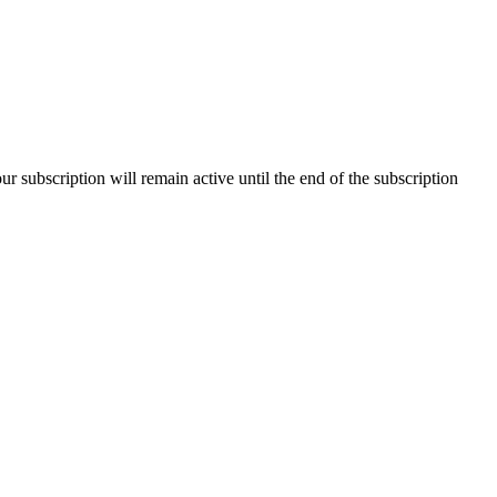
our subscription will remain active until the end of the subscription