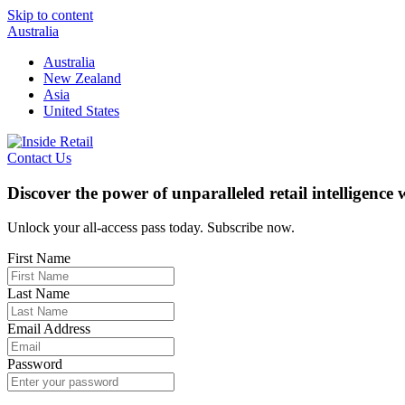
Skip to content
Australia
Australia
New Zealand
Asia
United States
Contact Us
Discover the power of unparalleled retail intelligence
Unlock your all-access pass today. Subscribe now.
First Name
Last Name
Email Address
Password