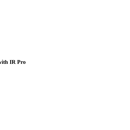
 with IR Pro