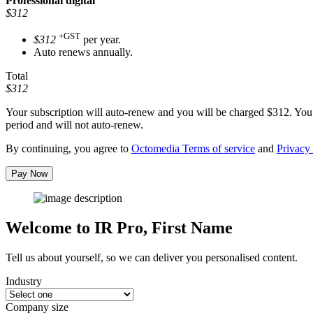
Professional
digital
$312
+GST
$312
per year.
Auto renews annually.
Total
$312
Your subscription will auto-renew and you will be charged
$312
. You
period and will not auto-renew.
By continuing, you agree to
Octomedia Terms of service
and
Privacy 
Pay Now
Welcome to IR Pro,
First Name
Tell us about yourself, so we can deliver you personalised content.
Industry
Company size