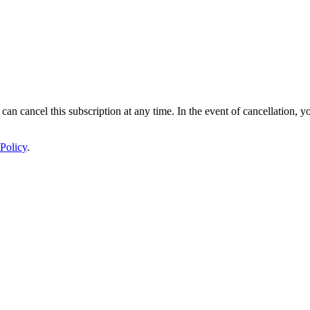
 can cancel this subscription at any time. In the event of cancellation, y
Policy
.