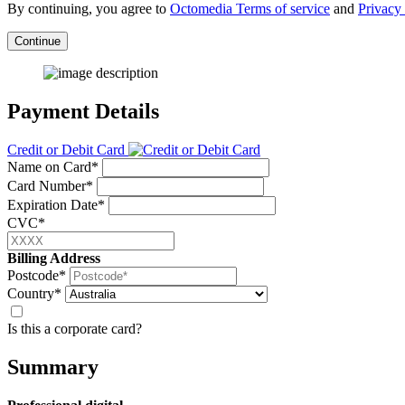
By continuing, you agree to
Octomedia Terms of service
and
Privacy 
Continue
Payment Details
Credit or Debit Card
Name on Card*
Card Number*
Expiration Date*
CVC*
Billing Address
Postcode*
Country*
Is this a corporate card?
Summary