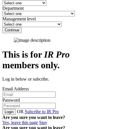
Department
Management level
Continue
This is for
IR Pro
members only.
Log in below or subcribe.
Email Address
Password
OR
Subcribe to IR Pro
Login
Are you sure you want to leave?
Yes, leave this page
Stay
Are you sure you want to leave?