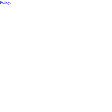
Policy
.