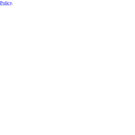
Policy
.