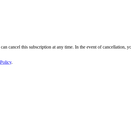
 can cancel this subscription at any time. In the event of cancellation, y
Policy
.