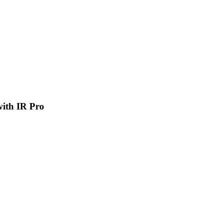
 with IR Pro