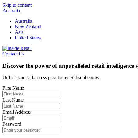
Skip to content
Australia
Australia
New Zealand
Asia
United States
Contact Us
Discover the power of unparalleled retail intelligence
Unlock your all-access pass today. Subscribe now.
First Name
Last Name
Email Address
Password