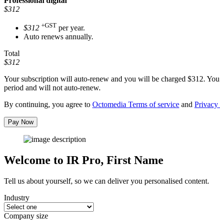
Professional
digital
$312
+GST
$312
per year.
Auto renews annually.
Total
$312
Your subscription will auto-renew and you will be charged
$312
. You
period and will not auto-renew.
By continuing, you agree to
Octomedia Terms of service
and
Privacy 
Pay Now
Welcome to IR Pro,
First Name
Tell us about yourself, so we can deliver you personalised content.
Industry
Company size