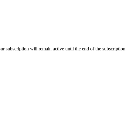
our subscription will remain active until the end of the subscription