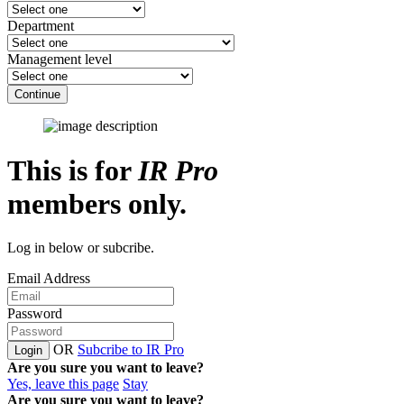
Department
Management level
Continue
This is for
IR Pro
members only.
Log in below or subcribe.
Email Address
Password
OR
Subcribe to IR Pro
Login
Are you sure you want to leave?
Yes, leave this page
Stay
Are you sure you want to leave?