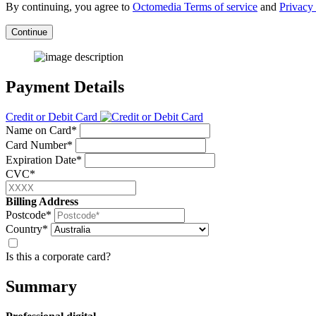
By continuing, you agree to
Octomedia Terms of service
and
Privacy 
Continue
Payment Details
Credit or Debit Card
Name on Card*
Card Number*
Expiration Date*
CVC*
Billing Address
Postcode*
Country*
Is this a corporate card?
Summary