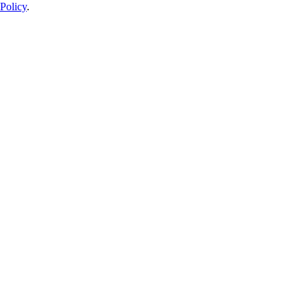
Policy
.