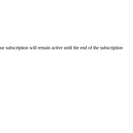
our subscription will remain active until the end of the subscription