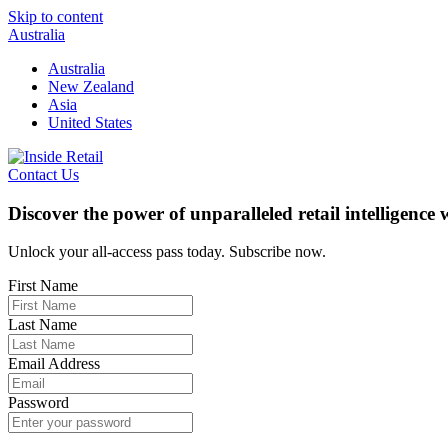
Skip to content
Australia
Australia
New Zealand
Asia
United States
Contact Us
Discover the power of unparalleled retail intelligence
Unlock your all-access pass today. Subscribe now.
First Name
Last Name
Email Address
Password