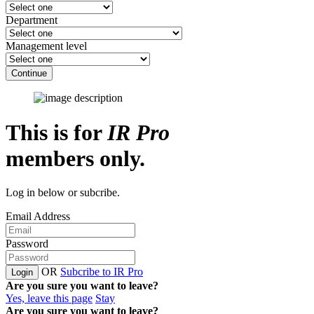
Department
Management level
Continue
This is for
IR Pro
members only.
Log in below or subcribe.
Email Address
Password
OR
Subcribe to IR Pro
Login
Are you sure you want to leave?
Yes, leave this page
Stay
Are you sure you want to leave?