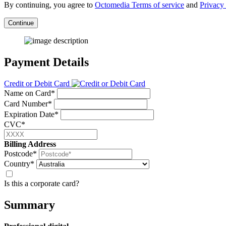
By continuing, you agree to
Octomedia Terms of service
and
Privacy 
Continue
Payment Details
Credit or Debit Card
Name on Card*
Card Number*
Expiration Date*
CVC*
Billing Address
Postcode*
Country*
Is this a corporate card?
Summary