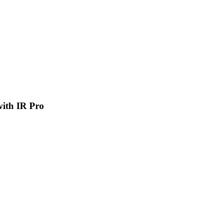
 with IR Pro