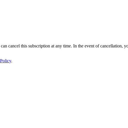
 can cancel this subscription at any time. In the event of cancellation, y
Policy
.