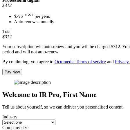
Professional
digital
$312
+GST
$312
per year.
Auto renews annually.
Total
$312
Your subscription will auto-renew and you will be charged
$312
. You
period and will not auto-renew.
By continuing, you agree to
Octomedia Terms of service
and
Privacy 
Pay Now
Welcome to IR Pro,
First Name
Tell us about yourself, so we can deliver you personalised content.
Industry
Company size