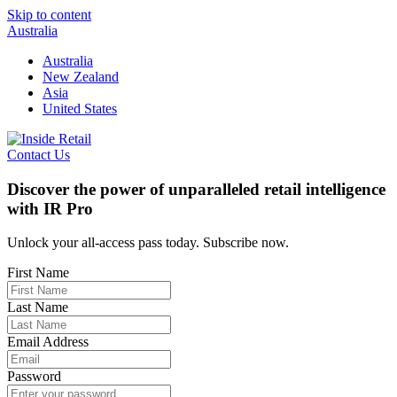
Skip to content
Australia
Australia
New Zealand
Asia
United States
Contact Us
Discover the power of unparalleled retail intelligence
with IR Pro
Unlock your all-access pass today. Subscribe now.
First Name
Last Name
Email Address
Password