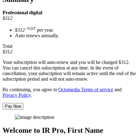
Professional
digital
$312
+GST
$312
per year.
Auto renews annually.
Total
$312
Your subscription will auto-renew and you will be charged
$312
.
You can cancel this subscription at any time. In the event of
cancellation, your subscription will remain active until the end of the
subscription period and will not auto-renew.
By continuing, you agree to
Octomedia Terms of service
and
Privacy Policy
.
Pay Now
Welcome to IR Pro,
First Name