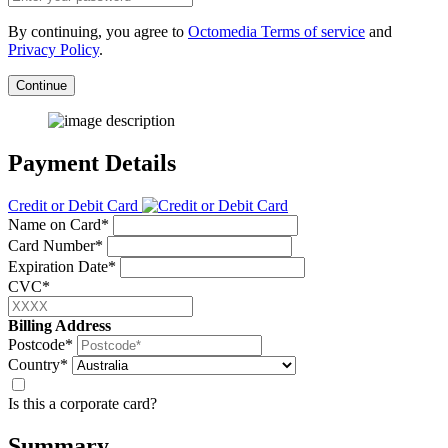
By continuing, you agree to
Octomedia Terms of service
and
Privacy Policy
.
Continue
Payment Details
Credit or Debit Card
Name on Card*
Card Number*
Expiration Date*
CVC*
Billing Address
Postcode*
Country*
Is this a corporate card?
Summary