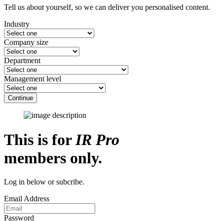
Tell us about yourself, so we can deliver you personalised content.
Industry
Company size
Department
Management level
Continue
This is for
IR Pro
members only.
Log in below or subcribe.
Email Address
Password