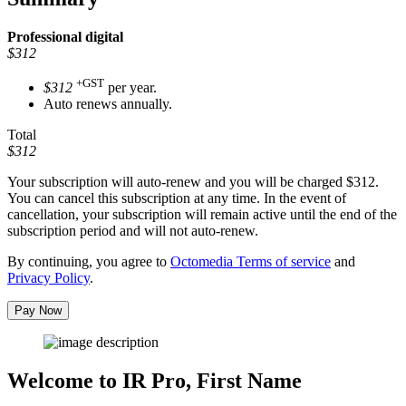
Professional
digital
$312
+GST
$312
per year.
Auto renews annually.
Total
$312
Your subscription will auto-renew and you will be charged
$312
.
You can cancel this subscription at any time. In the event of
cancellation, your subscription will remain active until the end of the
subscription period and will not auto-renew.
By continuing, you agree to
Octomedia Terms of service
and
Privacy Policy
.
Pay Now
Welcome to IR Pro,
First Name