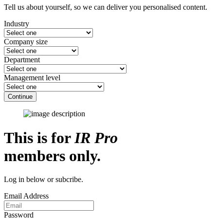
Tell us about yourself, so we can deliver you personalised content.
Industry
Company size
Department
Management level
Continue
This is for
IR Pro
members only.
Log in below or subcribe.
Email Address
Password