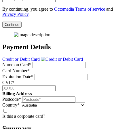
By continuing, you agree to
Octomedia Terms of service
and
Privacy Policy
.
Continue
Payment Details
Credit or Debit Card
Name on Card*
Card Number*
Expiration Date*
CVC*
Billing Address
Postcode*
Country*
Is this a corporate card?
Summary