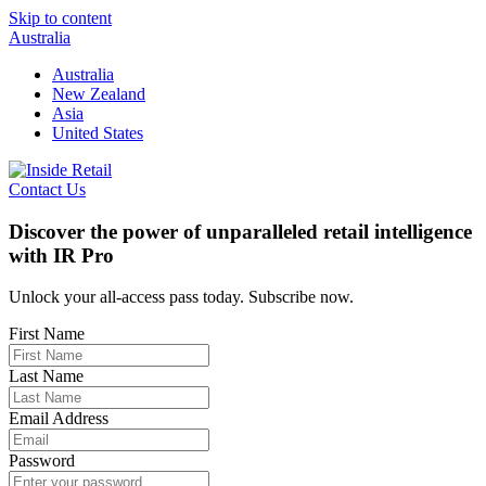
Skip to content
Australia
Australia
New Zealand
Asia
United States
Contact Us
Discover the power of unparalleled retail intelligence
with IR Pro
Unlock your all-access pass today. Subscribe now.
First Name
Last Name
Email Address
Password