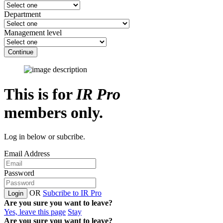
Department
Management level
Continue
This is for
IR Pro
members only.
Log in below or subcribe.
Email Address
Password
OR
Subcribe to IR Pro
Login
Are you sure you want to leave?
Yes, leave this page
Stay
Are you sure you want to leave?