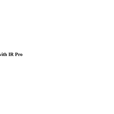
 with IR Pro