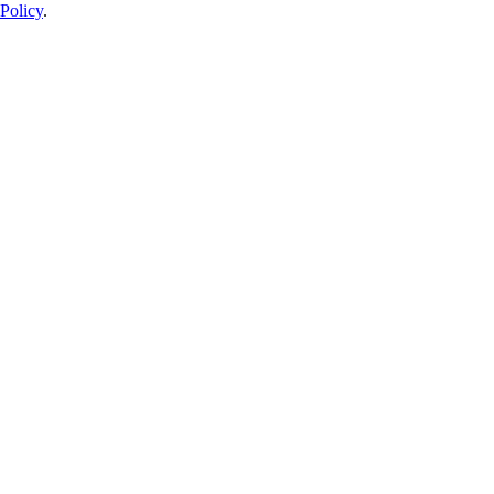
Policy
.