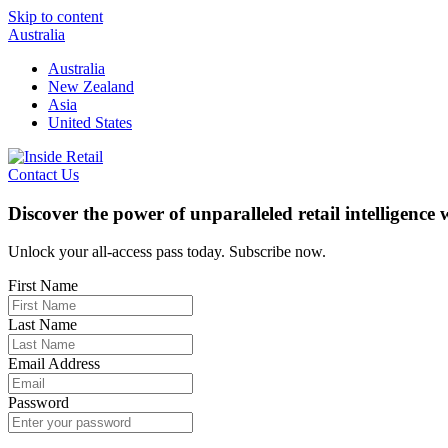
Skip to content
Australia
Australia
New Zealand
Asia
United States
Contact Us
Discover the power of unparalleled retail intelligence
Unlock your all-access pass today. Subscribe now.
First Name
Last Name
Email Address
Password