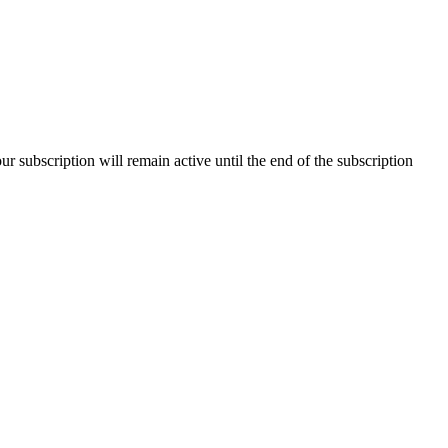
our subscription will remain active until the end of the subscription