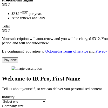
Professional
digital
$312
+GST
$312
per year.
Auto renews annually.
Total
$312
Your subscription will auto-renew and you will be charged
$312
. You
period and will not auto-renew.
By continuing, you agree to
Octomedia Terms of service
and
Privacy 
Pay Now
Welcome to IR Pro,
First Name
Tell us about yourself, so we can deliver you personalised content.
Industry
Company size