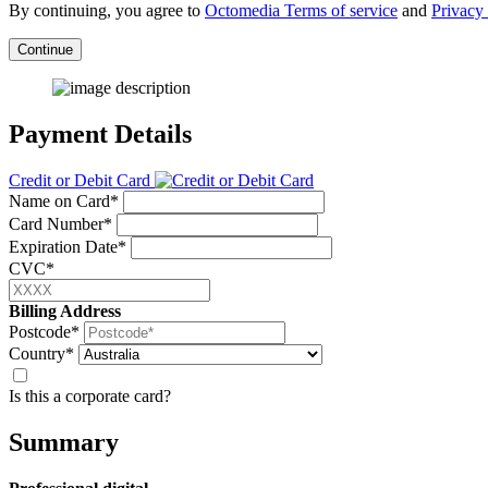
By continuing, you agree to
Octomedia Terms of service
and
Privacy 
Continue
Payment Details
Credit or Debit Card
Name on Card*
Card Number*
Expiration Date*
CVC*
Billing Address
Postcode*
Country*
Is this a corporate card?
Summary