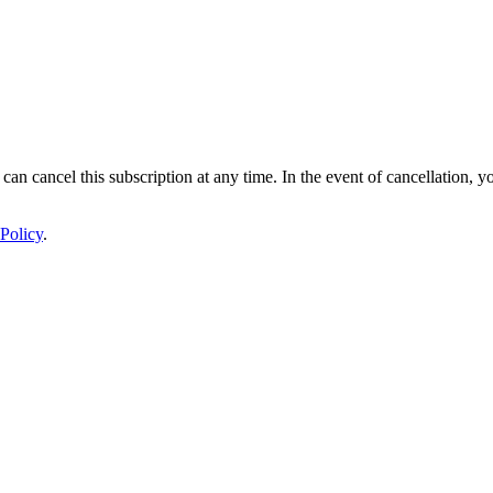
 can cancel this subscription at any time. In the event of cancellation, y
Policy
.