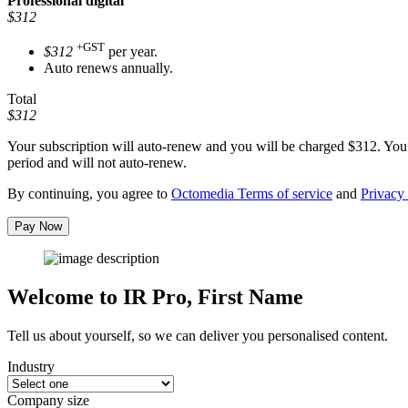
Professional
digital
$312
+GST
$312
per year.
Auto renews annually.
Total
$312
Your subscription will auto-renew and you will be charged
$312
. You
period and will not auto-renew.
By continuing, you agree to
Octomedia Terms of service
and
Privacy 
Pay Now
Welcome to IR Pro,
First Name
Tell us about yourself, so we can deliver you personalised content.
Industry
Company size