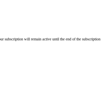
our subscription will remain active until the end of the subscription