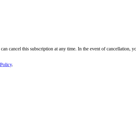
 can cancel this subscription at any time. In the event of cancellation, y
Policy
.