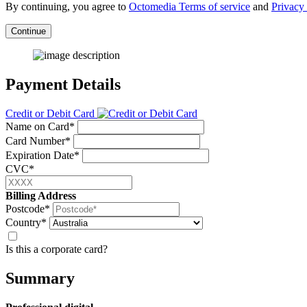
By continuing, you agree to
Octomedia Terms of service
and
Privacy 
Continue
Payment Details
Credit or Debit Card
Name on Card*
Card Number*
Expiration Date*
CVC*
Billing Address
Postcode*
Country*
Is this a corporate card?
Summary