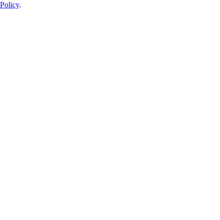
Policy
.