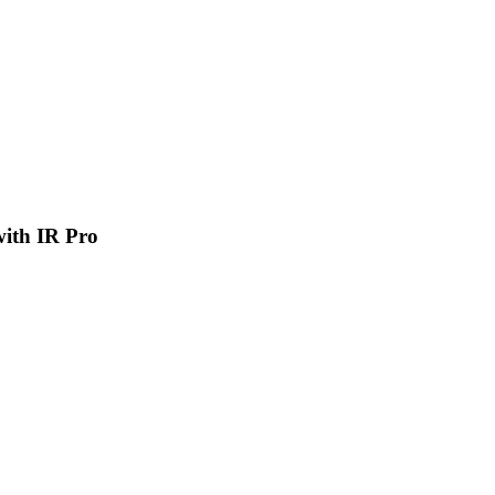
 with IR Pro