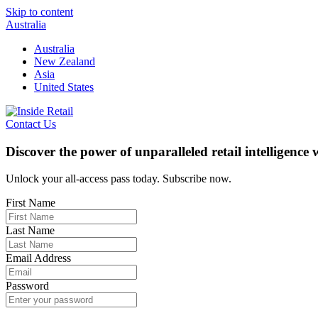
Skip to content
Australia
Australia
New Zealand
Asia
United States
Contact Us
Discover the power of unparalleled retail intelligence
Unlock your all-access pass today. Subscribe now.
First Name
Last Name
Email Address
Password