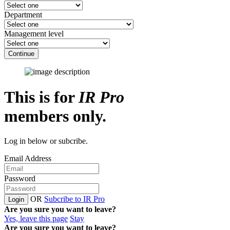
Department
Management level
Continue
This is for
IR Pro
members only.
Log in below or subcribe.
Email Address
Password
OR
Subcribe to IR Pro
Login
Are you sure you want to leave?
Yes, leave this page
Stay
Are you sure you want to leave?