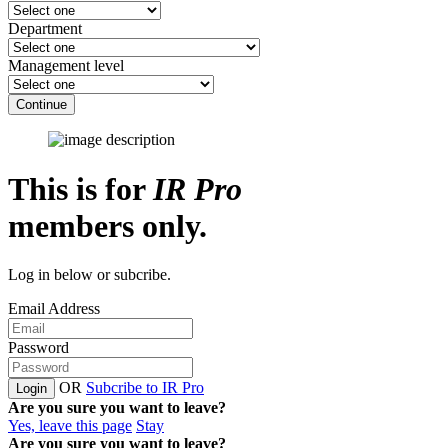
Department
Management level
Continue
This is for
IR Pro
members only.
Log in below or subcribe.
Email Address
Password
OR
Subcribe to IR Pro
Login
Are you sure you want to leave?
Yes, leave this page
Stay
Are you sure you want to leave?