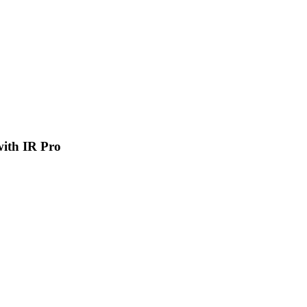
 with IR Pro