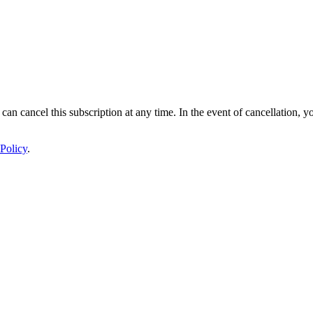
 can cancel this subscription at any time. In the event of cancellation, y
Policy
.