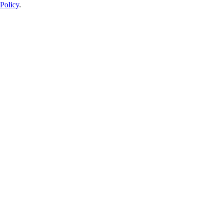
Policy
.