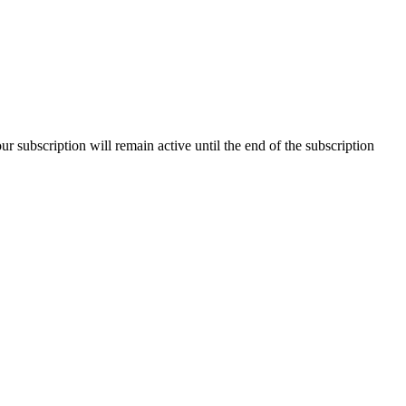
our subscription will remain active until the end of the subscription