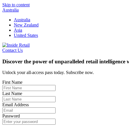
Skip to content
Australia
Australia
New Zealand
Asia
United States
Contact Us
Discover the power of unparalleled retail intelligence
Unlock your all-access pass today. Subscribe now.
First Name
Last Name
Email Address
Password