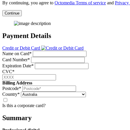
By continuing, you agree to
Octomedia Terms of service
and
Privacy 
Continue
Payment Details
Credit or Debit Card
Name on Card*
Card Number*
Expiration Date*
CVC*
Billing Address
Postcode*
Country*
Is this a corporate card?
Summary