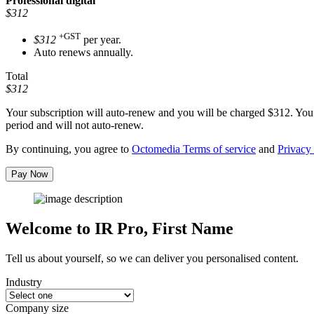
Professional
digital
$312
+GST
$312
per year.
Auto renews annually.
Total
$312
Your subscription will auto-renew and you will be charged
$312
. You
period and will not auto-renew.
By continuing, you agree to
Octomedia Terms of service
and
Privacy 
Pay Now
Welcome to IR Pro,
First Name
Tell us about yourself, so we can deliver you personalised content.
Industry
Company size