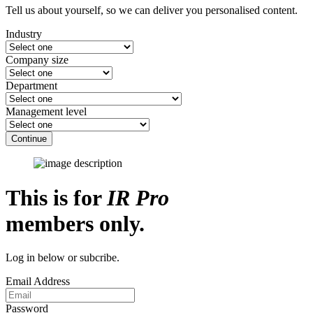
Tell us about yourself, so we can deliver you personalised content.
Industry
Company size
Department
Management level
Continue
This is for
IR Pro
members only.
Log in below or subcribe.
Email Address
Password