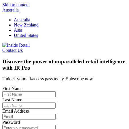
Skip to content
Australia
Australia
New Zealand
Asia
United States
Contact Us
Discover the power of unparalleled retail intelligence
with IR Pro
Unlock your all-access pass today. Subscribe now.
First Name
Last Name
Email Address
Password