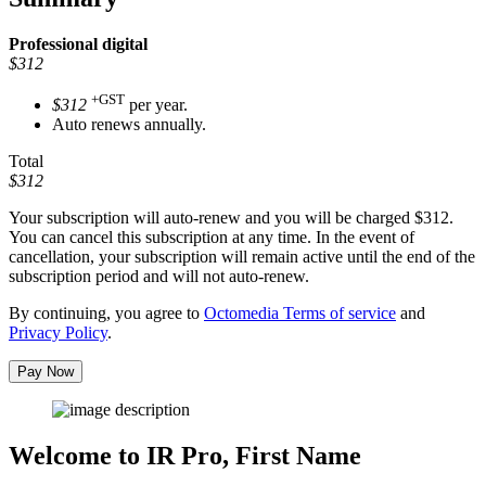
Professional
digital
$312
+GST
$312
per year.
Auto renews annually.
Total
$312
Your subscription will auto-renew and you will be charged
$312
.
You can cancel this subscription at any time. In the event of
cancellation, your subscription will remain active until the end of the
subscription period and will not auto-renew.
By continuing, you agree to
Octomedia Terms of service
and
Privacy Policy
.
Pay Now
Welcome to IR Pro,
First Name