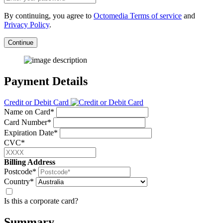
By continuing, you agree to
Octomedia Terms of service
and
Privacy Policy
.
Continue
Payment Details
Credit or Debit Card
Name on Card*
Card Number*
Expiration Date*
CVC*
Billing Address
Postcode*
Country*
Is this a corporate card?
Summary