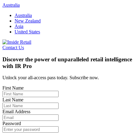
Skip
Australia
to
Australia
content
New Zealand
Asia
United States
Contact Us
Discover the power of unparalleled retail intelligence
with IR Pro
Unlock your all-access pass today. Subscribe now.
First Name
Last Name
Email Address
Password