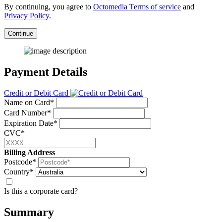
By continuing, you agree to
Octomedia Terms of service
and
Privacy Policy
.
Continue
Payment Details
Credit or Debit Card
Name on Card*
Card Number*
Expiration Date*
CVC*
Billing Address
Postcode*
Country*
Is this a corporate card?
Summary