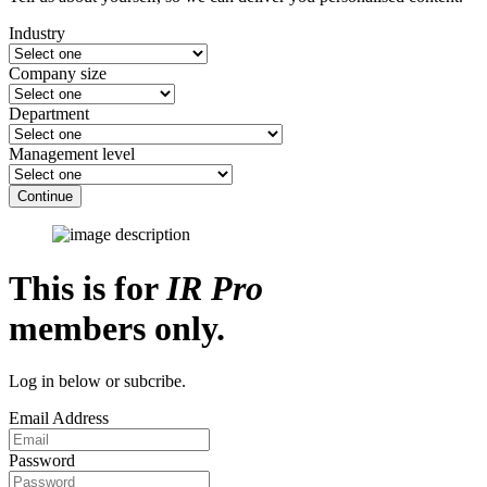
Industry
Company size
Department
Management level
Continue
This is for
IR Pro
members only.
Log in below or subcribe.
Email Address
Password