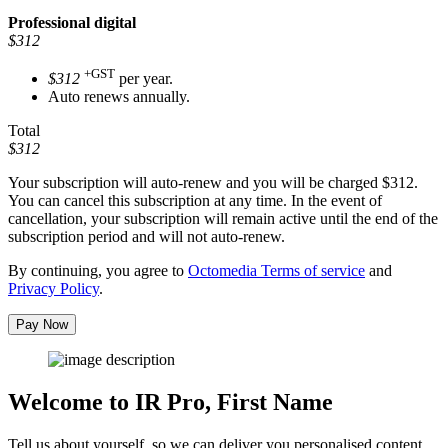
Professional
digital
$312
+GST
$312
per year.
Auto renews annually.
Total
$312
Your subscription will auto-renew and you will be charged
$312
.
You can cancel this subscription at any time. In the event of
cancellation, your subscription will remain active until the end of the
subscription period and will not auto-renew.
By continuing, you agree to
Octomedia Terms of service
and
Privacy Policy
.
Pay Now
Welcome to IR Pro,
First Name
Tell us about yourself, so we can deliver you personalised content.