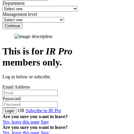
Department
Management level
Continue
This is for
IR Pro
members only.
Log in below or subcribe.
Email Address
Password
OR
Subcribe to IR Pro
Login
Are you sure you want to leave?
Yes, leave this page
Stay
Are you sure you want to leave?
Yes, leave this page
Stay