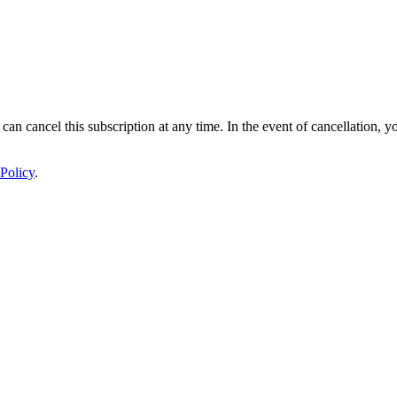
 can cancel this subscription at any time. In the event of cancellation, y
Policy
.