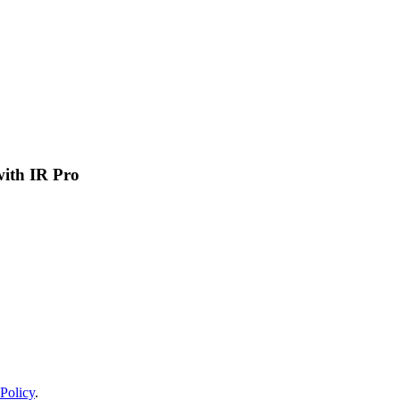
 with IR Pro
Policy
.