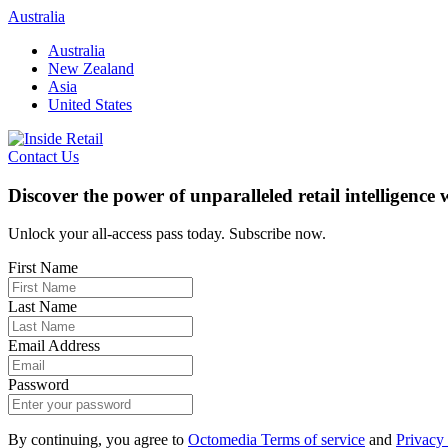
Skip
Australia
to
Australia
content
New Zealand
Asia
United States
Contact Us
Discover the power of unparalleled retail intelligence
Unlock your all-access pass today. Subscribe now.
First Name
Last Name
Email Address
Password
By continuing, you agree to
Octomedia Terms of service
and
Privacy 