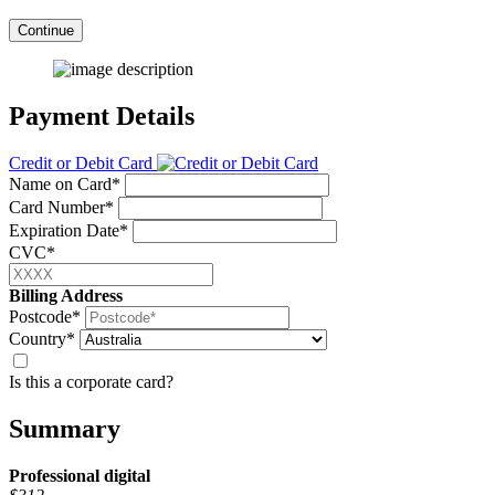
Continue
Payment Details
Credit or Debit Card
Name on Card*
Card Number*
Expiration Date*
CVC*
Billing Address
Postcode*
Country*
Is this a corporate card?
Summary
Professional
digital