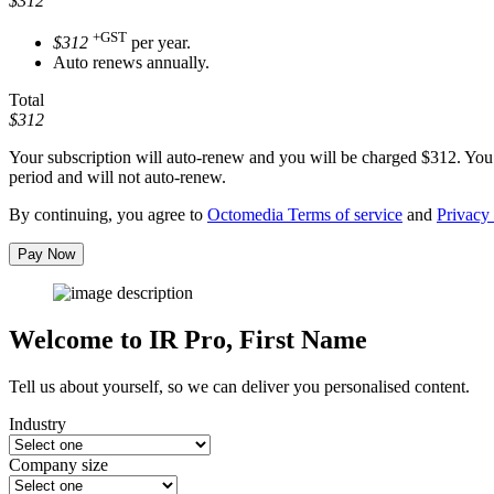
$312
+GST
$312
per year.
Auto renews annually.
Total
$312
Your subscription will auto-renew and you will be charged
$312
. You
period and will not auto-renew.
By continuing, you agree to
Octomedia Terms of service
and
Privacy 
Pay Now
Welcome to IR Pro,
First Name
Tell us about yourself, so we can deliver you personalised content.
Industry
Company size