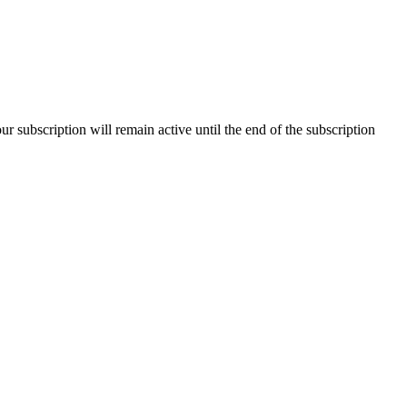
our subscription will remain active until the end of the subscription