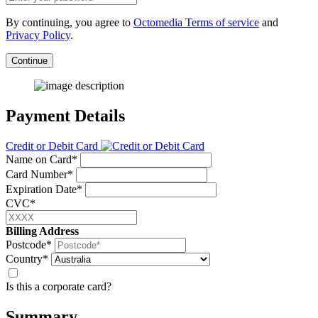
By continuing, you agree to
Octomedia Terms of service
and
Privacy Policy
.
Continue
Payment Details
Credit or Debit Card
Name on Card*
Card Number*
Expiration Date*
CVC*
Billing Address
Postcode*
Country*
Is this a corporate card?
Summary