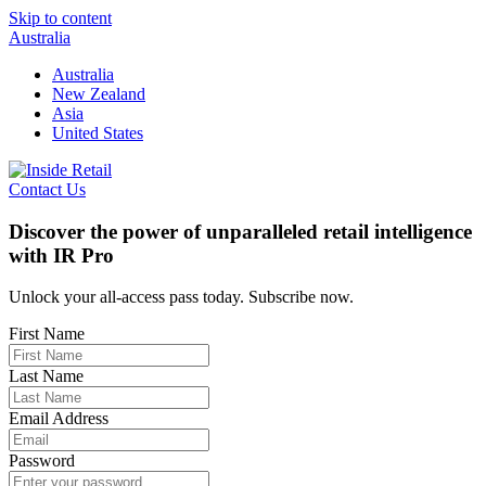
Skip to content
Australia
Australia
New Zealand
Asia
United States
Contact Us
Discover the power of unparalleled retail intelligence
with IR Pro
Unlock your all-access pass today. Subscribe now.
First Name
Last Name
Email Address
Password