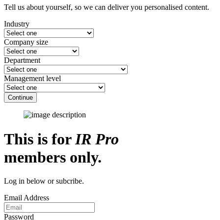
Tell us about yourself, so we can deliver you personalised content.
Industry
Company size
Department
Management level
Continue
This is for
IR Pro
members only.
Log in below or subcribe.
Email Address
Password