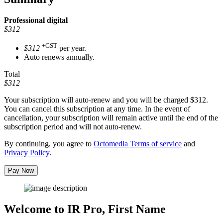
Professional
digital
$312
+GST
$312
per year.
Auto renews annually.
Total
$312
Your subscription will auto-renew and you will be charged
$312
.
You can cancel this subscription at any time. In the event of
cancellation, your subscription will remain active until the end of the
subscription period and will not auto-renew.
By continuing, you agree to
Octomedia Terms of service
and
Privacy Policy
.
Pay Now
Welcome to IR Pro,
First Name