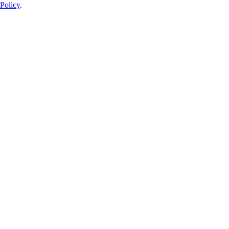
Policy
.