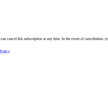
 can cancel this subscription at any time. In the event of cancellation, y
Policy
.