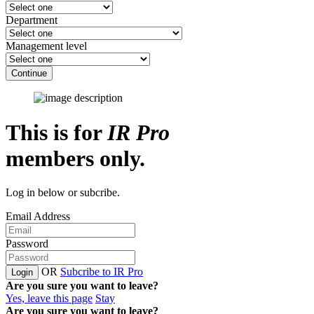
Department
Management level
Continue
This is for
IR Pro
members only.
Log in below or subcribe.
Email Address
Password
OR
Subcribe to IR Pro
Login
Are you sure you want to leave?
Yes, leave this page
Stay
Are you sure you want to leave?