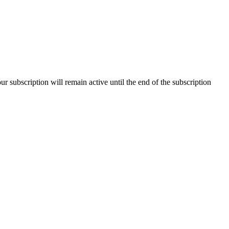
our subscription will remain active until the end of the subscription