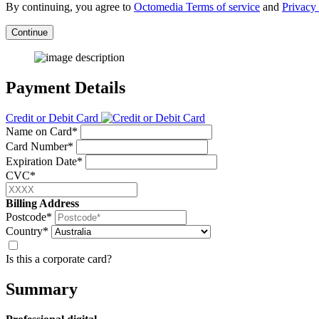
By continuing, you agree to
Octomedia Terms of service
and
Privacy 
Continue
Payment Details
Credit or Debit Card
Name on Card*
Card Number*
Expiration Date*
CVC*
Billing Address
Postcode*
Country*
Is this a corporate card?
Summary