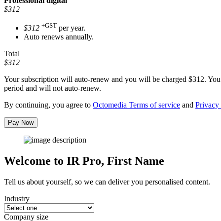
Professional
digital
$312
+GST
$312
per year.
Auto renews annually.
Total
$312
Your subscription will auto-renew and you will be charged
$312
. You
period and will not auto-renew.
By continuing, you agree to
Octomedia Terms of service
and
Privacy 
Pay Now
Welcome to IR Pro,
First Name
Tell us about yourself, so we can deliver you personalised content.
Industry
Company size