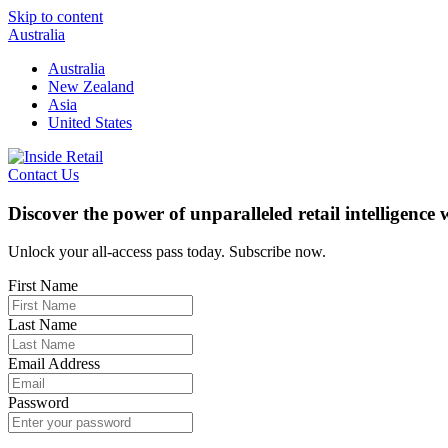
Skip to content
Australia
Australia
New Zealand
Asia
United States
Contact Us
Discover the power of unparalleled retail intelligence
Unlock your all-access pass today. Subscribe now.
First Name
Last Name
Email Address
Password