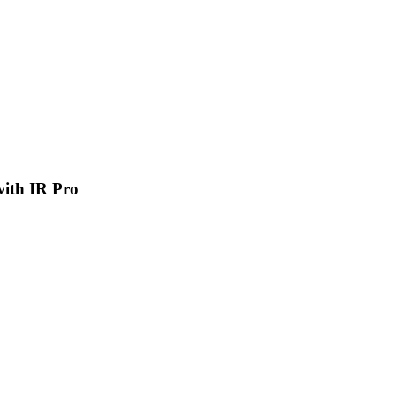
 with IR Pro