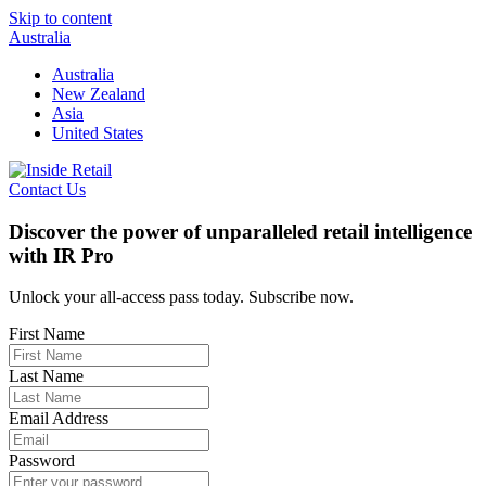
Skip to content
Australia
Australia
New Zealand
Asia
United States
Contact Us
Discover the power of unparalleled retail intelligence
with IR Pro
Unlock your all-access pass today. Subscribe now.
First Name
Last Name
Email Address
Password