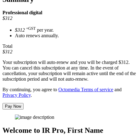
Professional
digital
$312
+GST
$312
per year.
Auto renews annually.
Total
$312
Your subscription will auto-renew and you will be charged
$312
.
You can cancel this subscription at any time. In the event of
cancellation, your subscription will remain active until the end of the
subscription period and will not auto-renew.
By continuing, you agree to
Octomedia Terms of service
and
Privacy Policy
.
Pay Now
Welcome to IR Pro,
First Name