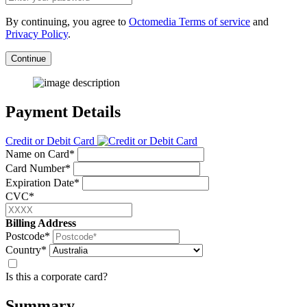
By continuing, you agree to
Octomedia Terms of service
and
Privacy Policy
.
Continue
Payment Details
Credit or Debit Card
Name on Card*
Card Number*
Expiration Date*
CVC*
Billing Address
Postcode*
Country*
Is this a corporate card?
Summary