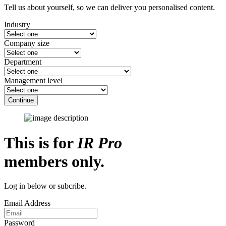
Tell us about yourself, so we can deliver you personalised content.
Industry
Company size
Department
Management level
Continue
This is for
IR Pro
members only.
Log in below or subcribe.
Email Address
Password