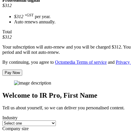
Professional
digital
$312
+GST
$312
per year.
Auto renews annually.
Total
$312
Your subscription will auto-renew and you will be charged
$312
. You
period and will not auto-renew.
By continuing, you agree to
Octomedia Terms of service
and
Privacy 
Pay Now
Welcome to IR Pro,
First Name
Tell us about yourself, so we can deliver you personalised content.
Industry
Company size