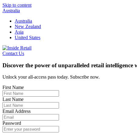
Skip to content
Australia
Australia
New Zealand
Asia
United States
Contact Us
Discover the power of unparalleled retail intelligence
Unlock your all-access pass today. Subscribe now.
First Name
Last Name
Email Address
Password