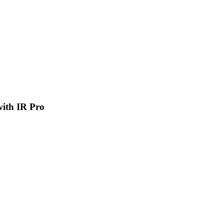
 with IR Pro