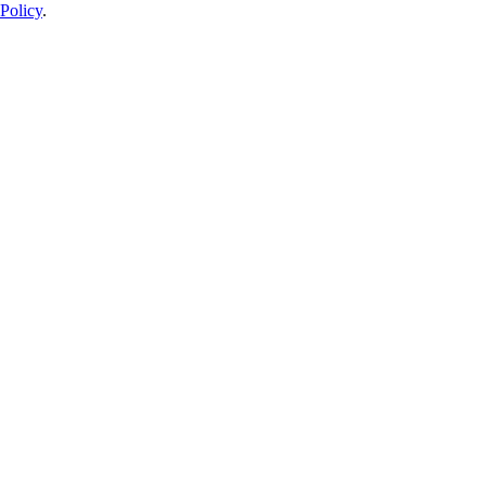
Policy
.