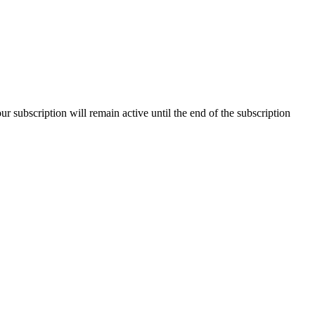
our subscription will remain active until the end of the subscription