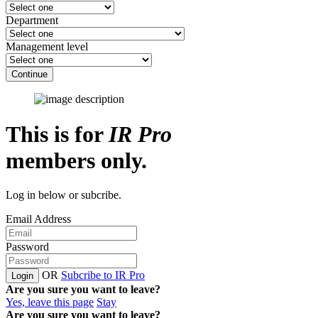
Department
Management level
Continue
This is for
IR Pro
members only.
Log in below or subcribe.
Email Address
Password
OR
Subcribe to IR Pro
Login
Are you sure you want to leave?
Yes, leave this page
Stay
Are you sure you want to leave?