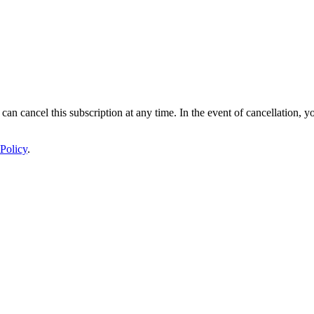
 can cancel this subscription at any time. In the event of cancellation, y
Policy
.