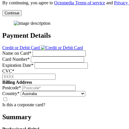
By continuing, you agree to
Octomedia Terms of service
and
Privacy 
Continue
Payment Details
Credit or Debit Card
Name on Card*
Card Number*
Expiration Date*
CVC*
Billing Address
Postcode*
Country*
Is this a corporate card?
Summary