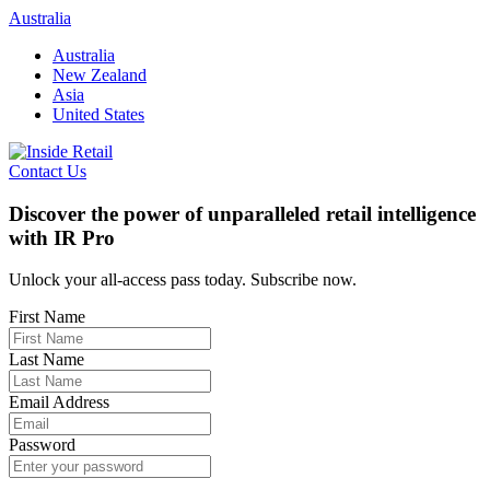
Skip
Australia
to
Australia
content
New Zealand
Asia
United States
Contact Us
Discover the power of unparalleled retail intelligence
with IR Pro
Unlock your all-access pass today. Subscribe now.
First Name
Last Name
Email Address
Password