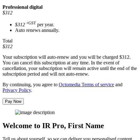
Professional
digital
$312
+GST
$312
per year.
Auto renews annually.
Total
$312
Your subscription will auto-renew and you will be charged
$312
.
You can cancel this subscription at any time. In the event of
cancellation, your subscription will remain active until the end of the
subscription period and will not auto-renew.
By continuing, you agree to
Octomedia Terms of service
and
Privacy Policy
.
Pay Now
Welcome to IR Pro,
First Name
Tell us about yourself, so we can deliver you personalised content.