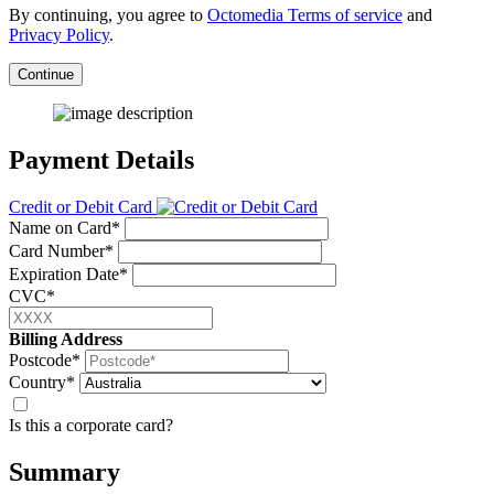
By continuing, you agree to
Octomedia Terms of service
and
Privacy Policy
.
Continue
Payment Details
Credit or Debit Card
Name on Card*
Card Number*
Expiration Date*
CVC*
Billing Address
Postcode*
Country*
Is this a corporate card?
Summary