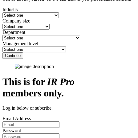
Industry
Company size
Department
Management level
Continue
This is for
IR Pro
members only.
Log in below or subcribe.
Email Address
Password