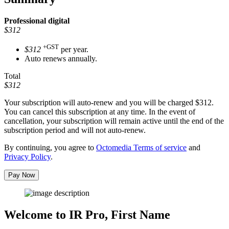
Professional
digital
$312
+GST
$312
per year.
Auto renews annually.
Total
$312
Your subscription will auto-renew and you will be charged
$312
.
You can cancel this subscription at any time. In the event of
cancellation, your subscription will remain active until the end of the
subscription period and will not auto-renew.
By continuing, you agree to
Octomedia Terms of service
and
Privacy Policy
.
Pay Now
Welcome to IR Pro,
First Name