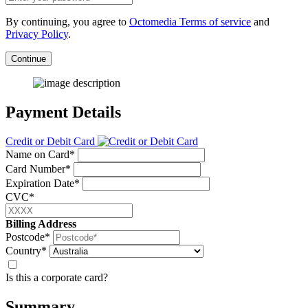
By continuing, you agree to
Octomedia Terms of service
and
Privacy Policy
.
Continue
Payment Details
Credit or Debit Card
Name on Card*
Card Number*
Expiration Date*
CVC*
Billing Address
Postcode*
Country*
Is this a corporate card?
Summary