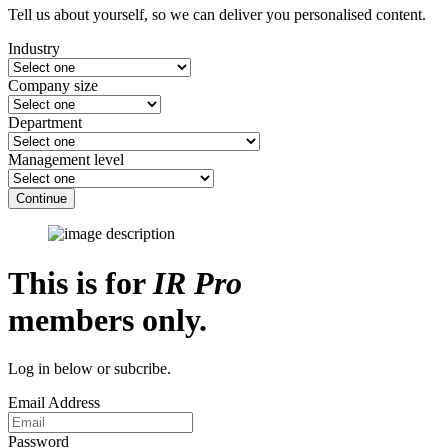
Tell us about yourself, so we can deliver you personalised content.
Industry
Company size
Department
Management level
Continue
This is for
IR Pro
members only.
Log in below or subcribe.
Email Address
Password