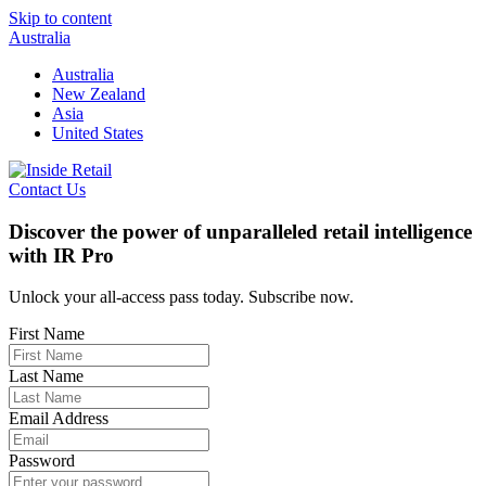
Skip to content
Australia
Australia
New Zealand
Asia
United States
Contact Us
Discover the power of unparalleled retail intelligence
with IR Pro
Unlock your all-access pass today. Subscribe now.
First Name
Last Name
Email Address
Password