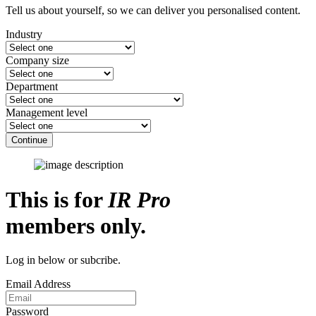
Tell us about yourself, so we can deliver you personalised content.
Industry
Company size
Department
Management level
Continue
This is for
IR Pro
members only.
Log in below or subcribe.
Email Address
Password