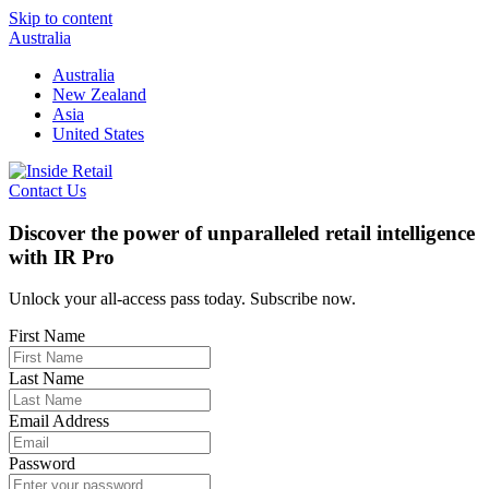
Skip to content
Australia
Australia
New Zealand
Asia
United States
Contact Us
Discover the power of unparalleled retail intelligence
with IR Pro
Unlock your all-access pass today. Subscribe now.
First Name
Last Name
Email Address
Password