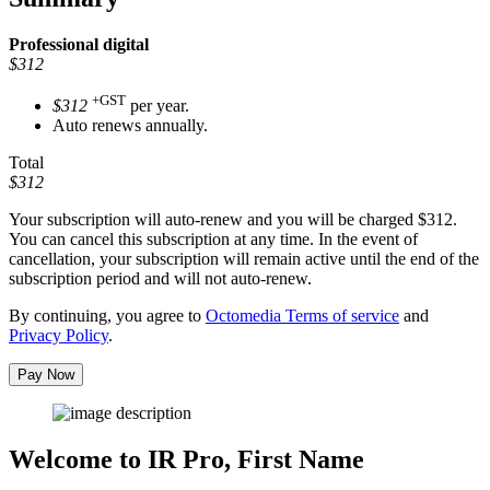
Professional
digital
$312
+GST
$312
per year.
Auto renews annually.
Total
$312
Your subscription will auto-renew and you will be charged
$312
.
You can cancel this subscription at any time. In the event of
cancellation, your subscription will remain active until the end of the
subscription period and will not auto-renew.
By continuing, you agree to
Octomedia Terms of service
and
Privacy Policy
.
Pay Now
Welcome to IR Pro,
First Name