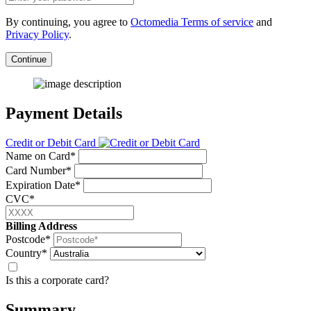
By continuing, you agree to
Octomedia Terms of service
and
Privacy Policy
.
Continue
Payment Details
Credit or Debit Card
Name on Card*
Card Number*
Expiration Date*
CVC*
Billing Address
Postcode*
Country*
Is this a corporate card?
Summary