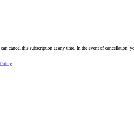
 can cancel this subscription at any time. In the event of cancellation, y
Policy
.