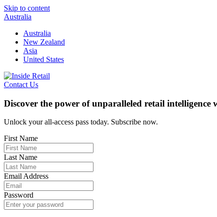
Skip to content
Australia
Australia
New Zealand
Asia
United States
Contact Us
Discover the power of unparalleled retail intelligence
Unlock your all-access pass today. Subscribe now.
First Name
Last Name
Email Address
Password