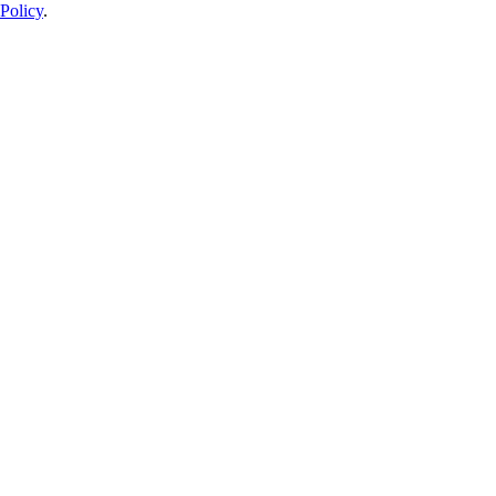
Policy
.