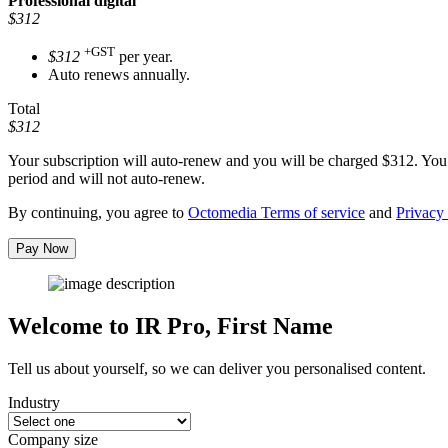
Professional
digital
$312
+GST
$312
per year.
Auto renews annually.
Total
$312
Your subscription will auto-renew and you will be charged
$312
. You
period and will not auto-renew.
By continuing, you agree to
Octomedia Terms of service
and
Privacy 
Pay Now
Welcome to IR Pro,
First Name
Tell us about yourself, so we can deliver you personalised content.
Industry
Company size