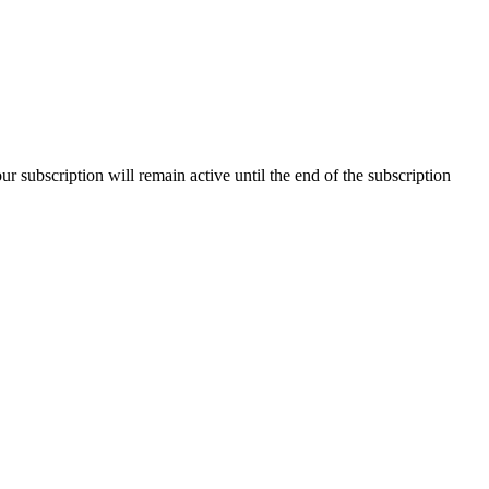
our subscription will remain active until the end of the subscription