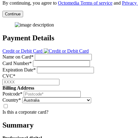
By continuing, you agree to
Octomedia Terms of service
and
Privacy 
Continue
Payment Details
Credit or Debit Card
Name on Card*
Card Number*
Expiration Date*
CVC*
Billing Address
Postcode*
Country*
Is this a corporate card?
Summary