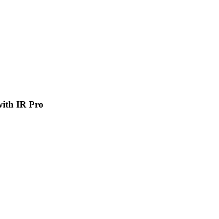
 with IR Pro