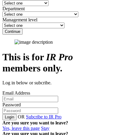
Department
Management level
Continue
This is for
IR Pro
members only.
Log in below or subcribe.
Email Address
Password
OR
Subcribe to IR Pro
Login
Are you sure you want to leave?
Yes, leave this page
Stay
Are you sure you want to leave?