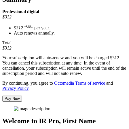
Professional
digital
$312
+GST
$312
per year.
Auto renews annually.
Total
$312
Your subscription will auto-renew and you will be charged
$312
.
You can cancel this subscription at any time. In the event of
cancellation, your subscription will remain active until the end of the
subscription period and will not auto-renew.
By continuing, you agree to
Octomedia Terms of service
and
Privacy Policy
.
Pay Now
Welcome to IR Pro,
First Name