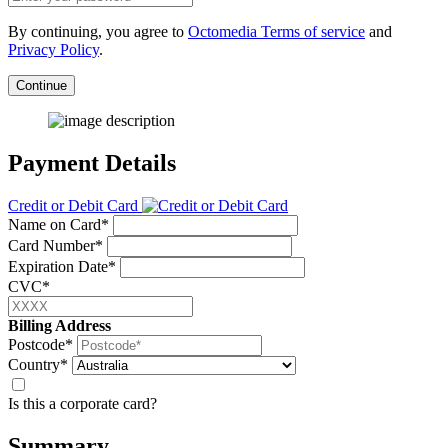
By continuing, you agree to
Octomedia Terms of service
and
Privacy Policy
.
Continue
Payment Details
Credit or Debit Card
Name on Card*
Card Number*
Expiration Date*
CVC*
Billing Address
Postcode*
Country*
Is this a corporate card?
Summary