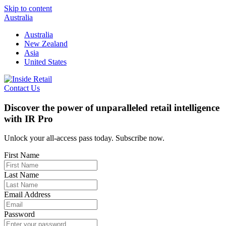
Skip to content
Australia
Australia
New Zealand
Asia
United States
Contact Us
Discover the power of unparalleled retail intelligence
with IR Pro
Unlock your all-access pass today. Subscribe now.
First Name
Last Name
Email Address
Password