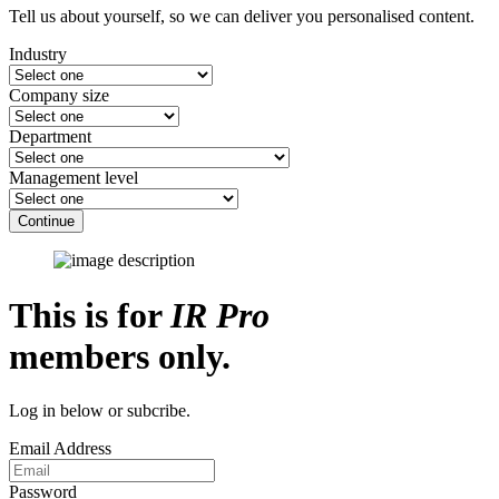
Tell us about yourself, so we can deliver you personalised content.
Industry
Company size
Department
Management level
Continue
This is for
IR Pro
members only.
Log in below or subcribe.
Email Address
Password