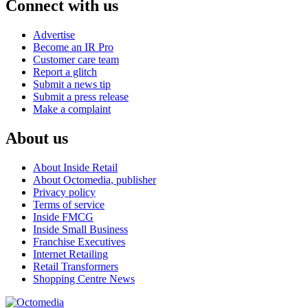
Connect with us
Advertise
Become an IR Pro
Customer care team
Report a glitch
Submit a news tip
Submit a press release
Make a complaint
About us
About Inside Retail
About Octomedia, publisher
Privacy policy
Terms of service
Inside FMCG
Inside Small Business
Franchise Executives
Internet Retailing
Retail Transformers
Shopping Centre News