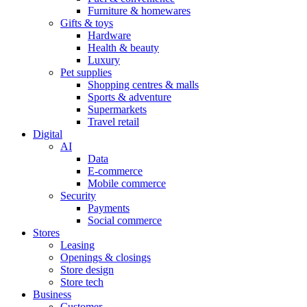
Furniture & homewares
Gifts & toys
Hardware
Health & beauty
Luxury
Pet supplies
Shopping centres & malls
Sports & adventure
Supermarkets
Travel retail
Digital
AI
Data
E-commerce
Mobile commerce
Security
Payments
Social commerce
Stores
Leasing
Openings & closings
Store design
Store tech
Business
Customer