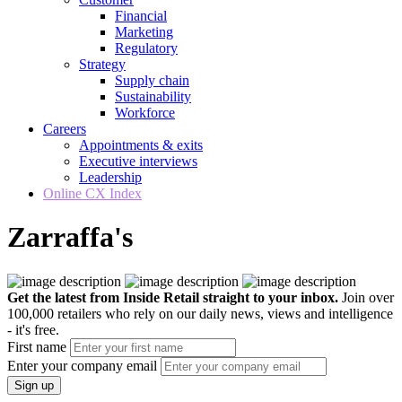
Financial
Marketing
Regulatory
Strategy
Supply chain
Sustainability
Workforce
Careers
Appointments & exits
Executive interviews
Leadership
Online CX Index
Zarraffa's
Get the latest from Inside Retail straight to your inbox.
Join over
100,000 retailers who rely on our daily news, views and intelligence
- it's free.
First name
Enter your company email
Sign up