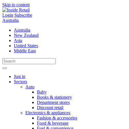
Skip to content
Login
Subscribe
Australia
Australia
New Zealand
Asia
United States
Middle East
Just in
Sectors
Auto
Baby
Books & stationery
Department stores
Discount retail
Electronics & appliances
Fashion & accessories
Food & beverage
Fuel & convenience