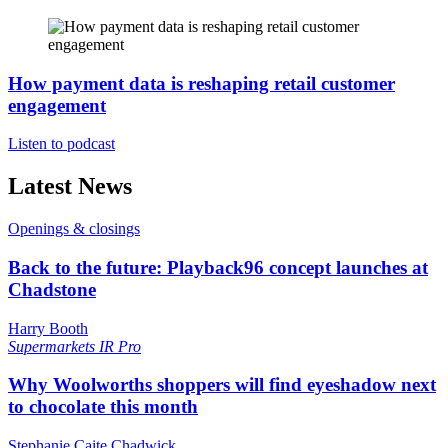
How payment data is reshaping retail customer
engagement
Listen to podcast
Latest News
Openings & closings
Back to the future: Playback96 concept launches at
Chadstone
Harry Booth
Supermarkets
IR Pro
Why Woolworths shoppers will find eyeshadow next
to chocolate this month
Stephanie Caite Chadwick