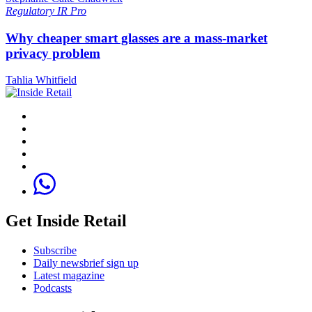
Regulatory
IR Pro
Why cheaper smart glasses are a mass-market
privacy problem
Tahlia Whitfield
Get Inside Retail
Subscribe
Daily newsbrief sign up
Latest magazine
Podcasts