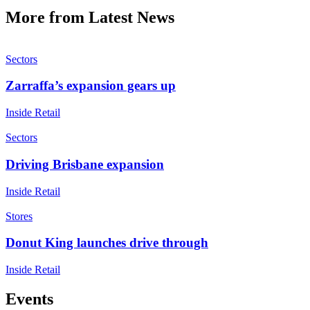
More from Latest News
Sectors
Zarraffa’s expansion gears up
Inside Retail
Sectors
Driving Brisbane expansion
Inside Retail
Stores
Donut King launches drive through
Inside Retail
Events