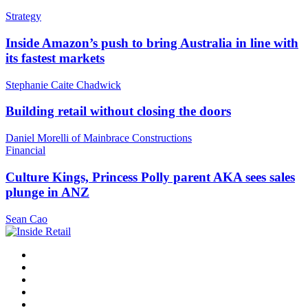
Strategy
Inside Amazon’s push to bring Australia in line with
its fastest markets
Stephanie Caite Chadwick
Building retail without closing the doors
Daniel Morelli of Mainbrace Constructions
Financial
Culture Kings, Princess Polly parent AKA sees sales
plunge in ANZ
Sean Cao