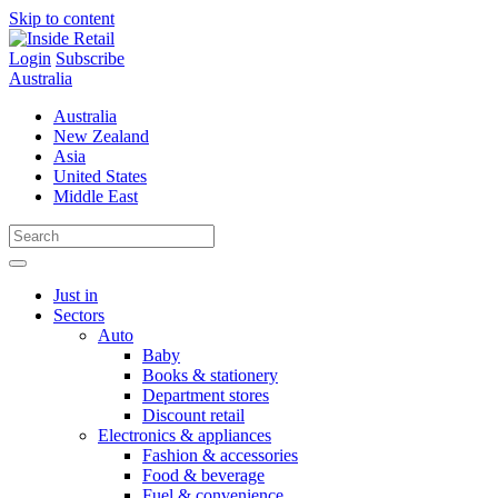
Skip to content
Login
Subscribe
Australia
Australia
New Zealand
Asia
United States
Middle East
Just in
Sectors
Auto
Baby
Books & stationery
Department stores
Discount retail
Electronics & appliances
Fashion & accessories
Food & beverage
Fuel & convenience