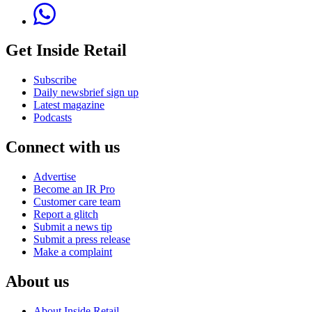
Get Inside Retail
Subscribe
Daily newsbrief sign up
Latest magazine
Podcasts
Connect with us
Advertise
Become an IR Pro
Customer care team
Report a glitch
Submit a news tip
Submit a press release
Make a complaint
About us
About Inside Retail