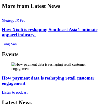
More from Latest News
Strategy
IR Pro
How Xixili is reshaping Southeast Asia’s intimate
apparel industry
Tong Van
Events
How payment data is reshaping retail customer
engagement
Listen to podcast
Latest News