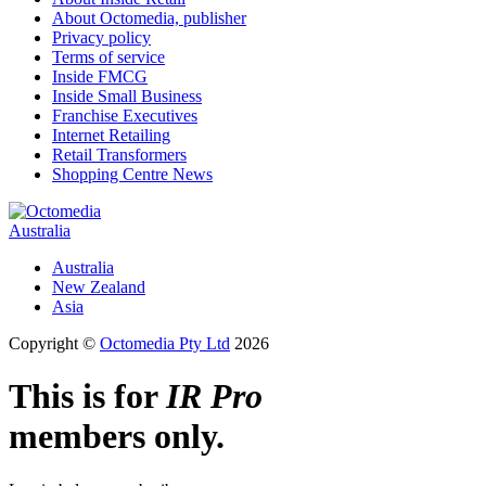
About Octomedia, publisher
Privacy policy
Terms of service
Inside FMCG
Inside Small Business
Franchise Executives
Internet Retailing
Retail Transformers
Shopping Centre News
Australia
Australia
New Zealand
Asia
Copyright ©
Octomedia Pty Ltd
2026
This is for
IR Pro
members only.