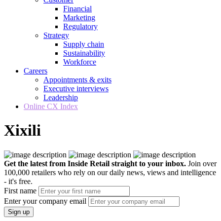
Financial
Marketing
Regulatory
Strategy
Supply chain
Sustainability
Workforce
Careers
Appointments & exits
Executive interviews
Leadership
Online CX Index
Xixili
Get the latest from Inside Retail straight to your inbox.
Join over
100,000 retailers who rely on our daily news, views and intelligence
- it's free.
First name
Enter your company email
Sign up