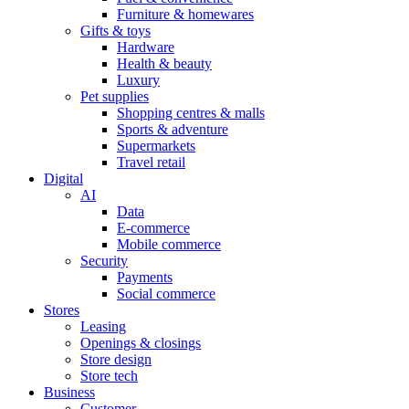
Furniture & homewares
Gifts & toys
Hardware
Health & beauty
Luxury
Pet supplies
Shopping centres & malls
Sports & adventure
Supermarkets
Travel retail
Digital
AI
Data
E-commerce
Mobile commerce
Security
Payments
Social commerce
Stores
Leasing
Openings & closings
Store design
Store tech
Business
Customer