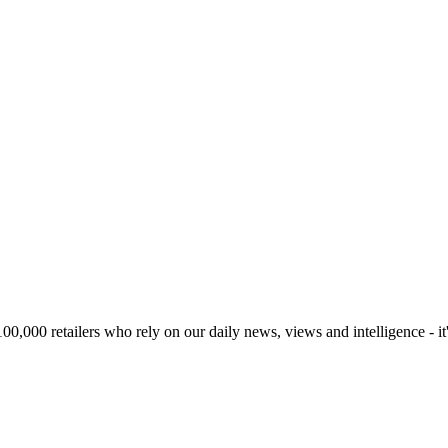
00,000 retailers who rely on our daily news, views and intelligence - it'