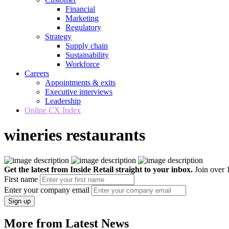
Financial
Marketing
Regulatory
Strategy
Supply chain
Sustainability
Workforce
Careers
Appointments & exits
Executive interviews
Leadership
Online CX Index
wineries restaurants
Get the latest from Inside Retail straight to your inbox.
Join over 1
First name
Enter your company email
Sign up
More from Latest News