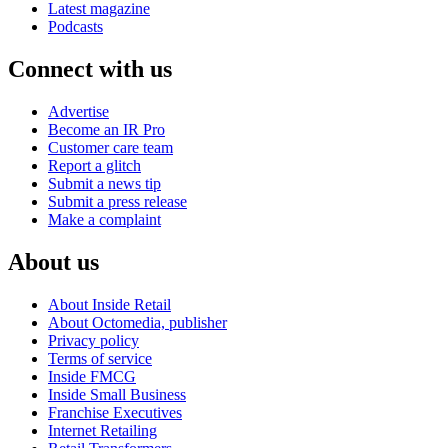
Latest magazine
Podcasts
Connect with us
Advertise
Become an IR Pro
Customer care team
Report a glitch
Submit a news tip
Submit a press release
Make a complaint
About us
About Inside Retail
About Octomedia, publisher
Privacy policy
Terms of service
Inside FMCG
Inside Small Business
Franchise Executives
Internet Retailing