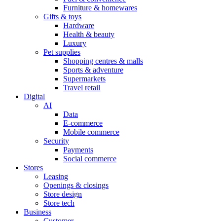
Furniture & homewares
Gifts & toys
Hardware
Health & beauty
Luxury
Pet supplies
Shopping centres & malls
Sports & adventure
Supermarkets
Travel retail
Digital
AI
Data
E-commerce
Mobile commerce
Security
Payments
Social commerce
Stores
Leasing
Openings & closings
Store design
Store tech
Business
Customer