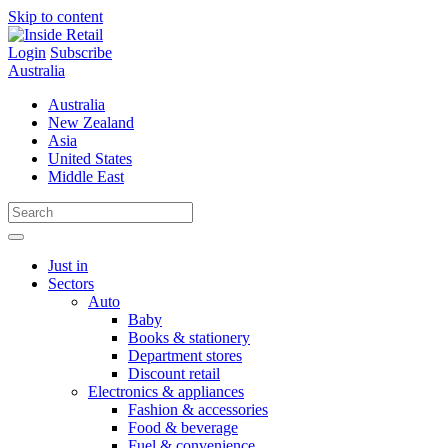
Skip to content
Login
Subscribe
Australia
Australia
New Zealand
Asia
United States
Middle East
Just in
Sectors
Auto
Baby
Books & stationery
Department stores
Discount retail
Electronics & appliances
Fashion & accessories
Food & beverage
Fuel & convenience