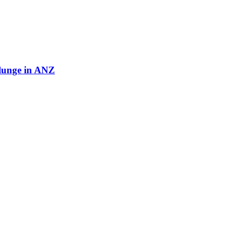
plunge in ANZ