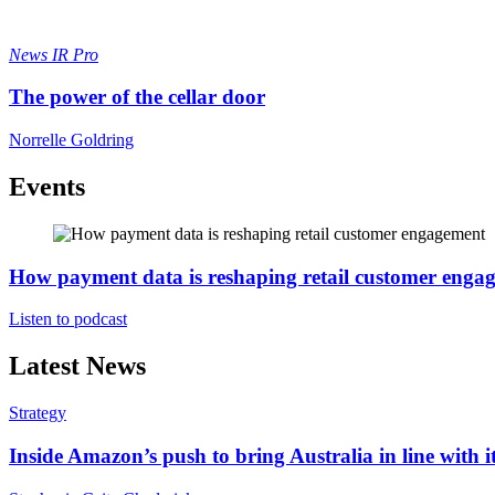
News
IR Pro
The power of the cellar door
Norrelle Goldring
Events
How payment data is reshaping retail customer enga
Listen to podcast
Latest News
Strategy
Inside Amazon’s push to bring Australia in line with it