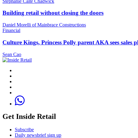
Stephanie Caite Chadwick
Building retail without closing the doors
Daniel Morelli of Mainbrace Constructions
Financial
Culture Kings, Princess Polly parent AKA sees sales 
Sean Cao
Get Inside Retail
Subscribe
Daily newsbrief sign up