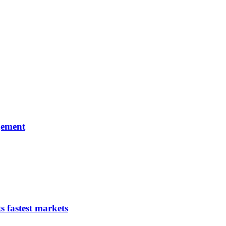
gement
s fastest markets