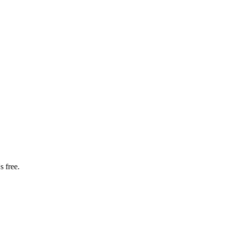
s free.