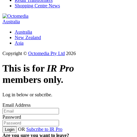
Retail Transformers
Shopping Centre News
Australia
Australia
New Zealand
Asia
Copyright ©
Octomedia Pty Ltd
2026
This is for
IR Pro
members only.
Log in below or subcribe.
Email Address
Password
OR
Subcribe to IR Pro
Login
Are you sure you want to leave?