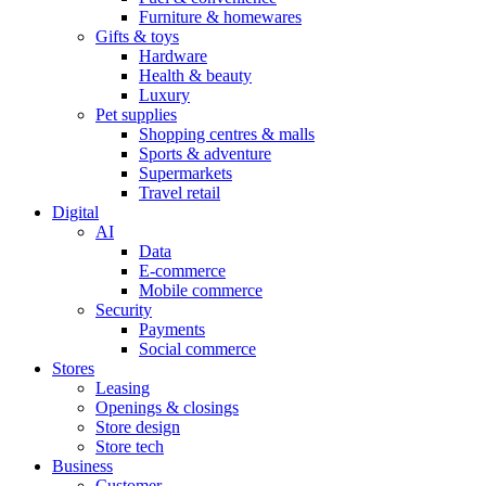
Furniture & homewares
Gifts & toys
Hardware
Health & beauty
Luxury
Pet supplies
Shopping centres & malls
Sports & adventure
Supermarkets
Travel retail
Digital
AI
Data
E-commerce
Mobile commerce
Security
Payments
Social commerce
Stores
Leasing
Openings & closings
Store design
Store tech
Business
Customer