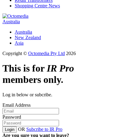
Retail Transformers
Shopping Centre News
Australia
Australia
New Zealand
Asia
Copyright ©
Octomedia Pty Ltd
2026
This is for
IR Pro
members only.
Log in below or subcribe.
Email Address
Password
OR
Subcribe to IR Pro
Login
Are you sure you want to leave?