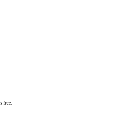
s free.