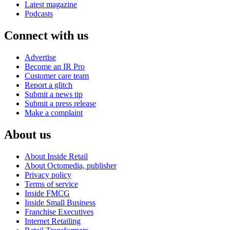
Latest magazine
Podcasts
Connect with us
Advertise
Become an IR Pro
Customer care team
Report a glitch
Submit a news tip
Submit a press release
Make a complaint
About us
About Inside Retail
About Octomedia, publisher
Privacy policy
Terms of service
Inside FMCG
Inside Small Business
Franchise Executives
Internet Retailing