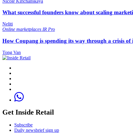
Nicole Kirichanskaya
What successful founders know about scaling marketi
Neliti
Online marketplaces
IR Pro
How Coupang is spending its way through a crisis of
Tong Van
Get Inside Retail
Subscribe
Daily newsbrief sign up