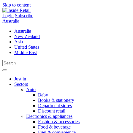
Skip to content
Login
Subscribe
Australia
Australia
New Zealand
Asia
United States
Middle East
Just in
Sectors
Auto
Baby
Books & stationery
Department stores
Discount retail
Electronics & appliances
Fashion & accessories
Food & beverage
Fuel & convenience