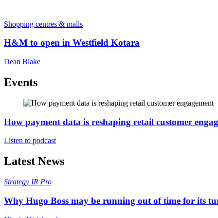
Shopping centres & malls
H&M to open in Westfield Kotara
Dean Blake
Events
How payment data is reshaping retail customer enga
Listen to podcast
Latest News
Strategy
IR Pro
Why Hugo Boss may be running out of time for its t