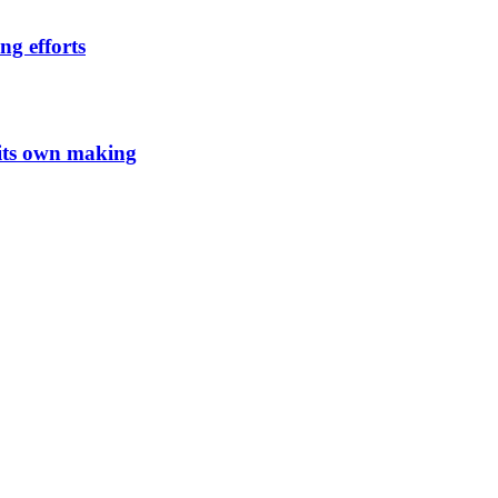
ng efforts
 its own making