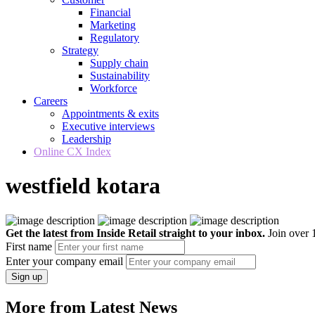
Financial
Marketing
Regulatory
Strategy
Supply chain
Sustainability
Workforce
Careers
Appointments & exits
Executive interviews
Leadership
Online CX Index
westfield kotara
Get the latest from Inside Retail straight to your inbox.
Join over 1
First name
Enter your company email
Sign up
More from Latest News