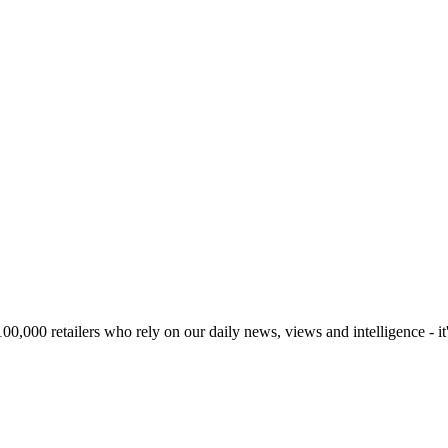
00,000 retailers who rely on our daily news, views and intelligence - it'