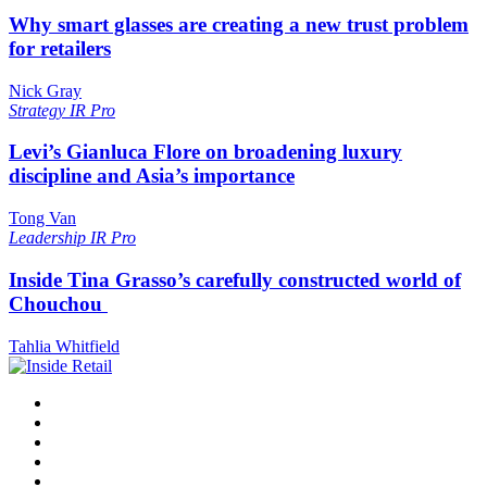
Why smart glasses are creating a new trust problem
for retailers
Nick Gray
Strategy
IR Pro
Levi’s Gianluca Flore on broadening luxury
discipline and Asia’s importance
Tong Van
Leadership
IR Pro
Inside Tina Grasso’s carefully constructed world of
Chouchou
Tahlia Whitfield