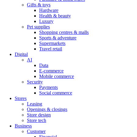
Gifts & toys
Hardware
Health & beauty
Luxury
Pet supplies
Shopping centres & malls
Sports & adventure
Supermarkets
Travel retail
Digital
AI
Data
E-commerce
Mobile commerce
Security
Payments
Social commerce
Stores
Leasing
Openings & closings
Store design
Store tech
Business
Customer
Financial