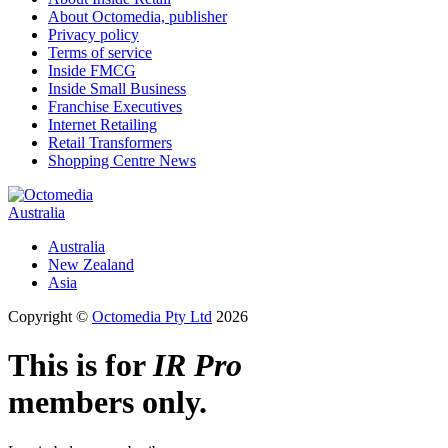
About Octomedia, publisher
Privacy policy
Terms of service
Inside FMCG
Inside Small Business
Franchise Executives
Internet Retailing
Retail Transformers
Shopping Centre News
Australia
Australia
New Zealand
Asia
Copyright ©
Octomedia Pty Ltd
2026
This is for
IR Pro
members only.