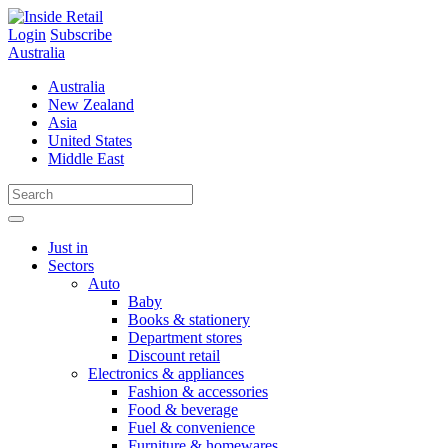
Skip
to
Login
Subscribe
content
Australia
Australia
New Zealand
Asia
United States
Middle East
Just in
Sectors
Auto
Baby
Books & stationery
Department stores
Discount retail
Electronics & appliances
Fashion & accessories
Food & beverage
Fuel & convenience
Furniture & homewares