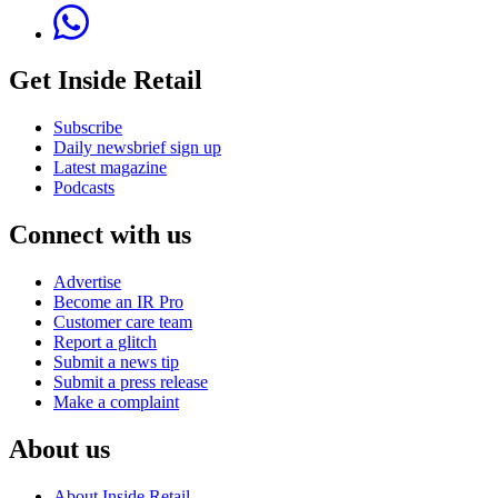
Get Inside Retail
Subscribe
Daily newsbrief sign up
Latest magazine
Podcasts
Connect with us
Advertise
Become an IR Pro
Customer care team
Report a glitch
Submit a news tip
Submit a press release
Make a complaint
About us
About Inside Retail