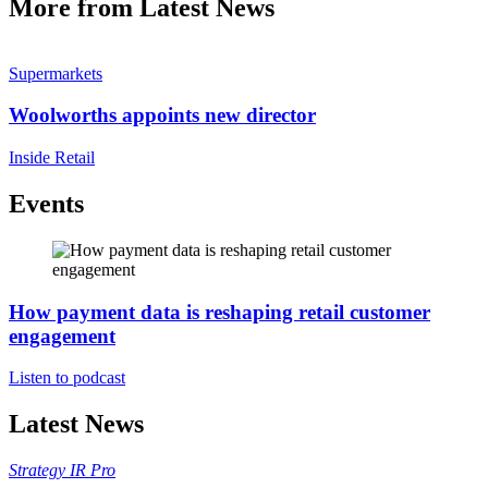
More from Latest News
Supermarkets
Woolworths appoints new director
Inside Retail
Events
How payment data is reshaping retail customer
engagement
Listen to podcast
Latest News
Strategy
IR Pro