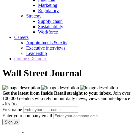
Marketing
Regulatory
Strategy
Supply chain
Sustainability
Workforce
Careers
Appointments & exits
Executive interviews
Leadership
Online CX Index
Wall Street Journal
Get the latest from Inside Retail straight to your inbox.
Join over
100,000 retailers who rely on our daily news, views and intelligence
- it's free.
First name
Enter your company email
Sign up