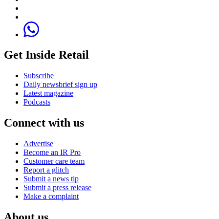
Get Inside Retail
Subscribe
Daily newsbrief sign up
Latest magazine
Podcasts
Connect with us
Advertise
Become an IR Pro
Customer care team
Report a glitch
Submit a news tip
Submit a press release
Make a complaint
About us