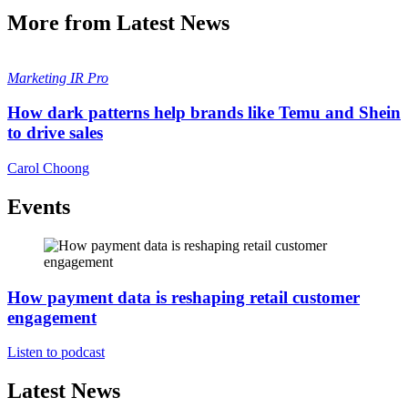
More from Latest News
Marketing
IR Pro
How dark patterns help brands like Temu and Shein
to drive sales
Carol Choong
Events
How payment data is reshaping retail customer
engagement
Listen to podcast
Latest News