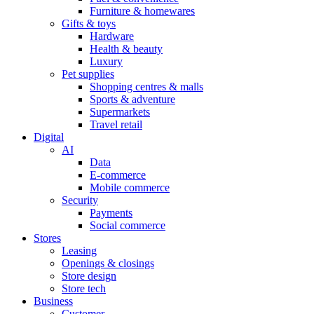
Furniture & homewares
Gifts & toys
Hardware
Health & beauty
Luxury
Pet supplies
Shopping centres & malls
Sports & adventure
Supermarkets
Travel retail
Digital
AI
Data
E-commerce
Mobile commerce
Security
Payments
Social commerce
Stores
Leasing
Openings & closings
Store design
Store tech
Business
Customer