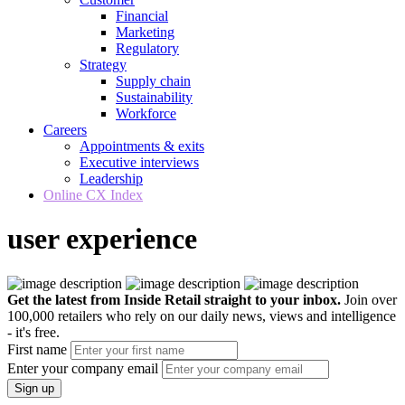
Financial
Marketing
Regulatory
Strategy
Supply chain
Sustainability
Workforce
Careers
Appointments & exits
Executive interviews
Leadership
Online CX Index
user experience
Get the latest from Inside Retail straight to your inbox.
Join over
100,000 retailers who rely on our daily news, views and intelligence
- it's free.
First name
Enter your company email
Sign up