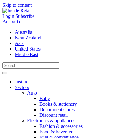
Skip to content
Login
Subscribe
Australia
Australia
New Zealand
Asia
United States
Middle East
Just in
Sectors
Auto
Baby
Books & stationery
Department stores
Discount retail
Electronics & appliances
Fashion & accessories
Food & beverage
Fuel & convenience