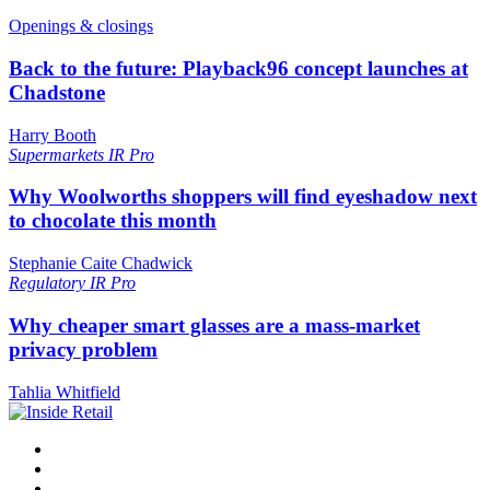
Openings & closings
Back to the future: Playback96 concept launches at
Chadstone
Harry Booth
Supermarkets
IR Pro
Why Woolworths shoppers will find eyeshadow next
to chocolate this month
Stephanie Caite Chadwick
Regulatory
IR Pro
Why cheaper smart glasses are a mass-market
privacy problem
Tahlia Whitfield