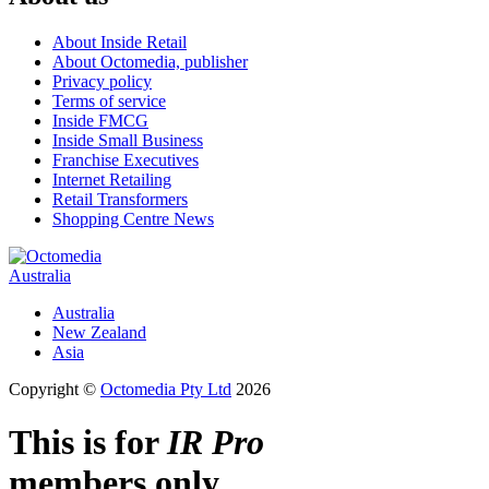
About Inside Retail
About Octomedia, publisher
Privacy policy
Terms of service
Inside FMCG
Inside Small Business
Franchise Executives
Internet Retailing
Retail Transformers
Shopping Centre News
Australia
Australia
New Zealand
Asia
Copyright ©
Octomedia Pty Ltd
2026
This is for
IR Pro
members only.