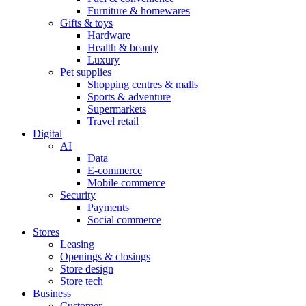
Furniture & homewares
Gifts & toys
Hardware
Health & beauty
Luxury
Pet supplies
Shopping centres & malls
Sports & adventure
Supermarkets
Travel retail
Digital
AI
Data
E-commerce
Mobile commerce
Security
Payments
Social commerce
Stores
Leasing
Openings & closings
Store design
Store tech
Business
Customer