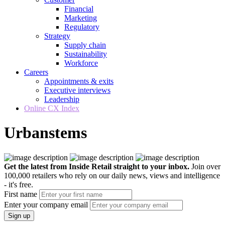
Financial
Marketing
Regulatory
Strategy
Supply chain
Sustainability
Workforce
Careers
Appointments & exits
Executive interviews
Leadership
Online CX Index
Urbanstems
Get the latest from Inside Retail straight to your inbox.
Join over
100,000 retailers who rely on our daily news, views and intelligence
- it's free.
First name
Enter your company email
Sign up