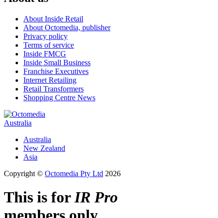
About Inside Retail
About Octomedia, publisher
Privacy policy
Terms of service
Inside FMCG
Inside Small Business
Franchise Executives
Internet Retailing
Retail Transformers
Shopping Centre News
Australia
Australia
New Zealand
Asia
Copyright ©
Octomedia Pty Ltd
2026
This is for
IR Pro
members only.