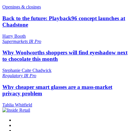
Openings & closings
Back to the future: Playback96 concept launches at
Chadstone
Harry Booth
Supermarkets
IR Pro
Why Woolworths shoppers will find eyeshadow next
to chocolate this month
Stephanie Caite Chadwick
Regulatory
IR Pro
Why cheaper smart glasses are a mass-market
privacy problem
Tahlia Whitfield