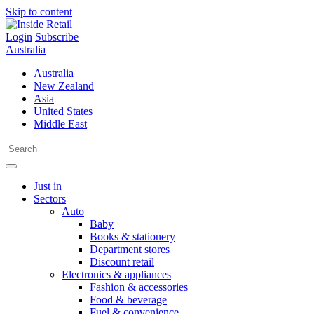
Skip to content
Login
Subscribe
Australia
Australia
New Zealand
Asia
United States
Middle East
Just in
Sectors
Auto
Baby
Books & stationery
Department stores
Discount retail
Electronics & appliances
Fashion & accessories
Food & beverage
Fuel & convenience