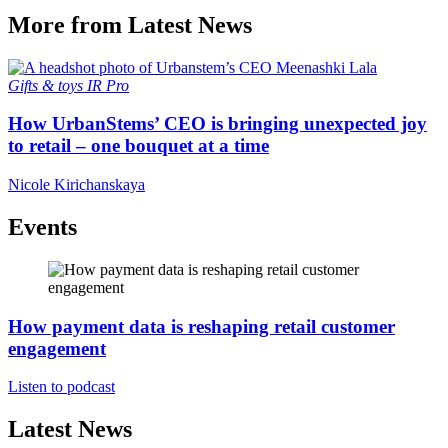
More from Latest News
Gifts & toys
IR Pro
How UrbanStems’ CEO is bringing unexpected joy
to retail – one bouquet at a time
Nicole Kirichanskaya
Events
How payment data is reshaping retail customer
engagement
Listen to podcast
Latest News