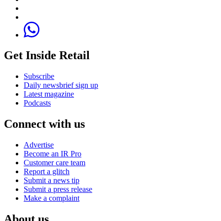
Get Inside Retail
Subscribe
Daily newsbrief sign up
Latest magazine
Podcasts
Connect with us
Advertise
Become an IR Pro
Customer care team
Report a glitch
Submit a news tip
Submit a press release
Make a complaint
About us