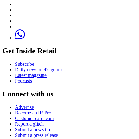
Get Inside Retail
Subscribe
Daily newsbrief sign up
Latest magazine
Podcasts
Connect with us
Advertise
Become an IR Pro
Customer care team
Report a glitch
Submit a news tip
Submit a press release