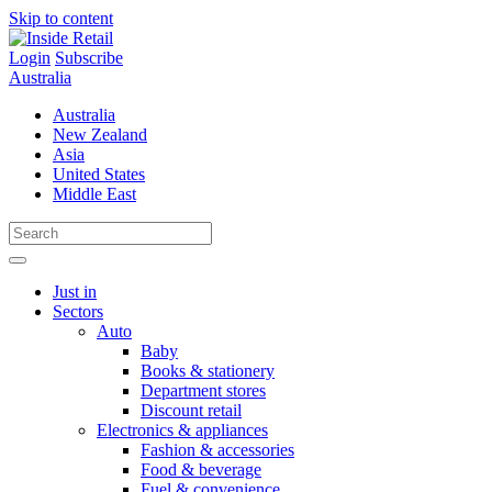
Skip to content
Login
Subscribe
Australia
Australia
New Zealand
Asia
United States
Middle East
Just in
Sectors
Auto
Baby
Books & stationery
Department stores
Discount retail
Electronics & appliances
Fashion & accessories
Food & beverage
Fuel & convenience