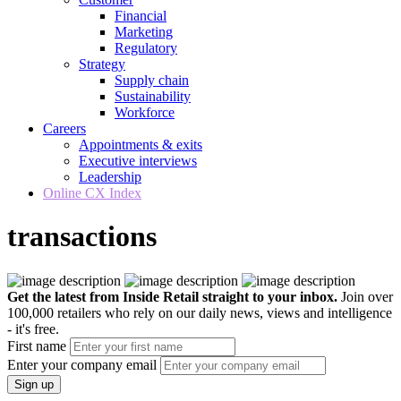
Financial
Marketing
Regulatory
Strategy
Supply chain
Sustainability
Workforce
Careers
Appointments & exits
Executive interviews
Leadership
Online CX Index
transactions
Get the latest from Inside Retail straight to your inbox.
Join over
100,000 retailers who rely on our daily news, views and intelligence
- it's free.
First name
Enter your company email
Sign up