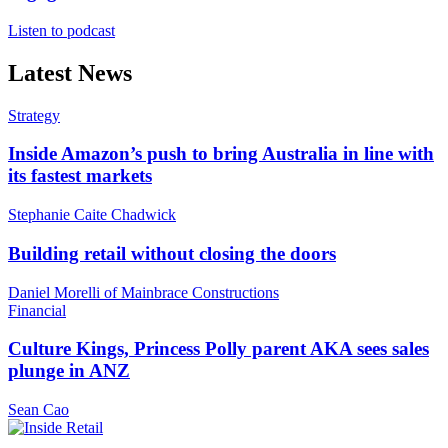
Listen to podcast
Latest News
Strategy
Inside Amazon’s push to bring Australia in line with
its fastest markets
Stephanie Caite Chadwick
Building retail without closing the doors
Daniel Morelli of Mainbrace Constructions
Financial
Culture Kings, Princess Polly parent AKA sees sales
plunge in ANZ
Sean Cao