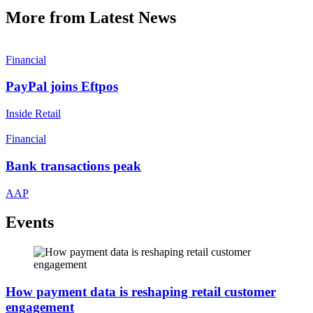
More from Latest News
Financial
PayPal joins Eftpos
Inside Retail
Financial
Bank transactions peak
AAP
Events
How payment data is reshaping retail customer
engagement