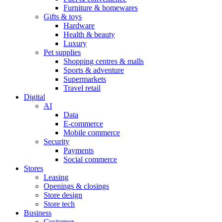
Furniture & homewares
Gifts & toys
Hardware
Health & beauty
Luxury
Pet supplies
Shopping centres & malls
Sports & adventure
Supermarkets
Travel retail
Digital
AI
Data
E-commerce
Mobile commerce
Security
Payments
Social commerce
Stores
Leasing
Openings & closings
Store design
Store tech
Business
Customer