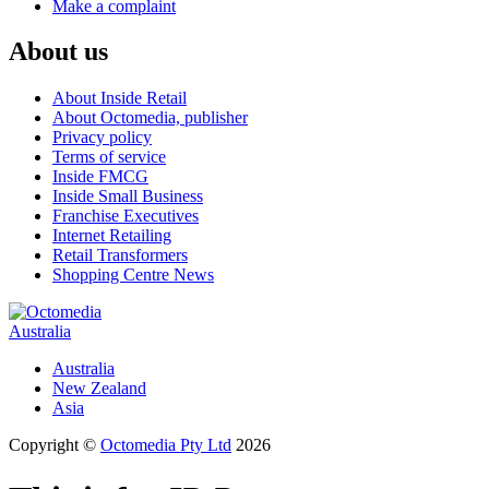
Make a complaint
About us
About Inside Retail
About Octomedia, publisher
Privacy policy
Terms of service
Inside FMCG
Inside Small Business
Franchise Executives
Internet Retailing
Retail Transformers
Shopping Centre News
Australia
Australia
New Zealand
Asia
Copyright ©
Octomedia Pty Ltd
2026