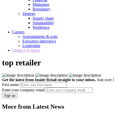
Marketing
Regulatory
Strategy
Supply chain
Sustainability
Workforce
Careers
Appointments & exits
Executive interviews
Leadership
Online CX Index
top retailer
Get the latest from Inside Retail straight to your inbox.
Join over 1
First name
Enter your company email
Sign up
More from Latest News