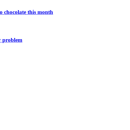
o chocolate this month
y problem