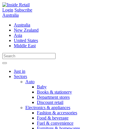
Skip
to
Login
Subscribe
content
Australia
Australia
New Zealand
Asia
United States
Middle East
Just in
Sectors
Auto
Baby
Books & stationery
Department stores
Discount retail
Electronics & appliances
Fashion & accessories
Food & beverage
Fuel & convenience
Furniture & homewares