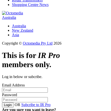
Retail Transformers
Shopping Centre News
Australia
Australia
New Zealand
Asia
Copyright ©
Octomedia Pty Ltd
2026
This is for
IR Pro
members only.
Log in below or subcribe.
Email Address
Password
OR
Subcribe to IR Pro
Login
Are you sure you want to leave?