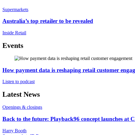
Supermarkets
Australia’s top retailer to be revealed
Inside Retail
Events
How payment data is reshaping retail customer enga
Listen to podcast
Latest News
Openings & closings
Back to the future: Playback96 concept launches at 
Harry Booth