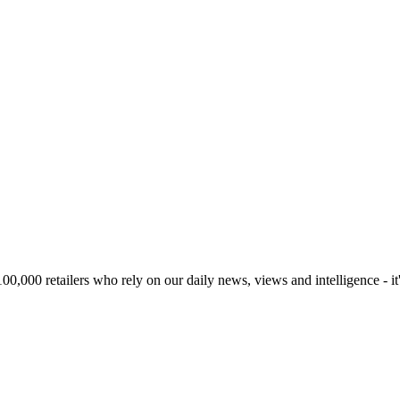
00,000 retailers who rely on our daily news, views and intelligence - it'