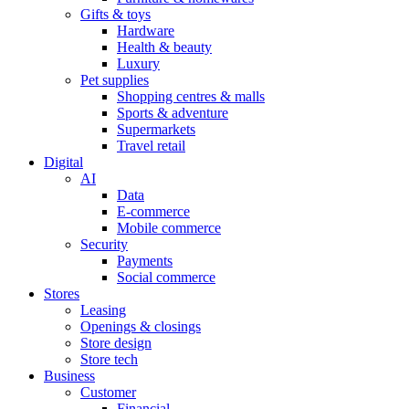
Gifts & toys
Hardware
Health & beauty
Luxury
Pet supplies
Shopping centres & malls
Sports & adventure
Supermarkets
Travel retail
Digital
AI
Data
E-commerce
Mobile commerce
Security
Payments
Social commerce
Stores
Leasing
Openings & closings
Store design
Store tech
Business
Customer
Financial