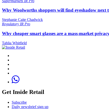
Supermarkets
IR Pro
Why Woolworths shoppers will find eyeshadow next t
Stephanie Caite Chadwick
Regulatory
IR Pro
Why cheaper smart glasses are a mass-market privac
Tahlia Whitfield
Get Inside Retail
Subscribe
Daily newsbrief sign up