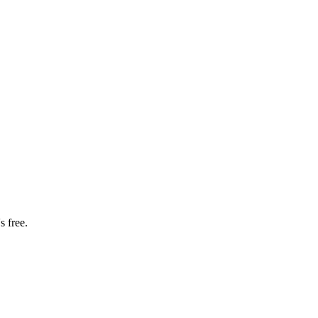
s free.