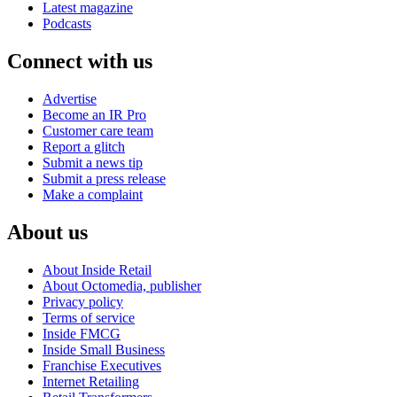
Latest magazine
Podcasts
Connect with us
Advertise
Become an IR Pro
Customer care team
Report a glitch
Submit a news tip
Submit a press release
Make a complaint
About us
About Inside Retail
About Octomedia, publisher
Privacy policy
Terms of service
Inside FMCG
Inside Small Business
Franchise Executives
Internet Retailing