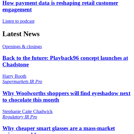
How payment data is reshaping retail customer
engagement
Listen to podcast
Latest News
Openings & closings
Back to the future: Playback96 concept launches at
Chadstone
Harry Booth
Supermarkets
IR Pro
Why Woolworths shoppers will find eyeshadow next
to chocolate this month
Stephanie Caite Chadwick
Regulatory
IR Pro
Why cheaper smart glasses are a mass-market