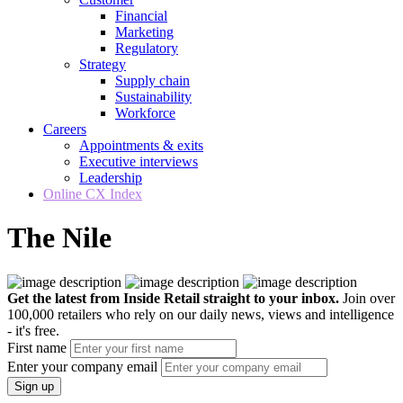
Financial
Marketing
Regulatory
Strategy
Supply chain
Sustainability
Workforce
Careers
Appointments & exits
Executive interviews
Leadership
Online CX Index
The Nile
Get the latest from Inside Retail straight to your inbox.
Join over
100,000 retailers who rely on our daily news, views and intelligence
- it's free.
First name
Enter your company email
Sign up