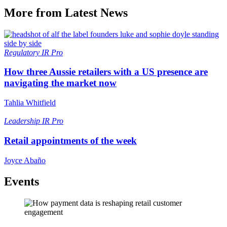
More from Latest News
Regulatory
IR Pro
How three Aussie retailers with a US presence are
navigating the market now
Tahlia Whitfield
Leadership
IR Pro
Retail appointments of the week
Joyce Abaño
Events