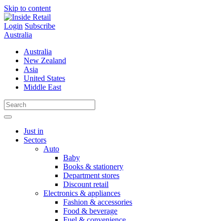
Skip to content
Login
Subscribe
Australia
Australia
New Zealand
Asia
United States
Middle East
Just in
Sectors
Auto
Baby
Books & stationery
Department stores
Discount retail
Electronics & appliances
Fashion & accessories
Food & beverage
Fuel & convenience