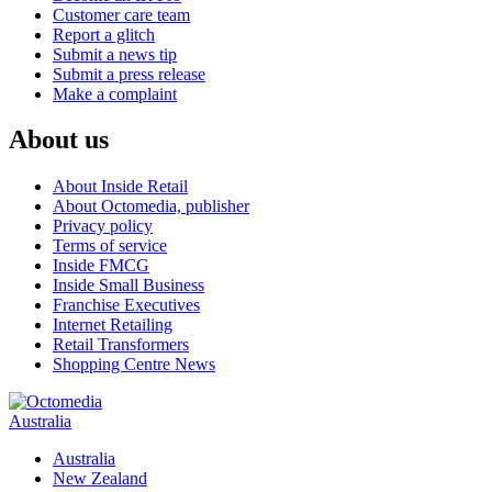
Customer care team
Report a glitch
Submit a news tip
Submit a press release
Make a complaint
About us
About Inside Retail
About Octomedia, publisher
Privacy policy
Terms of service
Inside FMCG
Inside Small Business
Franchise Executives
Internet Retailing
Retail Transformers
Shopping Centre News
Australia
Australia
New Zealand