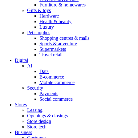
Furniture & homewares
Gifts & toys
Hardware
Health & beauty
Luxury
Pet supplies
Shopping centres & malls
Sports & adventure
Supermarkets
Travel retail
Digital
AI
Data
E-commerce
Mobile commerce
Security
Payments
Social commerce
Stores
Leasing
Openings & closings
Store design
Store tech
Business
Customer