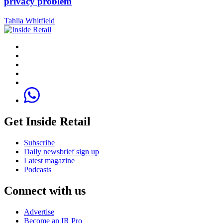
privacy problem
Tahlia Whitfield
Get Inside Retail
Subscribe
Daily newsbrief sign up
Latest magazine
Podcasts
Connect with us
Advertise
Become an IR Pro