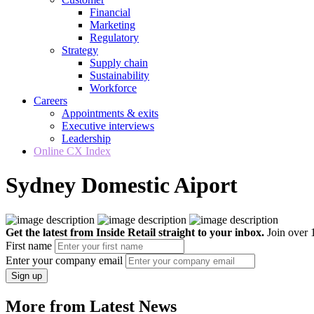
Financial
Marketing
Regulatory
Strategy
Supply chain
Sustainability
Workforce
Careers
Appointments & exits
Executive interviews
Leadership
Online CX Index
Sydney Domestic Aiport
Get the latest from Inside Retail straight to your inbox.
Join over 1
First name
Enter your company email
Sign up
More from Latest News