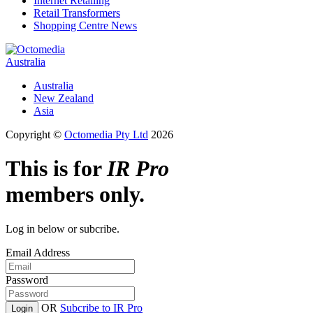
Internet Retailing
Retail Transformers
Shopping Centre News
Australia
Australia
New Zealand
Asia
Copyright ©
Octomedia Pty Ltd
2026
This is for
IR Pro
members only.
Log in below or subcribe.
Email Address
Password
OR
Subcribe to IR Pro
Login