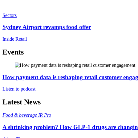
Sectors
Sydney Airport revamps food offer
Inside Retail
Events
How payment data is reshaping retail customer enga
Listen to podcast
Latest News
Food & beverage
IR Pro
A shrinking problem? How GLP-1 drugs are changi