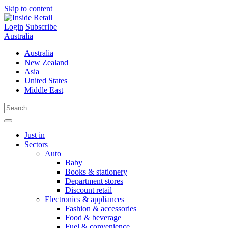
Skip to content
Login
Subscribe
Australia
Australia
New Zealand
Asia
United States
Middle East
Just in
Sectors
Auto
Baby
Books & stationery
Department stores
Discount retail
Electronics & appliances
Fashion & accessories
Food & beverage
Fuel & convenience