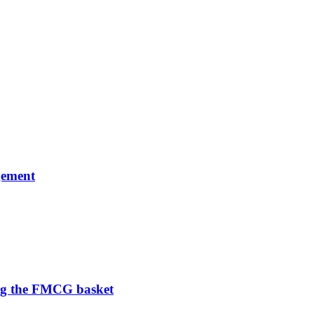
gement
ng the FMCG basket