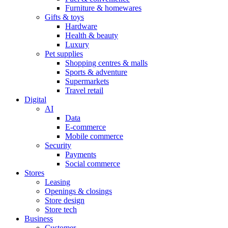
Furniture & homewares
Gifts & toys
Hardware
Health & beauty
Luxury
Pet supplies
Shopping centres & malls
Sports & adventure
Supermarkets
Travel retail
Digital
AI
Data
E-commerce
Mobile commerce
Security
Payments
Social commerce
Stores
Leasing
Openings & closings
Store design
Store tech
Business
Customer