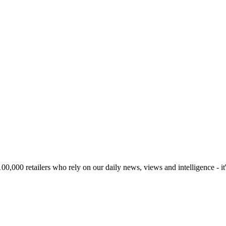
00,000 retailers who rely on our daily news, views and intelligence - it'