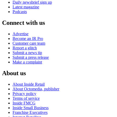
Daily newsbrief sign up
Latest magazine
Podcasts
Connect with us
Advertise
Become an IR Pro
Customer care team
Report a glitch
Submit a news tip
Submit a press release
Make a complaint
About us
About Inside Retail
About Octomedia, publisher
Privacy policy
Terms of service
Inside FMCG
Inside Small Business
Franchise Executives