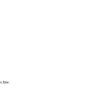
s free.