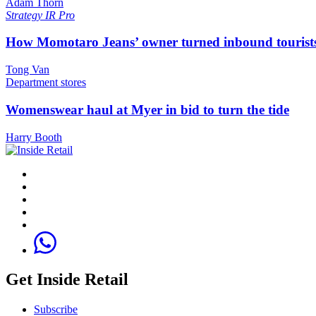
Adam Thorn
Strategy
IR Pro
How Momotaro Jeans’ owner turned inbound tourists i
Tong Van
Department stores
Womenswear haul at Myer in bid to turn the tide
Harry Booth
Get Inside Retail
Subscribe