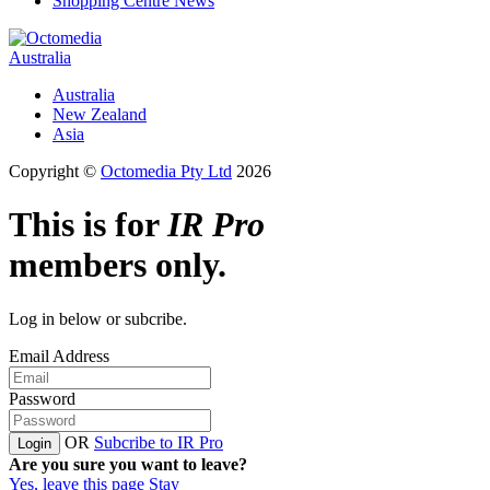
Shopping Centre News
Australia
Australia
New Zealand
Asia
Copyright ©
Octomedia Pty Ltd
2026
This is for
IR Pro
members only.
Log in below or subcribe.
Email Address
Password
OR
Subcribe to IR Pro
Login
Are you sure you want to leave?
Yes, leave this page
Stay