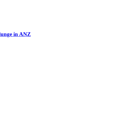
plunge in ANZ