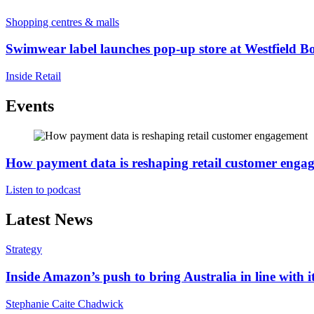
Shopping centres & malls
Swimwear label launches pop-up store at Westfield B
Inside Retail
Events
How payment data is reshaping retail customer enga
Listen to podcast
Latest News
Strategy
Inside Amazon’s push to bring Australia in line with it
Stephanie Caite Chadwick