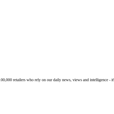
00,000 retailers who rely on our daily news, views and intelligence - it'