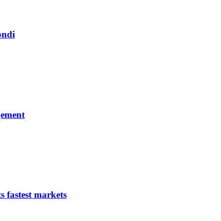
ondi
gement
s fastest markets