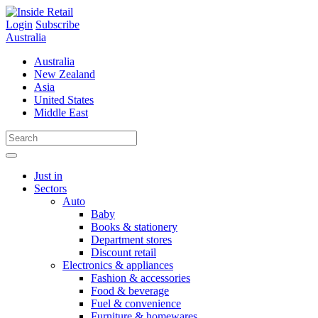
Skip
to
Login
Subscribe
content
Australia
Australia
New Zealand
Asia
United States
Middle East
Just in
Sectors
Auto
Baby
Books & stationery
Department stores
Discount retail
Electronics & appliances
Fashion & accessories
Food & beverage
Fuel & convenience
Furniture & homewares