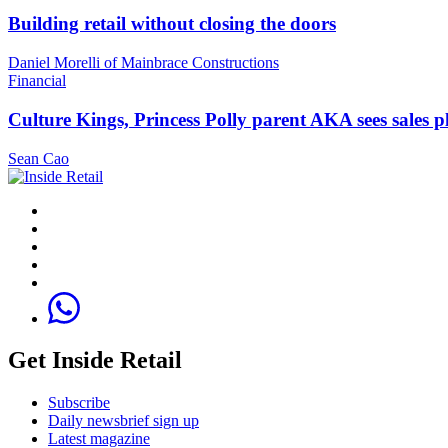
Building retail without closing the doors
Daniel Morelli of Mainbrace Constructions
Financial
Culture Kings, Princess Polly parent AKA sees sales 
Sean Cao
Get Inside Retail
Subscribe
Daily newsbrief sign up
Latest magazine