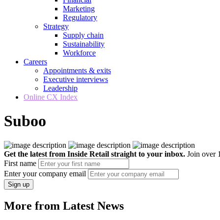
Marketing
Regulatory
Strategy
Supply chain
Sustainability
Workforce
Careers
Appointments & exits
Executive interviews
Leadership
Online CX Index
Suboo
Get the latest from Inside Retail straight to your inbox.
Join over 1
First name
Enter your company email
Sign up
More from Latest News