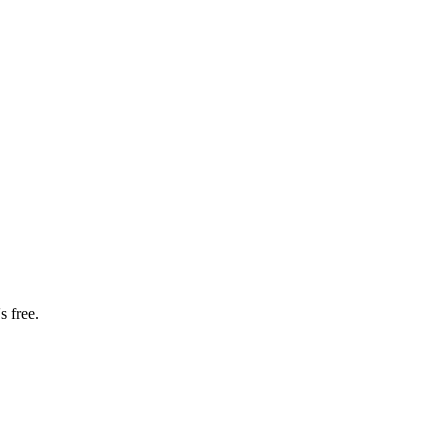
s free.