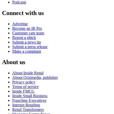
Podcasts
Connect with us
Advertise
Become an IR Pro
Customer care team
Report a glitch
Submit a news tip
Submit a press release
Make a complaint
About us
About Inside Retail
About Octomedia, publisher
Privacy policy
Terms of service
Inside FMCG
Inside Small Business
Franchise Executives
Internet Retailing
Retail Transformers