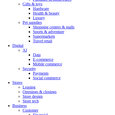
Gifts & toys
Hardware
Health & beauty
Luxury
Pet supplies
Shopping centres & malls
Sports & adventure
Supermarkets
Travel retail
Digital
AI
Data
E-commerce
Mobile commerce
Security
Payments
Social commerce
Stores
Leasing
Openings & closings
Store design
Store tech
Business
Customer
Financial