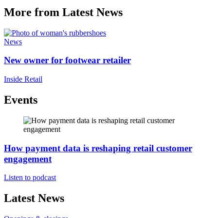
More from Latest News
News
New owner for footwear retailer
Inside Retail
Events
How payment data is reshaping retail customer
engagement
Listen to podcast
Latest News