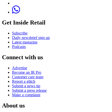
Get Inside Retail
Subscribe
Daily newsbrief sign up
Latest magazine
Podcasts
Connect with us
Advertise
Become an IR Pro
Customer care team
Report a glitch
Submit a news tip
Submit a press release
Make a complaint
About us