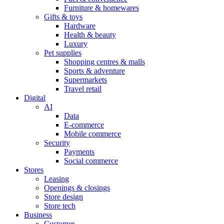
Furniture & homewares
Gifts & toys
Hardware
Health & beauty
Luxury
Pet supplies
Shopping centres & malls
Sports & adventure
Supermarkets
Travel retail
Digital
AI
Data
E-commerce
Mobile commerce
Security
Payments
Social commerce
Stores
Leasing
Openings & closings
Store design
Store tech
Business
Customer