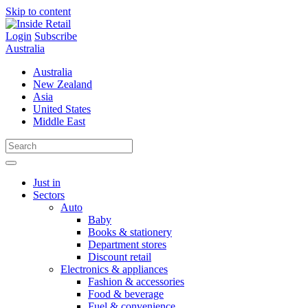
Skip to content
Login
Subscribe
Australia
Australia
New Zealand
Asia
United States
Middle East
Just in
Sectors
Auto
Baby
Books & stationery
Department stores
Discount retail
Electronics & appliances
Fashion & accessories
Food & beverage
Fuel & convenience