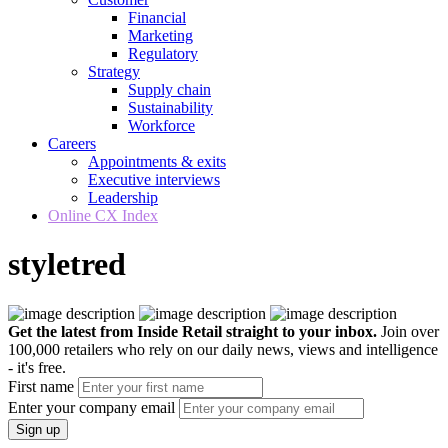
Financial
Marketing
Regulatory
Strategy
Supply chain
Sustainability
Workforce
Careers
Appointments & exits
Executive interviews
Leadership
Online CX Index
styletred
Get the latest from Inside Retail straight to your inbox.
Join over
100,000 retailers who rely on our daily news, views and intelligence
- it's free.
First name
Enter your company email
Sign up