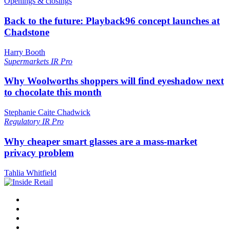
Openings & closings
Back to the future: Playback96 concept launches at
Chadstone
Harry Booth
Supermarkets
IR Pro
Why Woolworths shoppers will find eyeshadow next
to chocolate this month
Stephanie Caite Chadwick
Regulatory
IR Pro
Why cheaper smart glasses are a mass-market
privacy problem
Tahlia Whitfield