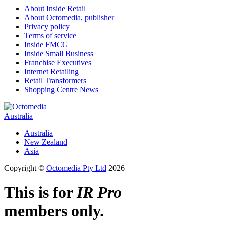
About Inside Retail
About Octomedia, publisher
Privacy policy
Terms of service
Inside FMCG
Inside Small Business
Franchise Executives
Internet Retailing
Retail Transformers
Shopping Centre News
Australia
Australia
New Zealand
Asia
Copyright ©
Octomedia Pty Ltd
2026
This is for
IR Pro
members only.