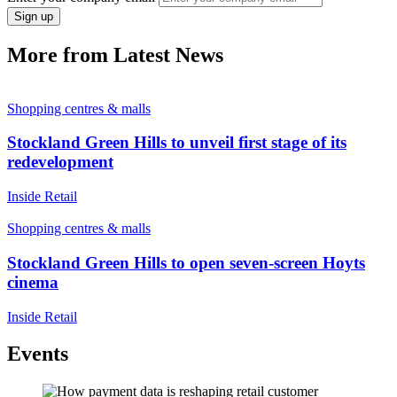
Sign up
More from Latest News
Shopping centres & malls
Stockland Green Hills to unveil first stage of its
redevelopment
Inside Retail
Shopping centres & malls
Stockland Green Hills to open seven-screen Hoyts
cinema
Inside Retail
Events