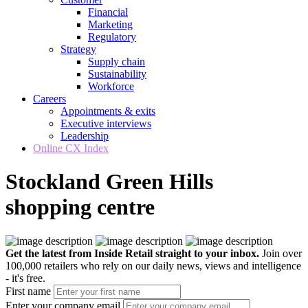
Financial
Marketing
Regulatory
Strategy
Supply chain
Sustainability
Workforce
Careers
Appointments & exits
Executive interviews
Leadership
Online CX Index
Stockland Green Hills
shopping centre
Get the latest from Inside Retail straight to your inbox.
Join over
100,000 retailers who rely on our daily news, views and intelligence
- it's free.
First name
Enter your company email