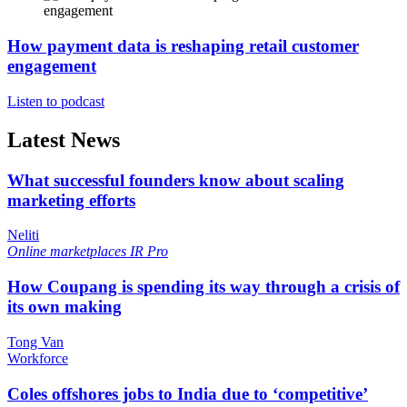
How payment data is reshaping retail customer
engagement
Listen to podcast
Latest News
What successful founders know about scaling
marketing efforts
Neliti
Online marketplaces
IR Pro
How Coupang is spending its way through a crisis of
its own making
Tong Van
Workforce
Coles offshores jobs to India due to ‘competitive’