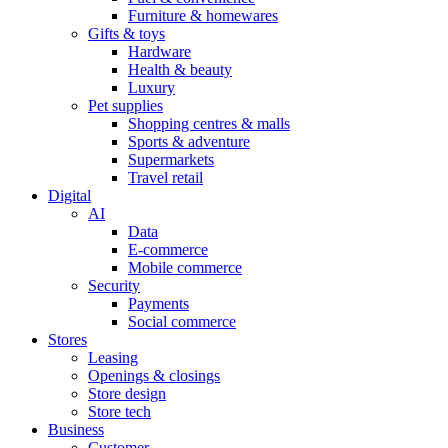
Furniture & homewares
Gifts & toys
Hardware
Health & beauty
Luxury
Pet supplies
Shopping centres & malls
Sports & adventure
Supermarkets
Travel retail
Digital
AI
Data
E-commerce
Mobile commerce
Security
Payments
Social commerce
Stores
Leasing
Openings & closings
Store design
Store tech
Business
Customer