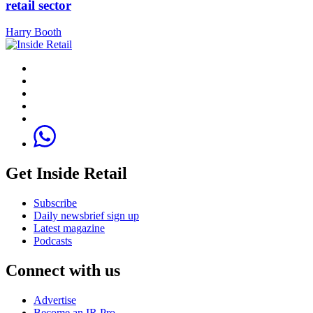
retail sector
Harry Booth
Get Inside Retail
Subscribe
Daily newsbrief sign up
Latest magazine
Podcasts
Connect with us
Advertise
Become an IR Pro