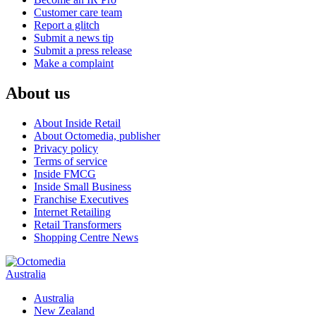
Customer care team
Report a glitch
Submit a news tip
Submit a press release
Make a complaint
About us
About Inside Retail
About Octomedia, publisher
Privacy policy
Terms of service
Inside FMCG
Inside Small Business
Franchise Executives
Internet Retailing
Retail Transformers
Shopping Centre News
Australia
Australia
New Zealand