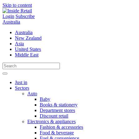
Skip to content
Login
Subscribe
Australia
Australia
New Zealand
Asia
United States
Middle East
Just in
Sectors
Auto
Baby
Books & stationery
Department stores
Discount retail
Electronics & appliances
Fashion & accessories
Food & beverage
Fuel & convenience