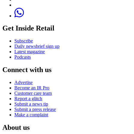
Get Inside Retail
Subscribe
Daily newsbrief sign up
Latest magazine
Podcasts
Connect with us
Advertise
Become an IR Pro
Customer care team
Report a glitch
Submit a news tip
Submit a press release
Make a complaint
About us