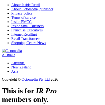
About Inside Retail
About Octomedia, publisher
Privacy policy
Terms of service
Inside FMCG
Inside Small Business
Franchise Executives
Internet Retailing
Retail Transformers
Shopping Centre News
Australia
Australia
New Zealand
Asia
Copyright ©
Octomedia Pty Ltd
2026
This is for
IR Pro
members only.