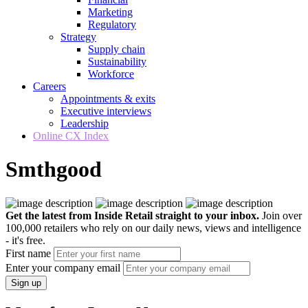
Marketing
Regulatory
Strategy
Supply chain
Sustainability
Workforce
Careers
Appointments & exits
Executive interviews
Leadership
Online CX Index
Smthgood
Get the latest from Inside Retail straight to your inbox.
Join over
100,000 retailers who rely on our daily news, views and intelligence
- it's free.
First name
Enter your company email
Sign up