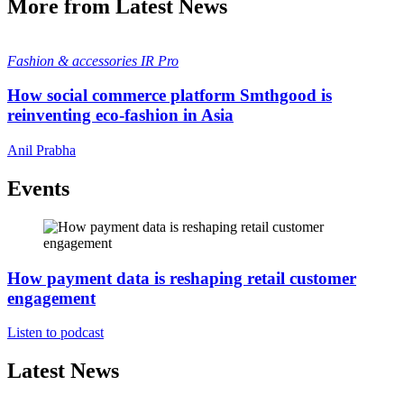
More from Latest News
Fashion & accessories
IR Pro
How social commerce platform Smthgood is
reinventing eco-fashion in Asia
Anil Prabha
Events
How payment data is reshaping retail customer
engagement
Listen to podcast
Latest News