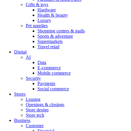
Gifts & toys
Hardware
Health & beauty
Luxury
Pet supplies
Shopping centres & malls
Sports & adventure
Supermarkets
Travel retail
Digital
AI
Data
E-commerce
Mobile commerce
Security
Payments
Social commerce
Stores
Leasing
Openings & closings
Store design
Store tech
Business
Customer
Financial