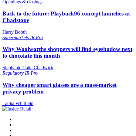
Openings & closings
Back to the future: Playback96 concept launches at
Chadstone
Harry Booth
Supermarkets
IR Pro
Why Woolworths shoppers will find eyeshadow next
to chocolate this month
Stephanie Caite Chadwick
Regulatory
IR Pro
Why cheaper smart glasses are a mass-market
privacy problem
Tahlia Whitfield