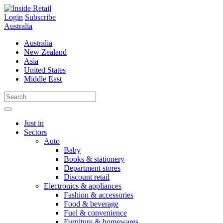
Skip
to
Login
Subscribe
content
Australia
Australia
New Zealand
Asia
United States
Middle East
Just in
Sectors
Auto
Baby
Books & stationery
Department stores
Discount retail
Electronics & appliances
Fashion & accessories
Food & beverage
Fuel & convenience
Furniture & homewares