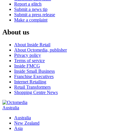
Report a glitch
Submit a news tip
Submit a press release
Make a complaint
About us
About Inside Retail
About Octomedia, publisher
Privacy policy
Terms of service
Inside FMCG
Inside Small Business
Franchise Executives
Internet Retailing
Retail Transformers
Shopping Centre News
Australia
Australia
New Zealand
Asia