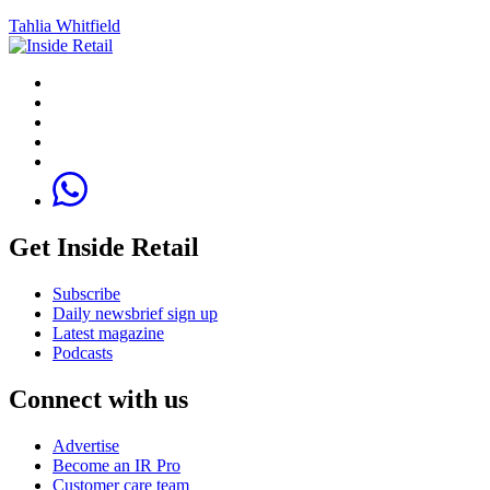
Tahlia Whitfield
Get Inside Retail
Subscribe
Daily newsbrief sign up
Latest magazine
Podcasts
Connect with us
Advertise
Become an IR Pro
Customer care team