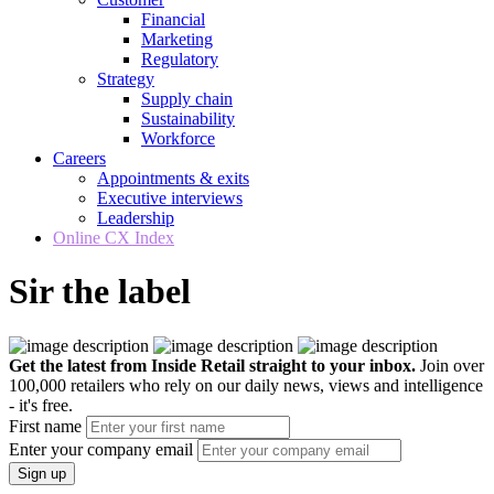
Financial
Marketing
Regulatory
Strategy
Supply chain
Sustainability
Workforce
Careers
Appointments & exits
Executive interviews
Leadership
Online CX Index
Sir the label
Get the latest from Inside Retail straight to your inbox.
Join over
100,000 retailers who rely on our daily news, views and intelligence
- it's free.
First name
Enter your company email
Sign up