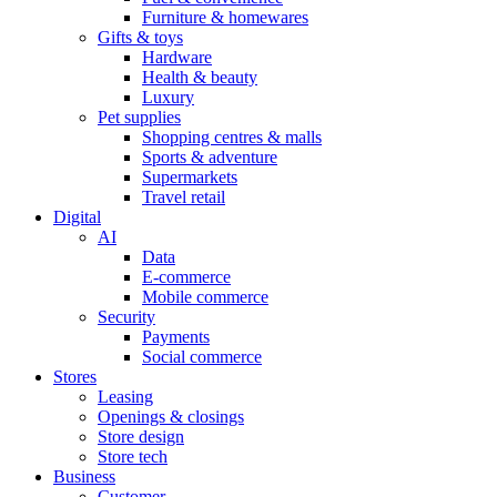
Furniture & homewares
Gifts & toys
Hardware
Health & beauty
Luxury
Pet supplies
Shopping centres & malls
Sports & adventure
Supermarkets
Travel retail
Digital
AI
Data
E-commerce
Mobile commerce
Security
Payments
Social commerce
Stores
Leasing
Openings & closings
Store design
Store tech
Business
Customer