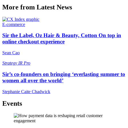
More from Latest News
E-commerce
Sir the Label, Oz Hair & Beauty, Cotton On top in
online checkout experience
Sean Cao
Strategy
IR Pro
Sir’s co-founders on bringing ‘everlasting summer to
women all over the world’
Stephanie Caite Chadwick
Events