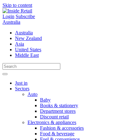
Skip to content
Login
Subscribe
Australia
Australia
New Zealand
Asia
United States
Middle East
Just in
Sectors
Auto
Baby
Books & stationery
Department stores
Discount retail
Electronics & appliances
Fashion & accessories
Food & beverage
Fuel & convenience