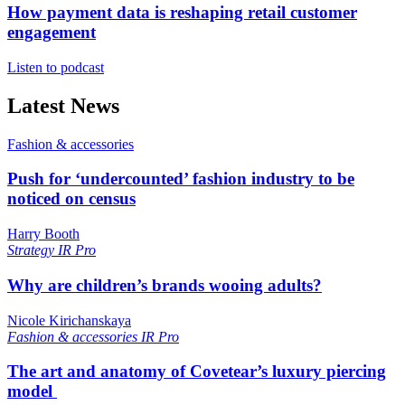
How payment data is reshaping retail customer
engagement
Listen to podcast
Latest News
Fashion & accessories
Push for ‘undercounted’ fashion industry to be
noticed on census
Harry Booth
Strategy
IR Pro
Why are children’s brands wooing adults?
Nicole Kirichanskaya
Fashion & accessories
IR Pro
The art and anatomy of Covetear’s luxury piercing
model