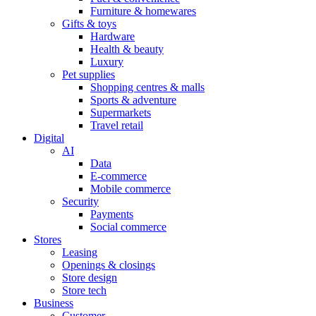
Furniture & homewares
Gifts & toys
Hardware
Health & beauty
Luxury
Pet supplies
Shopping centres & malls
Sports & adventure
Supermarkets
Travel retail
Digital
AI
Data
E-commerce
Mobile commerce
Security
Payments
Social commerce
Stores
Leasing
Openings & closings
Store design
Store tech
Business
Customer