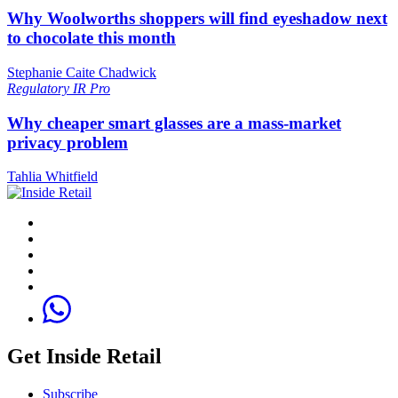
Why Woolworths shoppers will find eyeshadow next
to chocolate this month
Stephanie Caite Chadwick
Regulatory
IR Pro
Why cheaper smart glasses are a mass-market
privacy problem
Tahlia Whitfield
Get Inside Retail
Subscribe