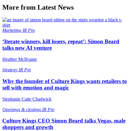
More from Latest News
Marketing
IR Pro
‘Iterate winners, kill losers, repeat’: Simon Beard
talks new AI venture
Heather McIlvaine
Strategy
IR Pro
Why the founder of Culture Kings wants retailers to
sell with emotion and magic
Stephanie Caite Chadwick
Openings & closings
IR Pro
Culture Kings CEO Simon Beard talks Vegas, male
shoppers and growth