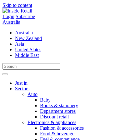
Skip to content
Login
Subscribe
Australia
Australia
New Zealand
Asia
United States
Middle East
Just in
Sectors
Auto
Baby
Books & stationery
Department stores
Discount retail
Electronics & appliances
Fashion & accessories
Food & beverage
Fuel & convenience