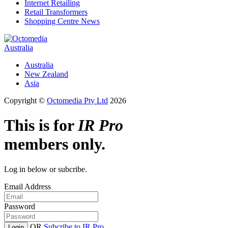
Internet Retailing
Retail Transformers
Shopping Centre News
Australia
Australia
New Zealand
Asia
Copyright ©
Octomedia Pty Ltd
2026
This is for
IR Pro
members only.
Log in below or subcribe.
Email Address
Password
OR
Subcribe to IR Pro
Login