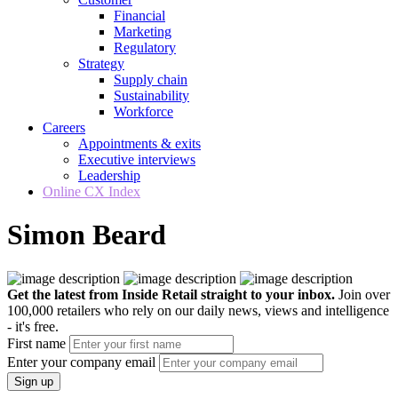
Financial
Marketing
Regulatory
Strategy
Supply chain
Sustainability
Workforce
Careers
Appointments & exits
Executive interviews
Leadership
Online CX Index
Simon Beard
Get the latest from Inside Retail straight to your inbox.
Join over
100,000 retailers who rely on our daily news, views and intelligence
- it's free.
First name
Enter your company email
Sign up