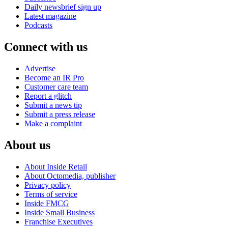
Daily newsbrief sign up
Latest magazine
Podcasts
Connect with us
Advertise
Become an IR Pro
Customer care team
Report a glitch
Submit a news tip
Submit a press release
Make a complaint
About us
About Inside Retail
About Octomedia, publisher
Privacy policy
Terms of service
Inside FMCG
Inside Small Business
Franchise Executives