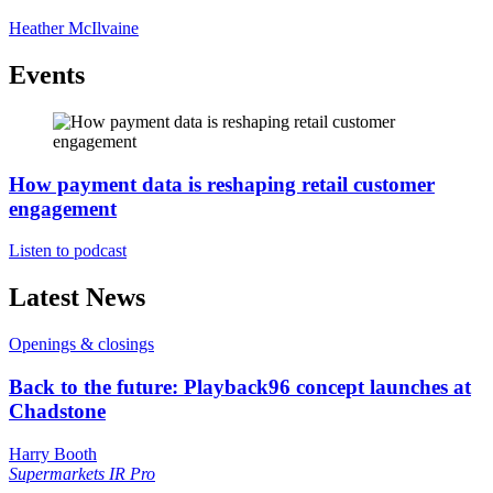
Heather McIlvaine
Events
How payment data is reshaping retail customer
engagement
Listen to podcast
Latest News
Openings & closings
Back to the future: Playback96 concept launches at
Chadstone
Harry Booth
Supermarkets
IR Pro