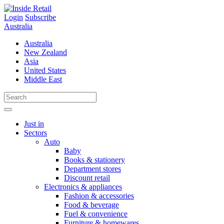
Skip
to
Login
Subscribe
content
Australia
Australia
New Zealand
Asia
United States
Middle East
Just in
Sectors
Auto
Baby
Books & stationery
Department stores
Discount retail
Electronics & appliances
Fashion & accessories
Food & beverage
Fuel & convenience
Furniture & homewares