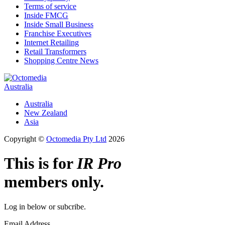
Terms of service
Inside FMCG
Inside Small Business
Franchise Executives
Internet Retailing
Retail Transformers
Shopping Centre News
Australia
Australia
New Zealand
Asia
Copyright ©
Octomedia Pty Ltd
2026
This is for
IR Pro
members only.
Log in below or subcribe.
Email Address