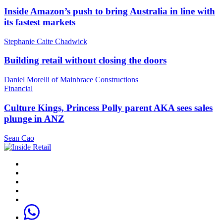
Inside Amazon’s push to bring Australia in line with
its fastest markets
Stephanie Caite Chadwick
Building retail without closing the doors
Daniel Morelli of Mainbrace Constructions
Financial
Culture Kings, Princess Polly parent AKA sees sales
plunge in ANZ
Sean Cao