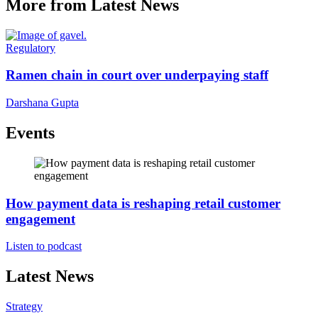
More from Latest News
Regulatory
Ramen chain in court over underpaying staff
Darshana Gupta
Events
How payment data is reshaping retail customer
engagement
Listen to podcast
Latest News
Strategy