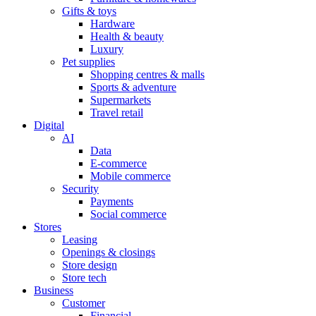
Gifts & toys
Hardware
Health & beauty
Luxury
Pet supplies
Shopping centres & malls
Sports & adventure
Supermarkets
Travel retail
Digital
AI
Data
E-commerce
Mobile commerce
Security
Payments
Social commerce
Stores
Leasing
Openings & closings
Store design
Store tech
Business
Customer
Financial