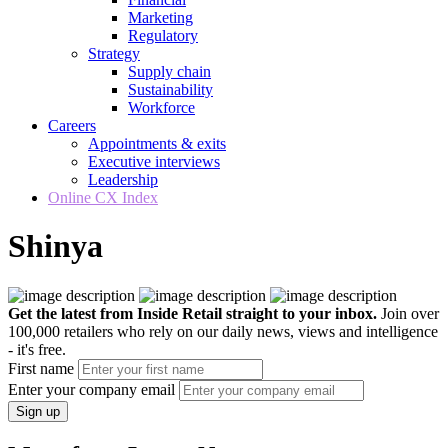
Marketing
Regulatory
Strategy
Supply chain
Sustainability
Workforce
Careers
Appointments & exits
Executive interviews
Leadership
Online CX Index
Shinya
Get the latest from Inside Retail straight to your inbox.
Join over
100,000 retailers who rely on our daily news, views and intelligence
- it's free.
First name
Enter your company email
Sign up