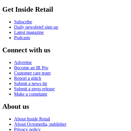
Get Inside Retail
Subscribe
Daily newsbrief sign up
Latest magazine
Podcasts
Connect with us
Advertise
Become an IR Pro
Customer care team
Report a glitch
Submit a news tip
Submit a press release
Make a complaint
About us
About Inside Retail
About Octomedia, publisher
Privacy policy