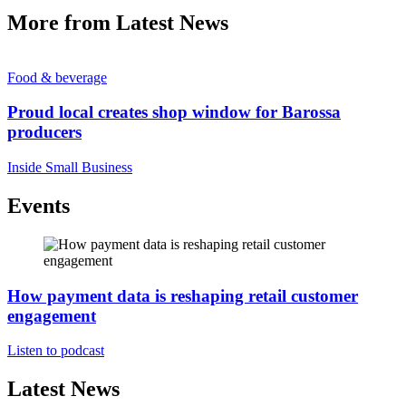
More from Latest News
Food & beverage
Proud local creates shop window for Barossa
producers
Inside Small Business
Events
How payment data is reshaping retail customer
engagement
Listen to podcast
Latest News