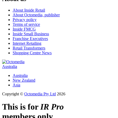
About Inside Retail
About Octomedia, publisher
Privacy policy
Terms of service
Inside FMCG
Inside Small Business
Franchise Executives
Internet Retailing
Retail Transformers
Shopping Centre News
Australia
Australia
New Zealand
Asia
Copyright ©
Octomedia Pty Ltd
2026
This is for
IR Pro
members only.