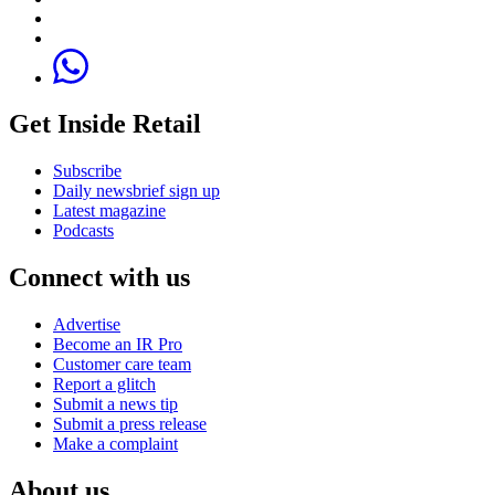
Get Inside Retail
Subscribe
Daily newsbrief sign up
Latest magazine
Podcasts
Connect with us
Advertise
Become an IR Pro
Customer care team
Report a glitch
Submit a news tip
Submit a press release
Make a complaint
About us