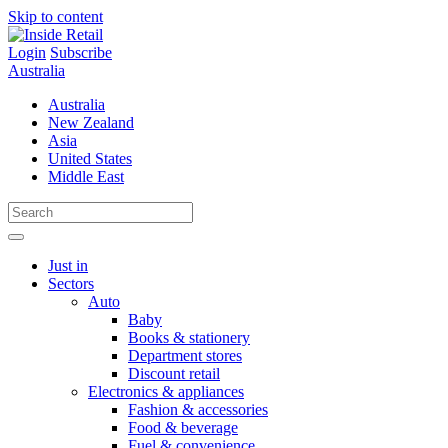
Skip to content
Login
Subscribe
Australia
Australia
New Zealand
Asia
United States
Middle East
Just in
Sectors
Auto
Baby
Books & stationery
Department stores
Discount retail
Electronics & appliances
Fashion & accessories
Food & beverage
Fuel & convenience