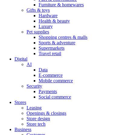
Furniture & homewares
Gifts & toys
Hardware
Health & beauty
Luxury
Pet supplies
Shopping centres & malls
Sports & adventure
Supermarkets
Travel retail
Digital
AI
Data
E-commerce
Mobile commerce
Security
Payments
Social commerce
Stores
Leasing
Openings & closings
Store design
Store tech
Business
Customer