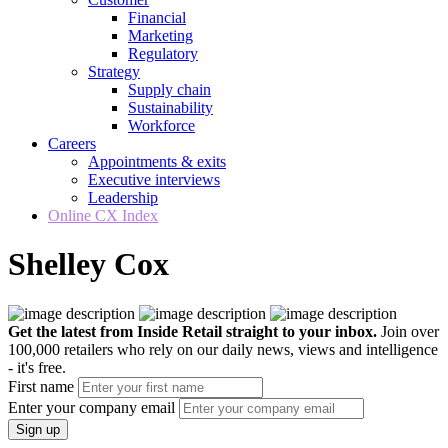
Financial
Marketing
Regulatory
Strategy
Supply chain
Sustainability
Workforce
Careers
Appointments & exits
Executive interviews
Leadership
Online CX Index
Shelley Cox
Get the latest from Inside Retail straight to your inbox.
Join over
100,000 retailers who rely on our daily news, views and intelligence
- it's free.
First name
Enter your company email
Sign up