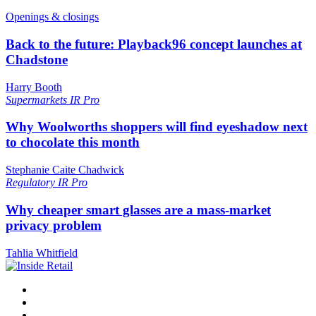
Openings & closings
Back to the future: Playback96 concept launches at
Chadstone
Harry Booth
Supermarkets
IR Pro
Why Woolworths shoppers will find eyeshadow next
to chocolate this month
Stephanie Caite Chadwick
Regulatory
IR Pro
Why cheaper smart glasses are a mass-market
privacy problem
Tahlia Whitfield