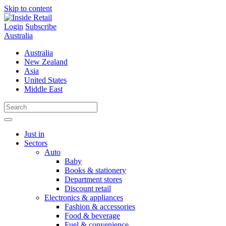
Skip to content
Login
Subscribe
Australia
Australia
New Zealand
Asia
United States
Middle East
Just in
Sectors
Auto
Baby
Books & stationery
Department stores
Discount retail
Electronics & appliances
Fashion & accessories
Food & beverage
Fuel & convenience