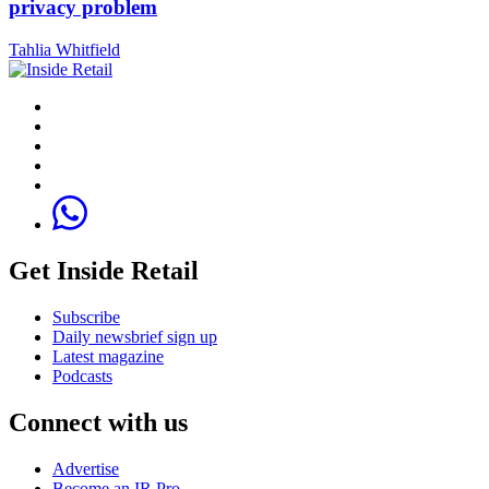
privacy problem
Tahlia Whitfield
Get Inside Retail
Subscribe
Daily newsbrief sign up
Latest magazine
Podcasts
Connect with us
Advertise
Become an IR Pro