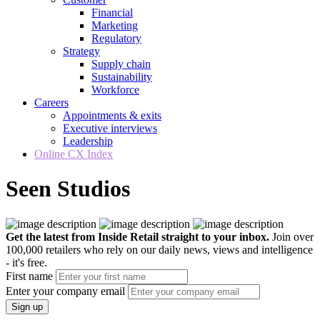
Financial
Marketing
Regulatory
Strategy
Supply chain
Sustainability
Workforce
Careers
Appointments & exits
Executive interviews
Leadership
Online CX Index
Seen Studios
Get the latest from Inside Retail straight to your inbox.
Join over
100,000 retailers who rely on our daily news, views and intelligence
- it's free.
First name
Enter your company email
Sign up