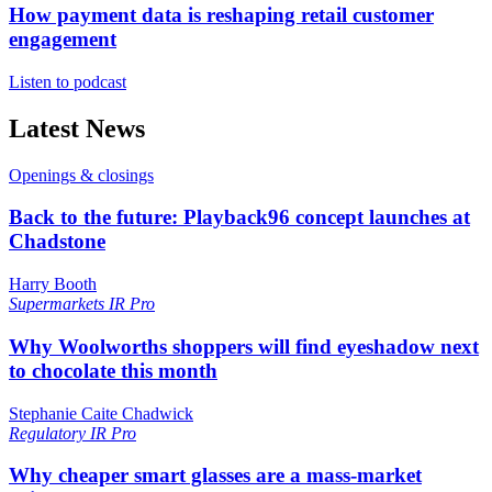
How payment data is reshaping retail customer
engagement
Listen to podcast
Latest News
Openings & closings
Back to the future: Playback96 concept launches at
Chadstone
Harry Booth
Supermarkets
IR Pro
Why Woolworths shoppers will find eyeshadow next
to chocolate this month
Stephanie Caite Chadwick
Regulatory
IR Pro
Why cheaper smart glasses are a mass-market