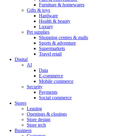
Furniture & homewares
Gifts & toys
Hardware
Health & beauty
Luxury
Pet supplies
Shopping centres & malls
Sports & adventure
Supermarkets
Travel retail
Digital
AI
Data
E-commerce
Mobile commerce
Security
Payments
Social commerce
Stores
Leasing
Openings & closings
Store design
Store tech
Business
Customer