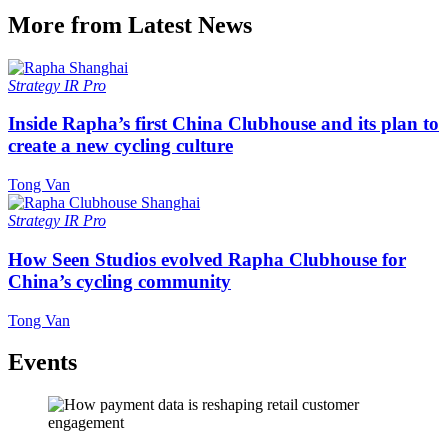
More from Latest News
Strategy
IR Pro
Inside Rapha’s first China Clubhouse and its plan to
create a new cycling culture
Tong Van
Strategy
IR Pro
How Seen Studios evolved Rapha Clubhouse for
China’s cycling community
Tong Van
Events