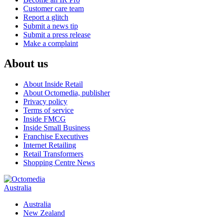
Customer care team
Report a glitch
Submit a news tip
Submit a press release
Make a complaint
About us
About Inside Retail
About Octomedia, publisher
Privacy policy
Terms of service
Inside FMCG
Inside Small Business
Franchise Executives
Internet Retailing
Retail Transformers
Shopping Centre News
Australia
Australia
New Zealand