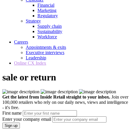
Financial
Marketing
Regulatory
Strategy
Supply chain
Sustainability
Workforce
Careers
Appointments & exits
Executive interviews
Leadership
Online CX Index
sale or return
Get the latest from Inside Retail straight to your inbox.
Join over
100,000 retailers who rely on our daily news, views and intelligence
- it's free.
First name
Enter your company email
Sign up