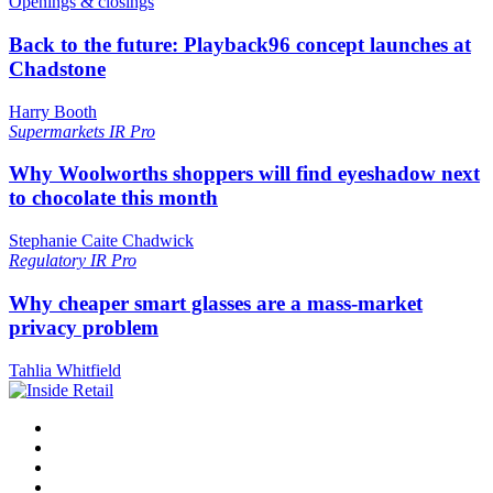
Openings & closings
Back to the future: Playback96 concept launches at
Chadstone
Harry Booth
Supermarkets
IR Pro
Why Woolworths shoppers will find eyeshadow next
to chocolate this month
Stephanie Caite Chadwick
Regulatory
IR Pro
Why cheaper smart glasses are a mass-market
privacy problem
Tahlia Whitfield