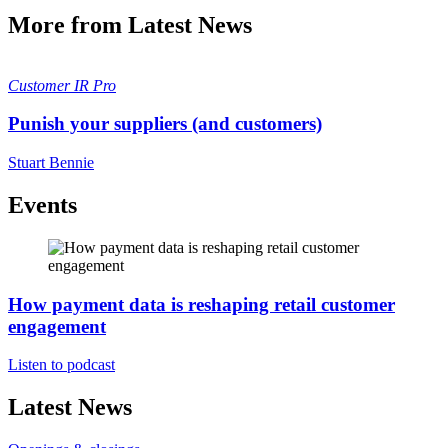
More from Latest News
Customer
IR Pro
Punish your suppliers (and customers)
Stuart Bennie
Events
How payment data is reshaping retail customer
engagement
Listen to podcast
Latest News