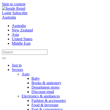
Skip to content
Login
Subscribe
Australia
Australia
New Zealand
Asia
United States
Middle East
Just in
Sectors
Auto
Baby
Books & stationery
Department stores
Discount retail
Electronics & appliances
Fashion & accessories
Food & beverage
Fuel & convenience