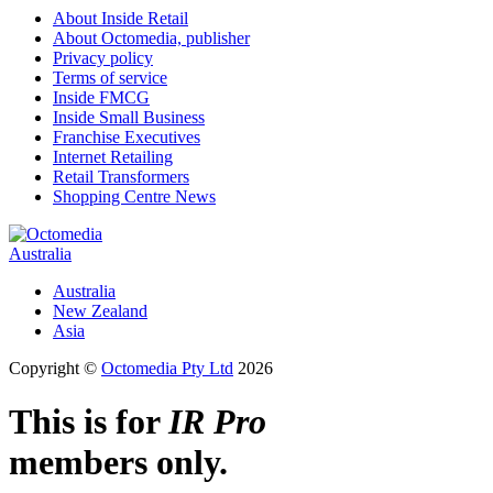
About Inside Retail
About Octomedia, publisher
Privacy policy
Terms of service
Inside FMCG
Inside Small Business
Franchise Executives
Internet Retailing
Retail Transformers
Shopping Centre News
Australia
Australia
New Zealand
Asia
Copyright ©
Octomedia Pty Ltd
2026
This is for
IR Pro
members only.