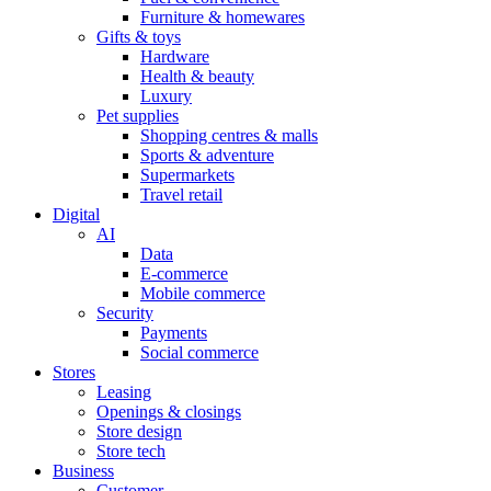
Furniture & homewares
Gifts & toys
Hardware
Health & beauty
Luxury
Pet supplies
Shopping centres & malls
Sports & adventure
Supermarkets
Travel retail
Digital
AI
Data
E-commerce
Mobile commerce
Security
Payments
Social commerce
Stores
Leasing
Openings & closings
Store design
Store tech
Business
Customer