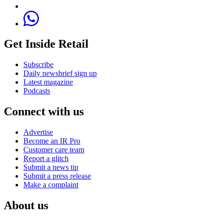
Get Inside Retail
Subscribe
Daily newsbrief sign up
Latest magazine
Podcasts
Connect with us
Advertise
Become an IR Pro
Customer care team
Report a glitch
Submit a news tip
Submit a press release
Make a complaint
About us