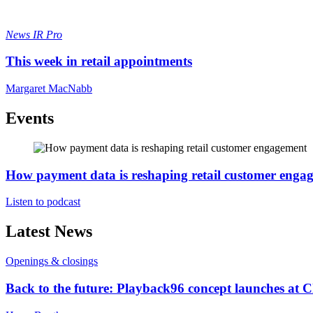
News
IR Pro
This week in retail appointments
Margaret MacNabb
Events
How payment data is reshaping retail customer enga
Listen to podcast
Latest News
Openings & closings
Back to the future: Playback96 concept launches at 