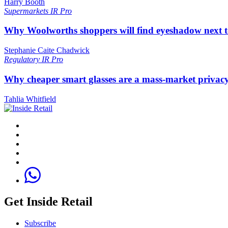
Harry Booth
Supermarkets
IR Pro
Why Woolworths shoppers will find eyeshadow next t
Stephanie Caite Chadwick
Regulatory
IR Pro
Why cheaper smart glasses are a mass-market privac
Tahlia Whitfield
Get Inside Retail
Subscribe