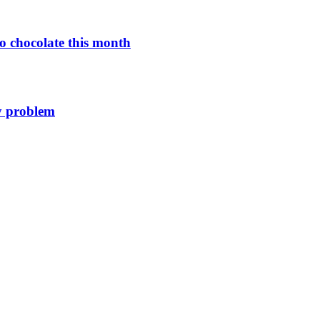
o chocolate this month
y problem