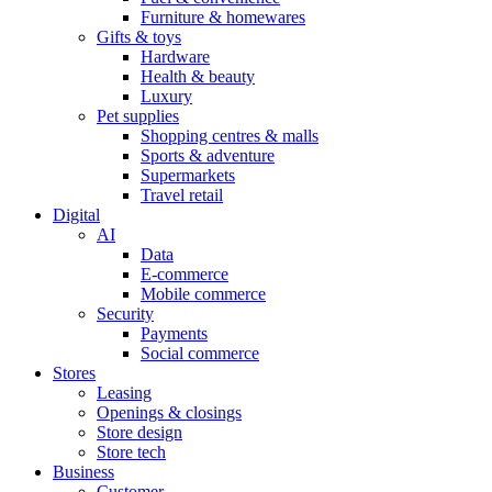
Furniture & homewares
Gifts & toys
Hardware
Health & beauty
Luxury
Pet supplies
Shopping centres & malls
Sports & adventure
Supermarkets
Travel retail
Digital
AI
Data
E-commerce
Mobile commerce
Security
Payments
Social commerce
Stores
Leasing
Openings & closings
Store design
Store tech
Business
Customer