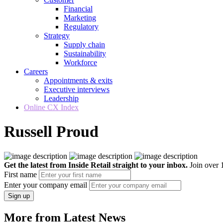
Financial
Marketing
Regulatory
Strategy
Supply chain
Sustainability
Workforce
Careers
Appointments & exits
Executive interviews
Leadership
Online CX Index
Russell Proud
Get the latest from Inside Retail straight to your inbox.
Join over 1
First name
Enter your company email
Sign up
More from Latest News