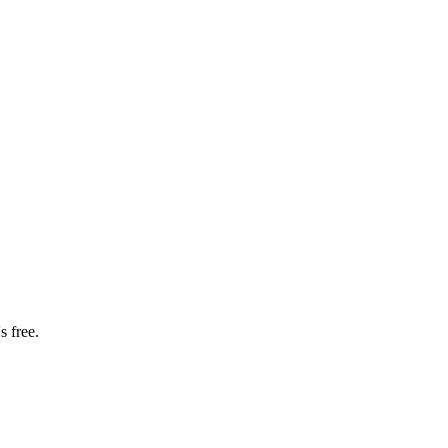
s free.