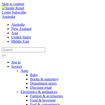
Skip to content
Login
Subscribe
Australia
Australia
New Zealand
Asia
United States
Middle East
Just in
Sectors
Auto
Baby
Books & stationery
Department stores
Discount retail
Electronics & appliances
Fashion & accessories
Food & beverage
Fuel & convenience