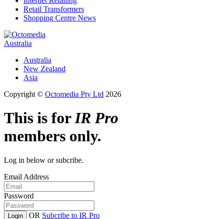
Internet Retailing
Retail Transformers
Shopping Centre News
Australia
Australia
New Zealand
Asia
Copyright ©
Octomedia Pty Ltd
2026
This is for
IR Pro
members only.
Log in below or subcribe.
Email Address
Password
OR
Subcribe to IR Pro
Login