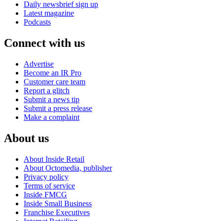
Daily newsbrief sign up
Latest magazine
Podcasts
Connect with us
Advertise
Become an IR Pro
Customer care team
Report a glitch
Submit a news tip
Submit a press release
Make a complaint
About us
About Inside Retail
About Octomedia, publisher
Privacy policy
Terms of service
Inside FMCG
Inside Small Business
Franchise Executives