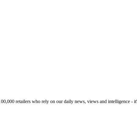
00,000 retailers who rely on our daily news, views and intelligence - it'