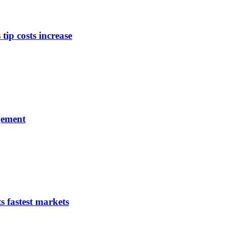
tip costs increase
gement
s fastest markets