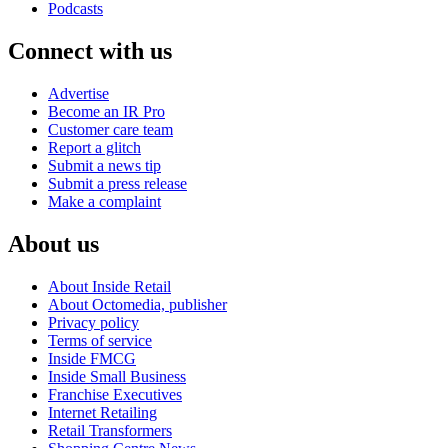
Podcasts
Connect with us
Advertise
Become an IR Pro
Customer care team
Report a glitch
Submit a news tip
Submit a press release
Make a complaint
About us
About Inside Retail
About Octomedia, publisher
Privacy policy
Terms of service
Inside FMCG
Inside Small Business
Franchise Executives
Internet Retailing
Retail Transformers