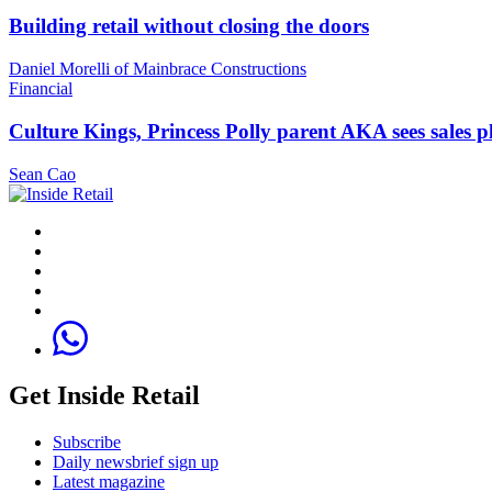
Building retail without closing the doors
Daniel Morelli of Mainbrace Constructions
Financial
Culture Kings, Princess Polly parent AKA sees sales 
Sean Cao
Get Inside Retail
Subscribe
Daily newsbrief sign up
Latest magazine