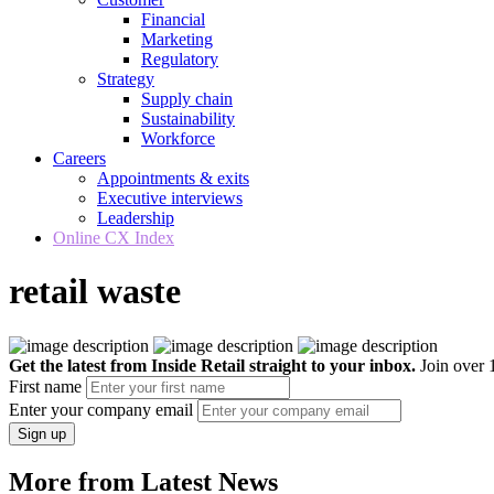
Financial
Marketing
Regulatory
Strategy
Supply chain
Sustainability
Workforce
Careers
Appointments & exits
Executive interviews
Leadership
Online CX Index
retail waste
Get the latest from Inside Retail straight to your inbox.
Join over 1
First name
Enter your company email
Sign up
More from Latest News