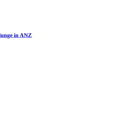
plunge in ANZ