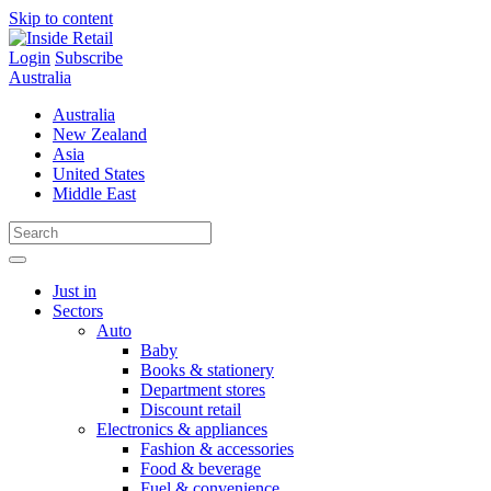
Skip to content
Login
Subscribe
Australia
Australia
New Zealand
Asia
United States
Middle East
Just in
Sectors
Auto
Baby
Books & stationery
Department stores
Discount retail
Electronics & appliances
Fashion & accessories
Food & beverage
Fuel & convenience