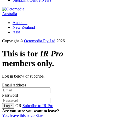
Shopping Centre News
Australia
Australia
New Zealand
Asia
Copyright ©
Octomedia Pty Ltd
2026
This is for
IR Pro
members only.
Log in below or subcribe.
Email Address
Password
OR
Subcribe to IR Pro
Login
Are you sure you want to leave?
Yes, leave this page
Stay