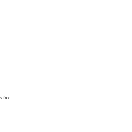
s free.