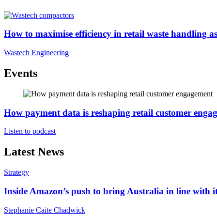
How to maximise efficiency in retail waste handling as 
Wastech Engineering
Events
How payment data is reshaping retail customer enga
Listen to podcast
Latest News
Strategy
Inside Amazon’s push to bring Australia in line with it
Stephanie Caite Chadwick