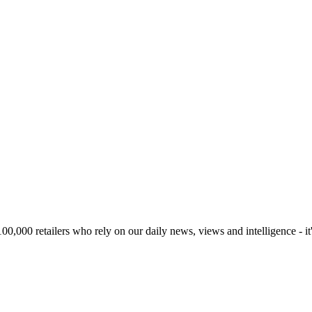
00,000 retailers who rely on our daily news, views and intelligence - it'