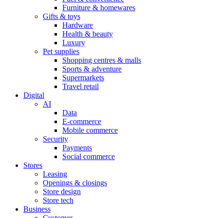
Furniture & homewares
Gifts & toys
Hardware
Health & beauty
Luxury
Pet supplies
Shopping centres & malls
Sports & adventure
Supermarkets
Travel retail
Digital
AI
Data
E-commerce
Mobile commerce
Security
Payments
Social commerce
Stores
Leasing
Openings & closings
Store design
Store tech
Business
Customer