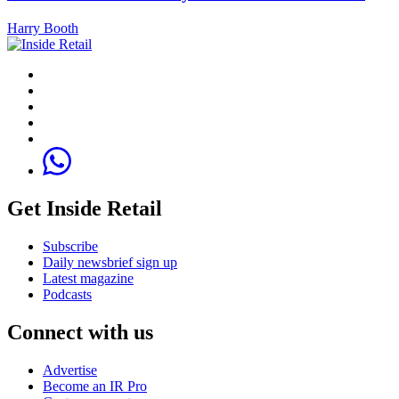
Harry Booth
Get Inside Retail
Subscribe
Daily newsbrief sign up
Latest magazine
Podcasts
Connect with us
Advertise
Become an IR Pro