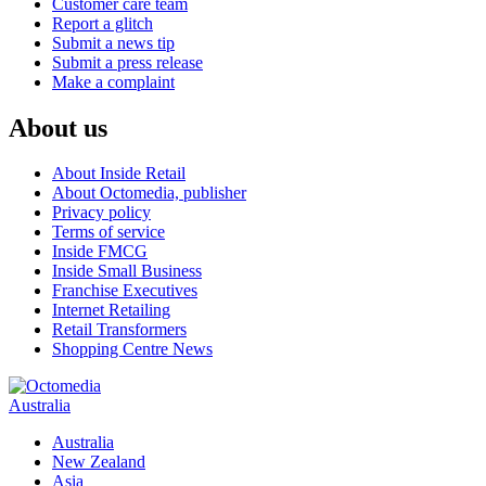
Customer care team
Report a glitch
Submit a news tip
Submit a press release
Make a complaint
About us
About Inside Retail
About Octomedia, publisher
Privacy policy
Terms of service
Inside FMCG
Inside Small Business
Franchise Executives
Internet Retailing
Retail Transformers
Shopping Centre News
Australia
Australia
New Zealand
Asia