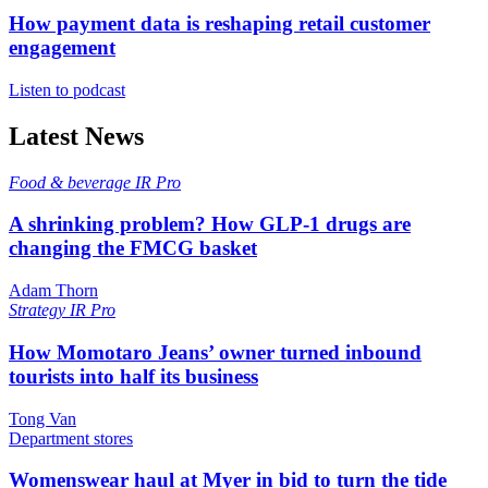
How payment data is reshaping retail customer
engagement
Listen to podcast
Latest News
Food & beverage
IR Pro
A shrinking problem? How GLP-1 drugs are
changing the FMCG basket
Adam Thorn
Strategy
IR Pro
How Momotaro Jeans’ owner turned inbound
tourists into half its business
Tong Van
Department stores
Womenswear haul at Myer in bid to turn the tide