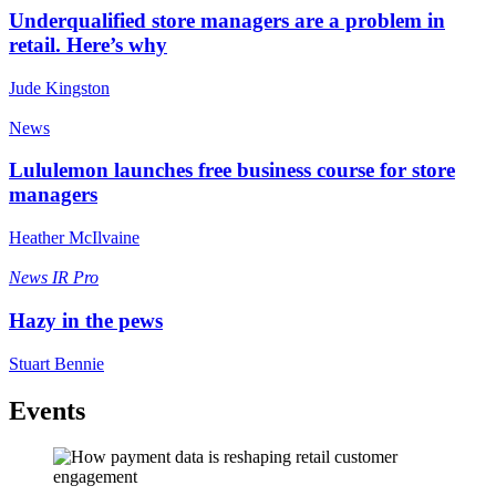
Underqualified store managers are a problem in
retail. Here’s why
Jude Kingston
News
Lululemon launches free business course for store
managers
Heather McIlvaine
News
IR Pro
Hazy in the pews
Stuart Bennie
Events