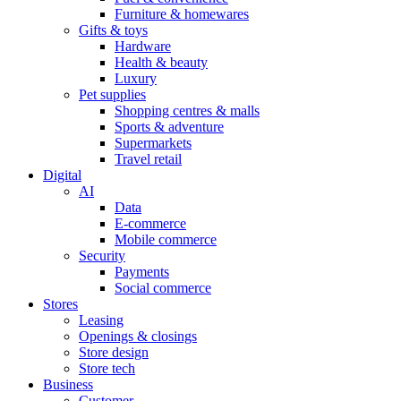
Furniture & homewares
Gifts & toys
Hardware
Health & beauty
Luxury
Pet supplies
Shopping centres & malls
Sports & adventure
Supermarkets
Travel retail
Digital
AI
Data
E-commerce
Mobile commerce
Security
Payments
Social commerce
Stores
Leasing
Openings & closings
Store design
Store tech
Business
Customer