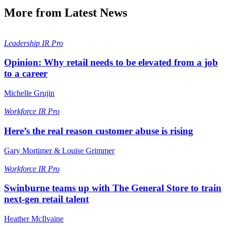
More from Latest News
Leadership
IR Pro
Opinion: Why retail needs to be elevated from a job
to a career
Michelle Grujin
Workforce
IR Pro
Here’s the real reason customer abuse is rising
Gary Mortimer & Louise Grimmer
Workforce
IR Pro
Swinburne teams up with The General Store to train
next-gen retail talent
Heather McIlvaine