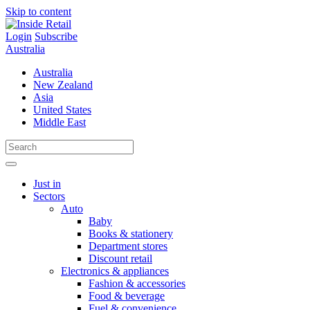
Skip to content
Login
Subscribe
Australia
Australia
New Zealand
Asia
United States
Middle East
Just in
Sectors
Auto
Baby
Books & stationery
Department stores
Discount retail
Electronics & appliances
Fashion & accessories
Food & beverage
Fuel & convenience