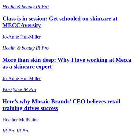
Health & beauty
IR Pro
Class is in session: Get schooled on skincare at
MECCAversity
Jo-Anne Hui-Miller
Health & beauty
IR Pro
More than skin deep: Why I love working at Mecca
as a skincare expert
Jo-Anne Hui-Miller
Workforce
IR Pro
Here’s why Mosaic Brands’ CEO believes retail
training drives success
Heather McIlvaine
IR Pro
IR Pro