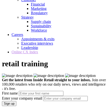
Financial
Marketing
Regulatory
Strategy
Supply chain
Sustainability
Workforce
Careers
Appointments & exits
Executive interviews
Leadership
Online CX Index
retail training
Get the latest from Inside Retail straight to your inbox.
Join over
100,000 retailers who rely on our daily news, views and intelligence
- it's free.
First name
Enter your company email
Sign up