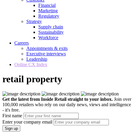
Financial
Marketing
Regulatory
Strategy
Supply chain
Sustainability
Workforce
Careers
Appointments & exits
Executive interviews
Leadership
Online CX Index
retail property
Get the latest from Inside Retail straight to your inbox.
Join over
100,000 retailers who rely on our daily news, views and intelligence
- it's free.
First name
Enter your company email
Sign up