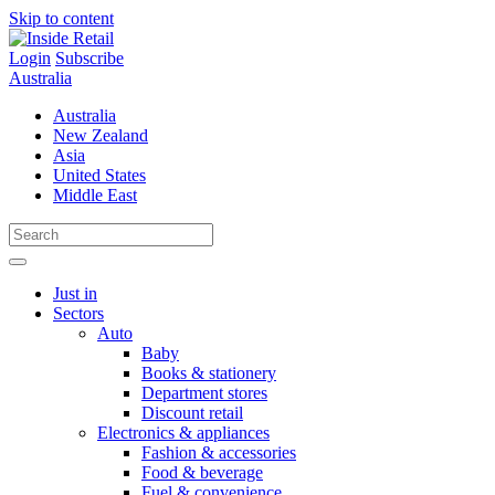
Skip to content
Login
Subscribe
Australia
Australia
New Zealand
Asia
United States
Middle East
Just in
Sectors
Auto
Baby
Books & stationery
Department stores
Discount retail
Electronics & appliances
Fashion & accessories
Food & beverage
Fuel & convenience