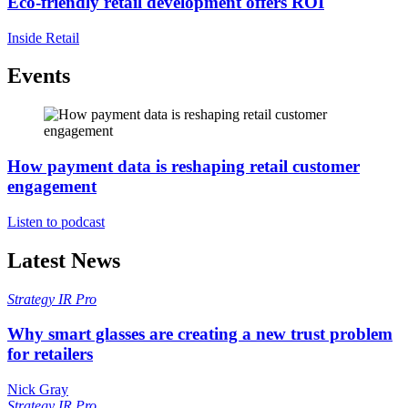
Eco-friendly retail development offers ROI
Inside Retail
Events
How payment data is reshaping retail customer
engagement
Listen to podcast
Latest News
Strategy
IR Pro
Why smart glasses are creating a new trust problem
for retailers
Nick Gray
Strategy
IR Pro