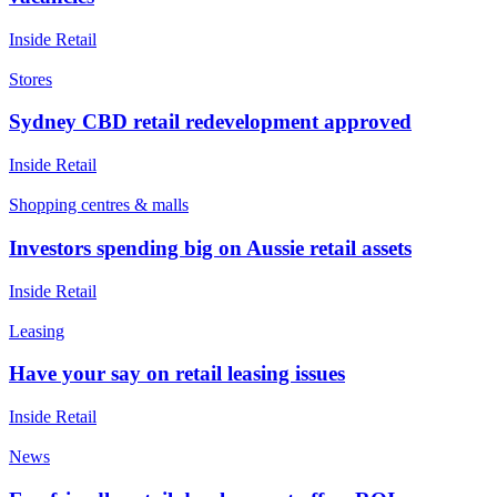
Inside Retail
Stores
Sydney CBD retail redevelopment approved
Inside Retail
Shopping centres & malls
Investors spending big on Aussie retail assets
Inside Retail
Leasing
Have your say on retail leasing issues
Inside Retail
News