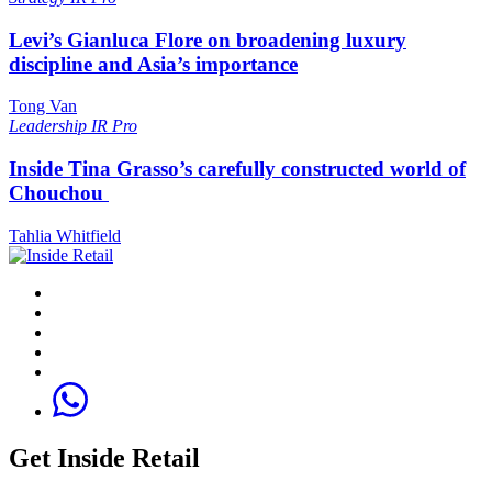
Levi’s Gianluca Flore on broadening luxury
discipline and Asia’s importance
Tong Van
Leadership
IR Pro
Inside Tina Grasso’s carefully constructed world of
Chouchou
Tahlia Whitfield
Get Inside Retail