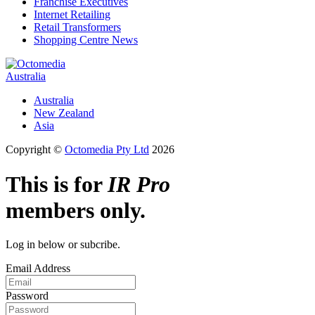
Franchise Executives
Internet Retailing
Retail Transformers
Shopping Centre News
Australia
Australia
New Zealand
Asia
Copyright ©
Octomedia Pty Ltd
2026
This is for
IR Pro
members only.
Log in below or subcribe.
Email Address
Password