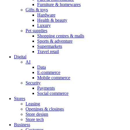
Furniture & homewares
Gifts & toys
Hardware
Health & beauty
Luxury
Pet supplies
Shopping centres & malls
Sports & adventure
Supermarkets
Travel retail
Digital
AI
Data
E-commerce
Mobile commerce
Security
Payments
Social commerce
Stores
Leasing
Openings & closings
Store design
Store tech
Business
Customer