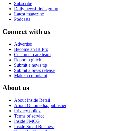
Subscribe
Daily newsbrief sign up
Latest magazine
Podcasts
Connect with us
Advertise
Become an IR Pro
Customer care team
Report a glitch
Submit a news tip
Submit a press release
Make a complaint
About us
About Inside Retail
About Octomedia, publisher
Privacy policy
Terms of service
Inside FMCG
Inside Small Business