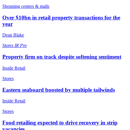
Shopping centres & malls
Over $10bn in retail property transactions for the
year
Dean Blake
Stores
IR Pro
Property firm on track despite softening sentiment
Inside Retail
Stores
Eastern seaboard boosted by multiple tailwinds
Inside Retail
Stores
Food retailing expected to drive recovery in strip
vacancies