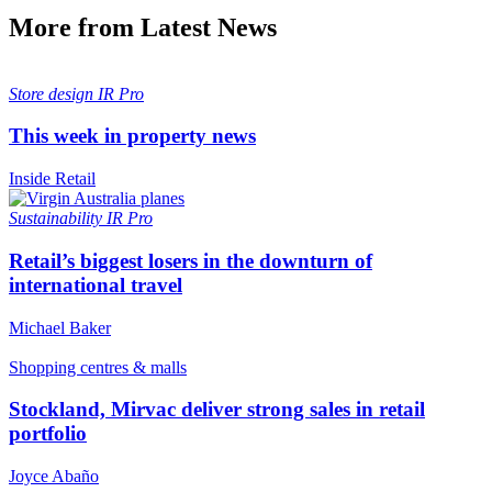
More from Latest News
Store design
IR Pro
This week in property news
Inside Retail
Sustainability
IR Pro
Retail’s biggest losers in the downturn of
international travel
Michael Baker
Shopping centres & malls
Stockland, Mirvac deliver strong sales in retail
portfolio
Joyce Abaño