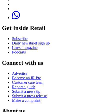
Get Inside Retail
Subscribe
Daily newsbrief sign up
Latest magazine
Podcasts
Connect with us
Advertise
Become an IR Pro
Customer care team
Report a glitch
Submit a news tip
Submit a press release
Make a complaint
About us