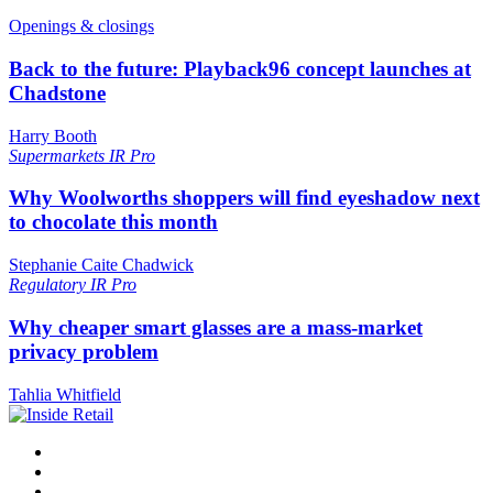
Openings & closings
Back to the future: Playback96 concept launches at
Chadstone
Harry Booth
Supermarkets
IR Pro
Why Woolworths shoppers will find eyeshadow next
to chocolate this month
Stephanie Caite Chadwick
Regulatory
IR Pro
Why cheaper smart glasses are a mass-market
privacy problem
Tahlia Whitfield