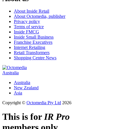
About Inside Retail
About Octomedia, publisher
Privacy policy
Terms of service
Inside FMCG
Inside Small Business
Franchise Executives
Internet Retailing
Retail Transformers
Shopping Centre News
Australia
Australia
New Zealand
Asia
Copyright ©
Octomedia Pty Ltd
2026
This is for
IR Pro
members only.