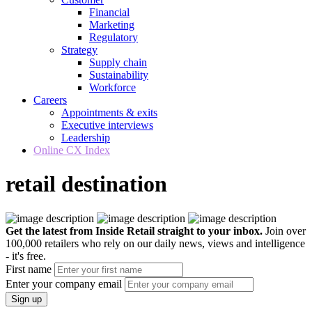
Financial
Marketing
Regulatory
Strategy
Supply chain
Sustainability
Workforce
Careers
Appointments & exits
Executive interviews
Leadership
Online CX Index
retail destination
Get the latest from Inside Retail straight to your inbox.
Join over
100,000 retailers who rely on our daily news, views and intelligence
- it's free.
First name
Enter your company email
Sign up