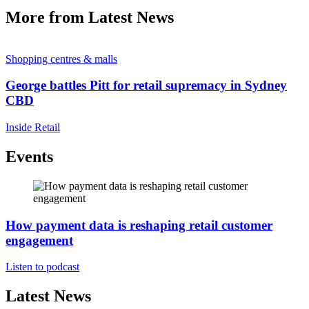
More from Latest News
Shopping centres & malls
George battles Pitt for retail supremacy in Sydney
CBD
Inside Retail
Events
How payment data is reshaping retail customer
engagement
Listen to podcast
Latest News