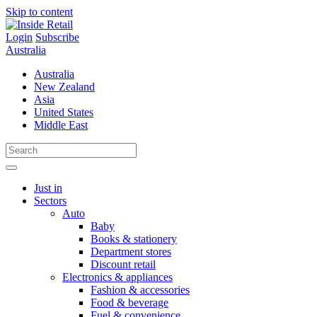
Skip to content
Login
Subscribe
Australia
Australia
New Zealand
Asia
United States
Middle East
Just in
Sectors
Auto
Baby
Books & stationery
Department stores
Discount retail
Electronics & appliances
Fashion & accessories
Food & beverage
Fuel & convenience