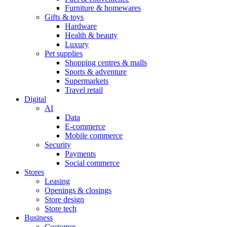
Furniture & homewares
Gifts & toys
Hardware
Health & beauty
Luxury
Pet supplies
Shopping centres & malls
Sports & adventure
Supermarkets
Travel retail
Digital
AI
Data
E-commerce
Mobile commerce
Security
Payments
Social commerce
Stores
Leasing
Openings & closings
Store design
Store tech
Business
Customer