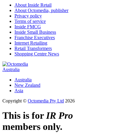
About Inside Retail
About Octomedia, publisher
Privacy policy
Terms of service
Inside FMCG
Inside Small Business
Franchise Executives
Internet Retailing
Retail Transformers
Shopping Centre News
Australia
Australia
New Zealand
Asia
Copyright ©
Octomedia Pty Ltd
2026
This is for
IR Pro
members only.