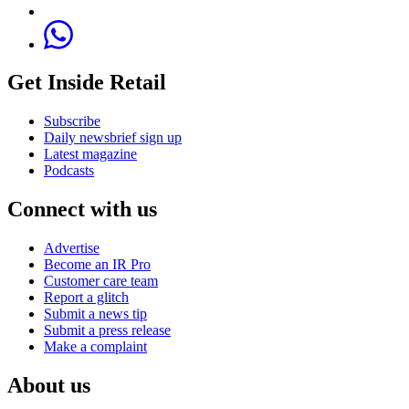
Get Inside Retail
Subscribe
Daily newsbrief sign up
Latest magazine
Podcasts
Connect with us
Advertise
Become an IR Pro
Customer care team
Report a glitch
Submit a news tip
Submit a press release
Make a complaint
About us