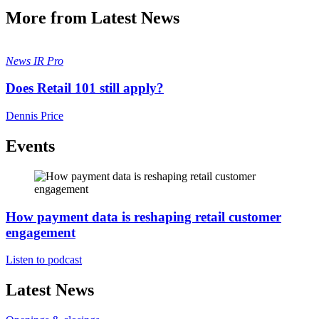
More from Latest News
News
IR Pro
Does Retail 101 still apply?
Dennis Price
Events
How payment data is reshaping retail customer
engagement
Listen to podcast
Latest News