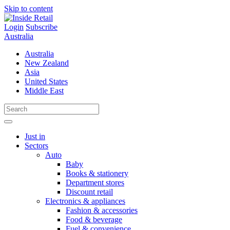
Skip to content
Login
Subscribe
Australia
Australia
New Zealand
Asia
United States
Middle East
Just in
Sectors
Auto
Baby
Books & stationery
Department stores
Discount retail
Electronics & appliances
Fashion & accessories
Food & beverage
Fuel & convenience