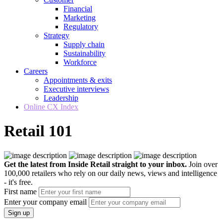
Financial
Marketing
Regulatory
Strategy
Supply chain
Sustainability
Workforce
Careers
Appointments & exits
Executive interviews
Leadership
Online CX Index
Retail 101
Get the latest from Inside Retail straight to your inbox.
Join over
100,000 retailers who rely on our daily news, views and intelligence
- it's free.
First name
Enter your company email
Sign up