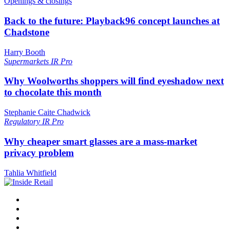
Openings & closings
Back to the future: Playback96 concept launches at
Chadstone
Harry Booth
Supermarkets
IR Pro
Why Woolworths shoppers will find eyeshadow next
to chocolate this month
Stephanie Caite Chadwick
Regulatory
IR Pro
Why cheaper smart glasses are a mass-market
privacy problem
Tahlia Whitfield