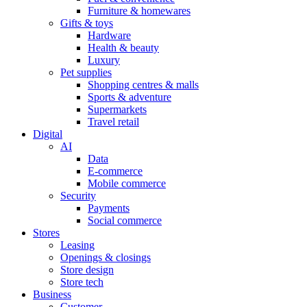
Furniture & homewares
Gifts & toys
Hardware
Health & beauty
Luxury
Pet supplies
Shopping centres & malls
Sports & adventure
Supermarkets
Travel retail
Digital
AI
Data
E-commerce
Mobile commerce
Security
Payments
Social commerce
Stores
Leasing
Openings & closings
Store design
Store tech
Business
Customer