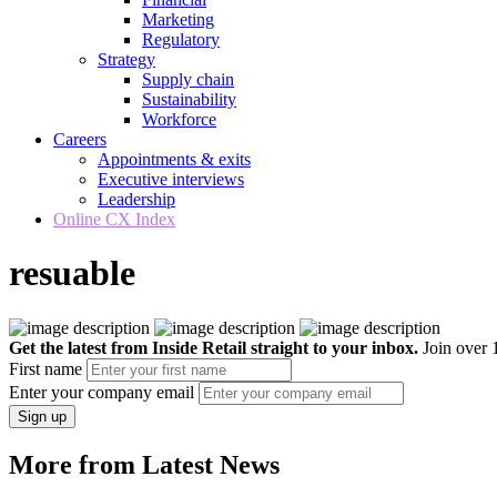
Marketing
Regulatory
Strategy
Supply chain
Sustainability
Workforce
Careers
Appointments & exits
Executive interviews
Leadership
Online CX Index
resuable
Get the latest from Inside Retail straight to your inbox.
Join over 1
First name
Enter your company email
Sign up
More from Latest News