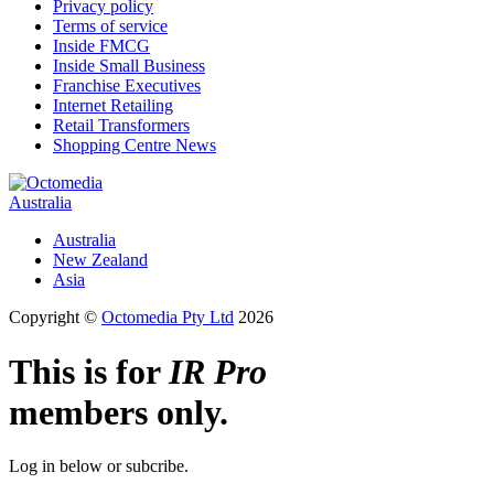
Privacy policy
Terms of service
Inside FMCG
Inside Small Business
Franchise Executives
Internet Retailing
Retail Transformers
Shopping Centre News
Australia
Australia
New Zealand
Asia
Copyright ©
Octomedia Pty Ltd
2026
This is for
IR Pro
members only.
Log in below or subcribe.