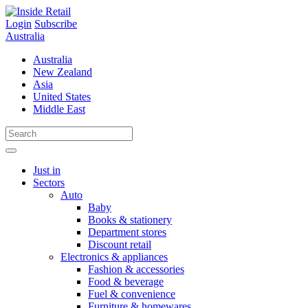
Skip
to
Login
Subscribe
content
Australia
Australia
New Zealand
Asia
United States
Middle East
Just in
Sectors
Auto
Baby
Books & stationery
Department stores
Discount retail
Electronics & appliances
Fashion & accessories
Food & beverage
Fuel & convenience
Furniture & homewares