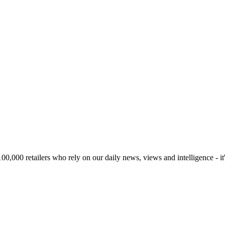
00,000 retailers who rely on our daily news, views and intelligence - it'