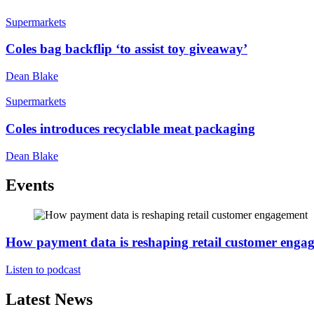
Supermarkets
Coles bag backflip ‘to assist toy giveaway’
Dean Blake
Supermarkets
Coles introduces recyclable meat packaging
Dean Blake
Events
How payment data is reshaping retail customer enga
Listen to podcast
Latest News