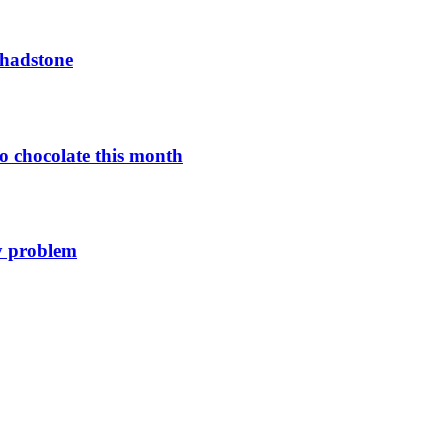
Chadstone
o chocolate this month
y problem