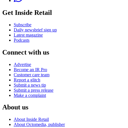
Get Inside Retail
Subscribe
Daily newsbrief sign up
Latest magazine
Podcasts
Connect with us
Advertise
Become an IR Pro
Customer care team
Report a glitch
Submit a news tip
Submit a press release
Make a complaint
About us
About Inside Retail
About Octomedia, publisher