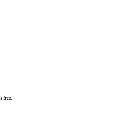
s free.