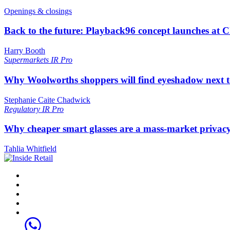
Openings & closings
Back to the future: Playback96 concept launches at 
Harry Booth
Supermarkets
IR Pro
Why Woolworths shoppers will find eyeshadow next t
Stephanie Caite Chadwick
Regulatory
IR Pro
Why cheaper smart glasses are a mass-market privac
Tahlia Whitfield