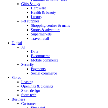
Gifts & toys
Hardware
Health & beauty
Luxury
Pet supplies
Shopping centres & malls
Sports & adventure
Supermarkets
Travel retail
Digital
AI
Data
E-commerce
Mobile commerce
Security
Payments
Social commerce
Stores
Leasing
Openings & closings
Store design
Store tech
Business
Customer
Financial