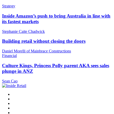
Strategy
Inside Amazon’s push to bring Australia in line with
its fastest markets
Stephanie Caite Chadwick
Building retail without closing the doors
Daniel Morelli of Mainbrace Constructions
Financial
Culture Kings, Princess Polly parent AKA sees sales
plunge in ANZ
Sean Cao