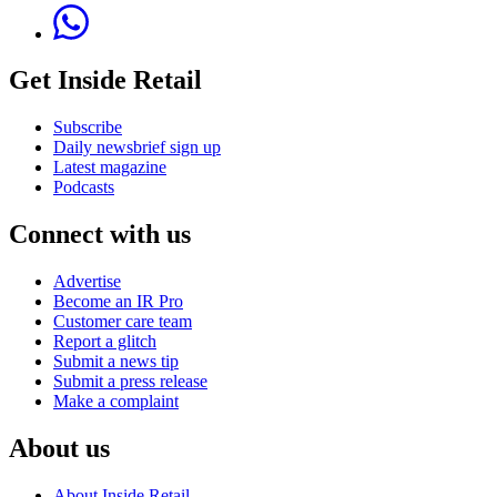
Get Inside Retail
Subscribe
Daily newsbrief sign up
Latest magazine
Podcasts
Connect with us
Advertise
Become an IR Pro
Customer care team
Report a glitch
Submit a news tip
Submit a press release
Make a complaint
About us
About Inside Retail