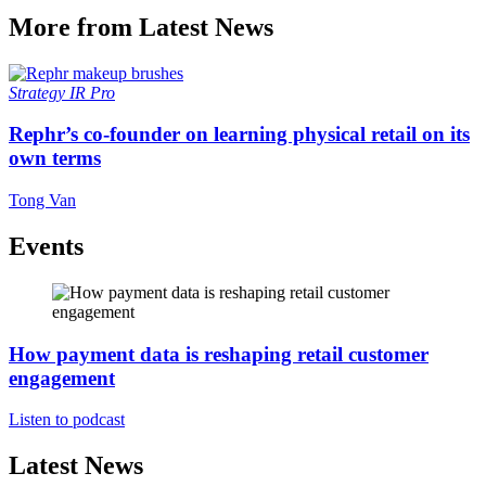
More from Latest News
Strategy
IR Pro
Rephr’s co-founder on learning physical retail on its
own terms
Tong Van
Events
How payment data is reshaping retail customer
engagement
Listen to podcast
Latest News