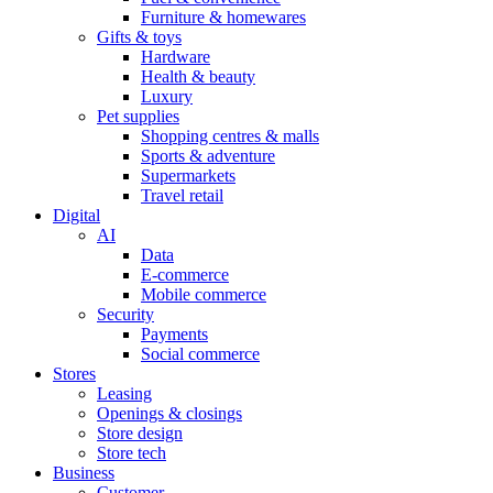
Furniture & homewares
Gifts & toys
Hardware
Health & beauty
Luxury
Pet supplies
Shopping centres & malls
Sports & adventure
Supermarkets
Travel retail
Digital
AI
Data
E-commerce
Mobile commerce
Security
Payments
Social commerce
Stores
Leasing
Openings & closings
Store design
Store tech
Business
Customer