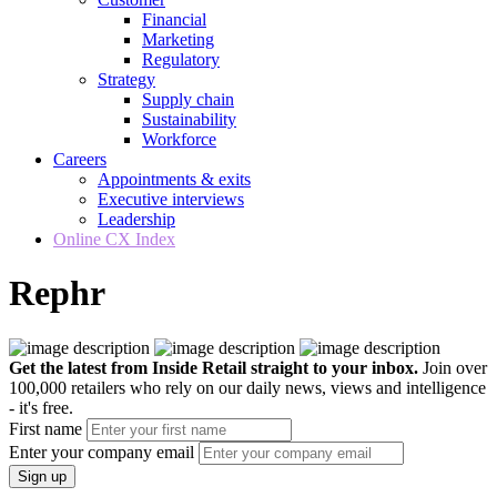
Financial
Marketing
Regulatory
Strategy
Supply chain
Sustainability
Workforce
Careers
Appointments & exits
Executive interviews
Leadership
Online CX Index
Rephr
Get the latest from Inside Retail straight to your inbox.
Join over
100,000 retailers who rely on our daily news, views and intelligence
- it's free.
First name
Enter your company email
Sign up