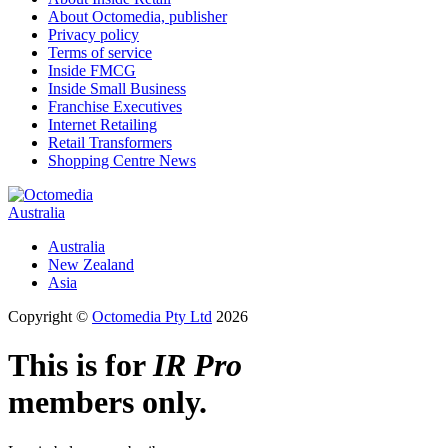
About Octomedia, publisher
Privacy policy
Terms of service
Inside FMCG
Inside Small Business
Franchise Executives
Internet Retailing
Retail Transformers
Shopping Centre News
Australia
Australia
New Zealand
Asia
Copyright ©
Octomedia Pty Ltd
2026
This is for
IR Pro
members only.