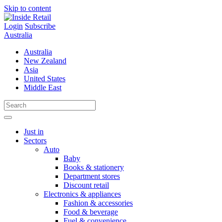
Skip to content
Login
Subscribe
Australia
Australia
New Zealand
Asia
United States
Middle East
Just in
Sectors
Auto
Baby
Books & stationery
Department stores
Discount retail
Electronics & appliances
Fashion & accessories
Food & beverage
Fuel & convenience