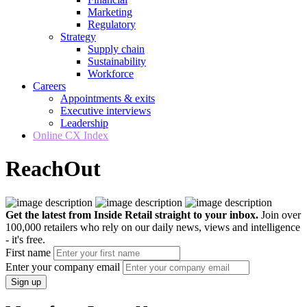
Marketing
Regulatory
Strategy
Supply chain
Sustainability
Workforce
Careers
Appointments & exits
Executive interviews
Leadership
Online CX Index
ReachOut
Get the latest from Inside Retail straight to your inbox.
Join over
100,000 retailers who rely on our daily news, views and intelligence
- it's free.
First name
Enter your company email
Sign up