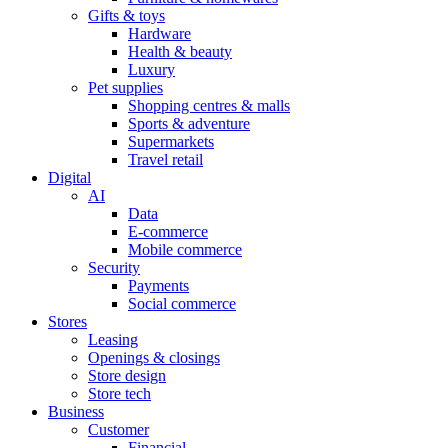
Gifts & toys
Hardware
Health & beauty
Luxury
Pet supplies
Shopping centres & malls
Sports & adventure
Supermarkets
Travel retail
Digital
AI
Data
E-commerce
Mobile commerce
Security
Payments
Social commerce
Stores
Leasing
Openings & closings
Store design
Store tech
Business
Customer
Financial