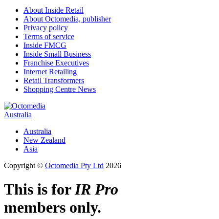
About Inside Retail
About Octomedia, publisher
Privacy policy
Terms of service
Inside FMCG
Inside Small Business
Franchise Executives
Internet Retailing
Retail Transformers
Shopping Centre News
Australia
Australia
New Zealand
Asia
Copyright ©
Octomedia Pty Ltd
2026
This is for
IR Pro
members only.