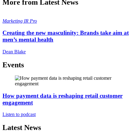
More from Latest News
Marketing
IR Pro
Creating the new masculinity: Brands take aim at
men’s mental health
Dean Blake
Events
How payment data is reshaping retail customer
engagement
Listen to podcast
Latest News