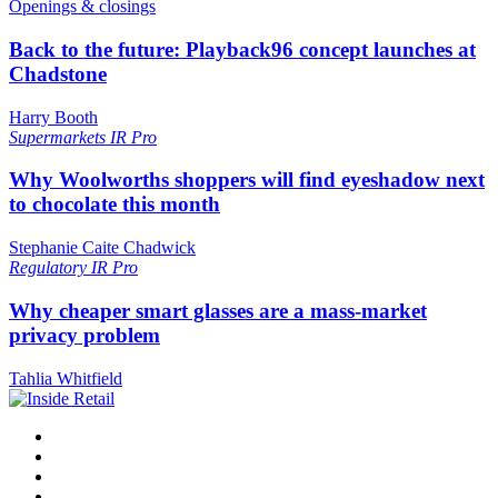
Openings & closings
Back to the future: Playback96 concept launches at
Chadstone
Harry Booth
Supermarkets
IR Pro
Why Woolworths shoppers will find eyeshadow next
to chocolate this month
Stephanie Caite Chadwick
Regulatory
IR Pro
Why cheaper smart glasses are a mass-market
privacy problem
Tahlia Whitfield