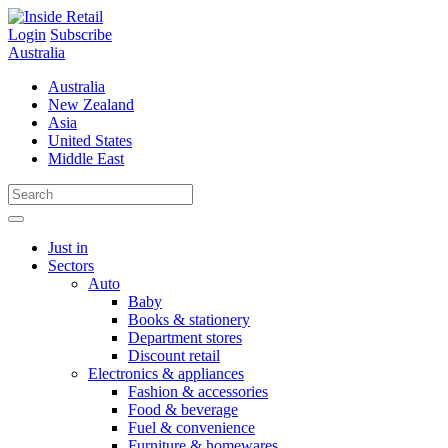
Skip
to
Login
Subscribe
content
Australia
Australia
New Zealand
Asia
United States
Middle East
Just in
Sectors
Auto
Baby
Books & stationery
Department stores
Discount retail
Electronics & appliances
Fashion & accessories
Food & beverage
Fuel & convenience
Furniture & homewares