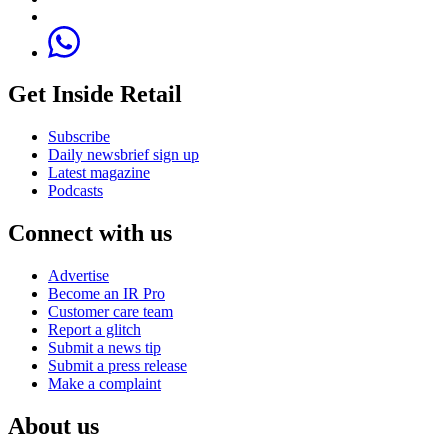
Get Inside Retail
Subscribe
Daily newsbrief sign up
Latest magazine
Podcasts
Connect with us
Advertise
Become an IR Pro
Customer care team
Report a glitch
Submit a news tip
Submit a press release
Make a complaint
About us